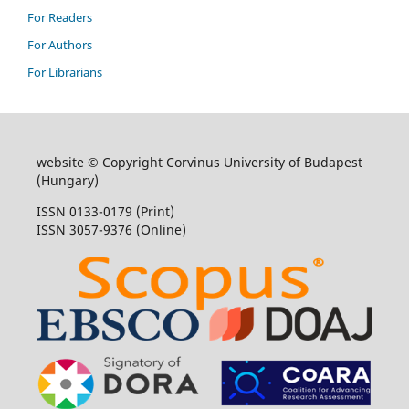
For Readers
For Authors
For Librarians
website © Copyright Corvinus University of Budapest
(Hungary)
ISSN 0133-0179 (Print)
ISSN 3057-9376 (Online)