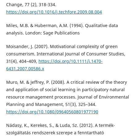
Change, 77 (2), 318-334.
https://doi.org/10.1016/j.techfore.2009.08.004
Miles, M.B. & Huberman, A.M. (1994). Qualitative data
analysis. London: Sage Publications
Moisander, J. (2007). Motivational complexity of green
consumerism. International Journal of Consumer Studies,
31(4), 404–409,
https://doi.org/10.1111/j.1470-
6431.2007.00586.x
Muro, M. & Jeffrey, P. (2008). A critical review of the theory
and application of social learning in participatory natural
resource management processes. Journal of Environmental
Planning and Management, 51(3), 325–344.
https://doi.org/10.1080/09640560801977190
Nádasy, K., Kerekes, S., & Luda, Sz. (2012). A termék-
szolgáltatás rendszerek szerepe a fenntartható