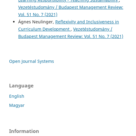
Vezetéstudomány / Budapest Management Review:
Vol. 51 No. 7 (2021)
Ágnes Neulinger,
Reflexivity and Inclusiveness in
Curriculum Development
,
Vezetéstudomány /
Budapest Management Review: Vol. 51 No. 7 (2021)
Open Journal Systems
Language
English
Magyar
Information