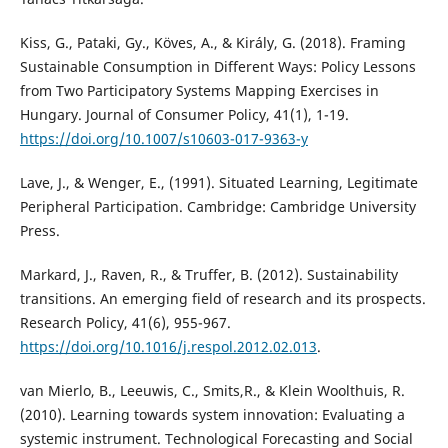
Kiss, G., Pataki, Gy., Köves, A., & Király, G. (2018). Framing
Sustainable Consumption in Different Ways: Policy Lessons
from Two Participatory Systems Mapping Exercises in
Hungary. Journal of Consumer Policy, 41(1), 1-19.
https://doi.org/10.1007/s10603-017-9363-y
Lave, J., & Wenger, E., (1991). Situated Learning, Legitimate
Peripheral Participation. Cambridge: Cambridge University
Press.
Markard, J., Raven, R., & Truffer, B. (2012). Sustainability
transitions. An emerging field of research and its prospects.
Research Policy, 41(6), 955-967.
https://doi.org/10.1016/j.respol.2012.02.013
.
van Mierlo, B., Leeuwis, C., Smits,R., & Klein Woolthuis, R.
(2010). Learning towards system innovation: Evaluating a
systemic instrument. Technological Forecasting and Social