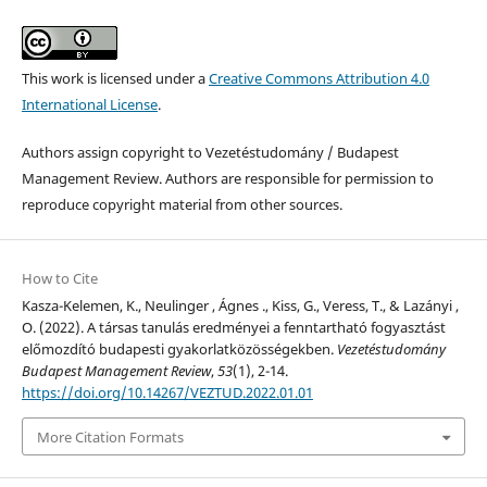
This work is licensed under a
Creative Commons Attribution 4.0
International License
.
Authors assign copyright to Vezetéstudomány / Budapest
Management Review. Authors are responsible for permission to
reproduce copyright material from other sources.
How to Cite
Kasza-Kelemen, K., Neulinger , Ágnes ., Kiss, G., Veress, T., & Lazányi ,
O. (2022). A társas tanulás eredményei a fenntartható fogyasztást
előmozdító budapesti gyakorlatközösségekben.
Vezetéstudomány
Budapest Management Review
,
53
(1), 2-14.
https://doi.org/10.14267/VEZTUD.2022.01.01
More Citation Formats