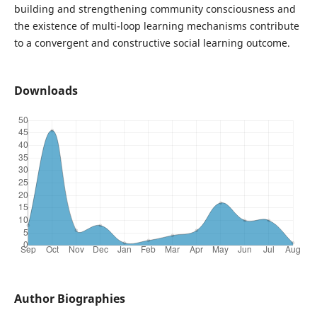
building and strengthening community consciousness and
the existence of multi-loop learning mechanisms contribute
to a convergent and constructive social learning outcome.
Downloads
Author Biographies