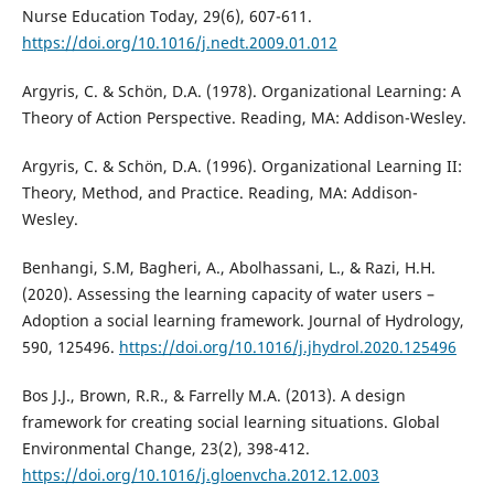
Nurse Education Today, 29(6), 607-611.
https://doi.org/10.1016/j.nedt.2009.01.012
Argyris, C. & Schön, D.A. (1978). Organizational Learning: A
Theory of Action Perspective. Reading, MA: Addison-Wesley.
Argyris, C. & Schön, D.A. (1996). Organizational Learning II:
Theory, Method, and Practice. Reading, MA: Addison-
Wesley.
Benhangi, S.M, Bagheri, A., Abolhassani, L., & Razi, H.H.
(2020). Assessing the learning capacity of water users –
Adoption a social learning framework. Journal of Hydrology,
590, 125496.
https://doi.org/10.1016/j.jhydrol.2020.125496
Bos J.J., Brown, R.R., & Farrelly M.A. (2013). A design
framework for creating social learning situations. Global
Environmental Change, 23(2), 398-412.
https://doi.org/10.1016/j.gloenvcha.2012.12.003