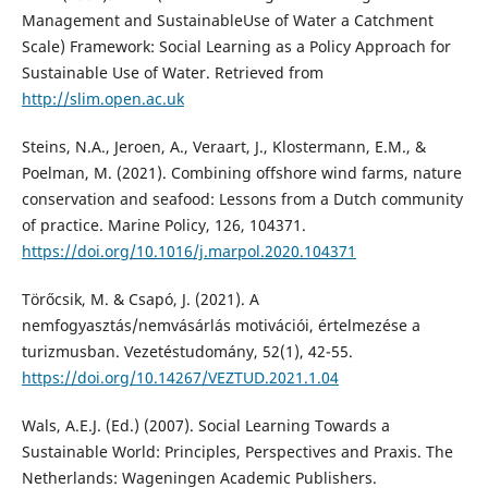
Management and SustainableUse of Water a Catchment
Scale) Framework: Social Learning as a Policy Approach for
Sustainable Use of Water. Retrieved from
http://slim.open.ac.uk
Steins, N.A., Jeroen, A., Veraart, J., Klostermann, E.M., &
Poelman, M. (2021). Combining offshore wind farms, nature
conservation and seafood: Lessons from a Dutch community
of practice. Marine Policy, 126, 104371.
https://doi.org/10.1016/j.marpol.2020.104371
Törőcsik, M. & Csapó, J. (2021). A
nemfogyasztás/nemvásárlás motivációi, értelmezése a
turizmusban. Vezetéstudomány, 52(1), 42-55.
https://doi.org/10.14267/VEZTUD.2021.1.04
Wals, A.E.J. (Ed.) (2007). Social Learning Towards a
Sustainable World: Principles, Perspectives and Praxis. The
Netherlands: Wageningen Academic Publishers.