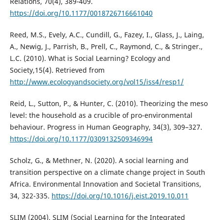
Relations, 70(4), 389-409.
https://doi.org/10.1177/0018726716661040
Reed, M.S., Evely, A.C., Cundill, G., Fazey, I., Glass, J., Laing,
A., Newig, J., Parrish, B., Prell, C., Raymond, C., & Stringer.,
L.C. (2010). What is Social Learning? Ecology and
Society,15(4). Retrieved from
http://www.ecologyandsociety.org/vol15/iss4/resp1/
Reid, L., Sutton, P., & Hunter, C. (2010). Theorizing the meso
level: the household as a crucible of pro-environmental
behaviour. Progress in Human Geography, 34(3), 309–327.
https://doi.org/10.1177/0309132509346994
Scholz, G., & Methner, N. (2020). A social learning and
transition perspective on a climate change project in South
Africa. Environmental Innovation and Societal Transitions,
34, 322-335.
https://doi.org/10.1016/j.eist.2019.10.011
SLIM (2004). SLIM (Social Learning for the Integrated