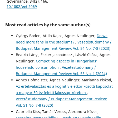
Governance, 34(2), 166.
10.1002/eet.2069
Most read articles by the same author(s)
György Bodon, Attila Kajos, Ágnes Neulinger,
Do we
need more fans in the stadiums?
,
Vezetéstudomány /
Budapest Management Review: Vol. 54 No. 7-8 (2023)
Beatrix Lányi, Eszter Jakopánecz , László Csóka, Ágnes
Neulinger,
Competing aspects in Hungarians’
household consumption
,
Vezetéstudomány /
Budapest Management Review: Vol. 55 No. 1 (2024)
Ágnes Hofmeister, Ágnes Neulinger, Marianna Piskóti,
Az értékválasztás és a kognitív életkor közötti kapcsolat
a magyar 50 év feletti lakosság körében
,
Vezetéstudomány / Budapest Management Review:
Vol. 51 No. 7-8 (2020)
Gabriella Kiss, Tamás Veress, Alexandra Köves,
Learning Responsibility - Teaching Sustainability
,