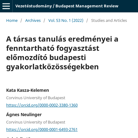
Vezetéstudomány / Budapest Management Review
Home
/
Archives
/
Vol. 53 No. 1 (2022)
/
Studies and Articles
A társas tanulás eredményei a
fenntartható fogyasztást
előmozdító budapesti
gyakorlatközösségekben
Kata Kasza-Kelemen
Corvinus University of Budapest
https://orcid.org/0000-0002-3380-1360
Ágnes Neulinger
Corvinus University of Budapest
https://orcid.org/0000-0001-6493-2761