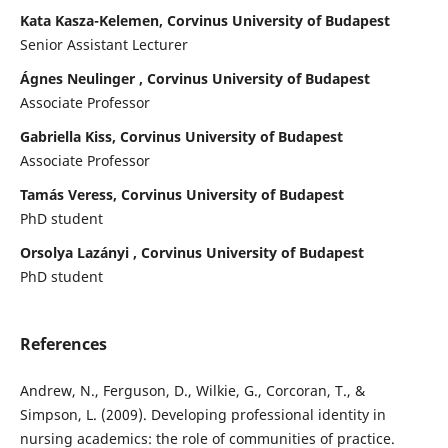
Kata Kasza-Kelemen, Corvinus University of Budapest
Senior Assistant Lecturer
Ágnes Neulinger , Corvinus University of Budapest
Associate Professor
Gabriella Kiss, Corvinus University of Budapest
Associate Professor
Tamás Veress, Corvinus University of Budapest
PhD student
Orsolya Lazányi , Corvinus University of Budapest
PhD student
References
Andrew, N., Ferguson, D., Wilkie, G., Corcoran, T., &
Simpson, L. (2009). Developing professional identity in
nursing academics: the role of communities of practice.