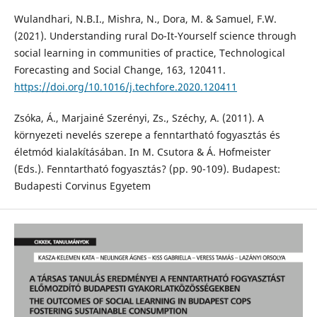
Wulandhari, N.B.I., Mishra, N., Dora, M. & Samuel, F.W.
(2021). Understanding rural Do-It-Yourself science through
social learning in communities of practice, Technological
Forecasting and Social Change, 163, 120411.
https://doi.org/10.1016/j.techfore.2020.120411
Zsóka, Á., Marjainé Szerényi, Zs., Széchy, A. (2011). A
környezeti nevelés szerepe a fenntartható fogyasztás és
életmód kialakításában. In M. Csutora & Á. Hofmeister
(Eds.). Fenntartható fogyasztás? (pp. 90-109). Budapest:
Budapesti Corvinus Egyetem