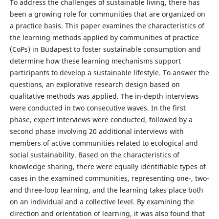
To address the challenges of sustainable living, there has
been a growing role for communities that are organized on
a practice basis. This paper examines the characteristics of
the learning methods applied by communities of practice
(CoPs) in Budapest to foster sustainable consumption and
determine how these learning mechanisms support
participants to develop a sustainable lifestyle. To answer the
questions, an explorative research design based on
qualitative methods was applied. The in-depth interviews
were conducted in two consecutive waves. In the first
phase, expert interviews were conducted, followed by a
second phase involving 20 additional interviews with
members of active communities related to ecological and
social sustainability. Based on the characteristics of
knowledge sharing, there were equally identifiable types of
cases in the examined communities, representing one-, two-
and three-loop learning, and the learning takes place both
on an individual and a collective level. By examining the
direction and orientation of learning, it was also found that