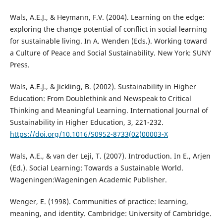
Wals, A.E.J., & Heymann, F.V. (2004). Learning on the edge:
exploring the change potential of conflict in social learning
for sustainable living. In A. Wenden (Eds.). Working toward
a Culture of Peace and Social Sustainability. New York: SUNY
Press.
Wals, A.E.J., & Jickling, B. (2002). Sustainability in Higher
Education: From Doublethink and Newspeak to Critical
Thinking and Meaningful Learning. International Journal of
Sustainability in Higher Education, 3, 221-232.
https://doi.org/10.1016/S0952-8733(02)00003-X
Wals, A.E., & van der Leji, T. (2007). Introduction. In E., Arjen
(Ed.). Social Learning: Towards a Sustainable World.
Wageningen:Wageningen Academic Publisher.
Wenger, E. (1998). Communities of practice: learning,
meaning, and identity. Cambridge: University of Cambridge.