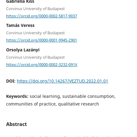
Gabriella Kiss
Corvinus University of Budapest
https://orcid.org/0000-0002-5817-9037
Tamás Veress
Corvinus University of Budapest
https://orcid.org/0000-0001-9945-2901
Orsolya Lazányi
Corvinus University of Budapest
https://orcid.org/0000-0002-3232-091X
DOI:
https://doi.org/10.14267/VEZTUD.2022.01.01
Keywords:
social learning, sustainable consumption,
communities of practice, qualitative research
Abstract