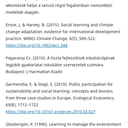
aktivitások helye a tanuló régió fogalomban nemzetközi
modellek alapján.
Ensor, J. & Harvey, B. (2015). Social learning and climate
change adaptation: evidence for international development
practice. WIREs Climate Change, 6(5), 509–522.
https://doi.org/10.1002/wcc.348
Fogarassy Cs. (2016). A tiszta fejlesztések inkubációjának
legjobb gyakorlatai inkubátor szervezetek számára.
Budapest: L’Harmattan Kiadó
Garmendia, E. & Stagl, S. (2010). Public participation for
sustainability and social learning: concepts and lessons
from three case studies in Europe. Ecological Economics,
69(8), 1712–1722.
https://doi.org/10.1016/j.ecolecon.2010.03.027
Glasbergen, P. (1996). Learning to manage the environment