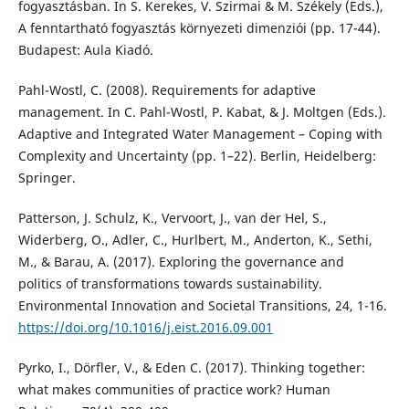
fogyasztásban. In S. Kerekes, V. Szirmai & M. Székely (Eds.),
A fenntartható fogyasztás környezeti dimenziói (pp. 17-44).
Budapest: Aula Kiadó.
Pahl-Wostl, C. (2008). Requirements for adaptive
management. In C. Pahl-Wostl, P. Kabat, & J. Moltgen (Eds.).
Adaptive and Integrated Water Management – Coping with
Complexity and Uncertainty (pp. 1–22). Berlin, Heidelberg:
Springer.
Patterson, J. Schulz, K., Vervoort, J., van der Hel, S.,
Widerberg, O., Adler, C., Hurlbert, M., Anderton, K., Sethi,
M., & Barau, A. (2017). Exploring the governance and
politics of transformations towards sustainability.
Environmental Innovation and Societal Transitions, 24, 1-16.
https://doi.org/10.1016/j.eist.2016.09.001
Pyrko, I., Dörfler, V., & Eden C. (2017). Thinking together:
what makes communities of practice work? Human