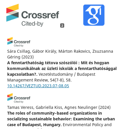
2
Sára Csillag, Gábor Király, Márton Rakovics, Zsuzsanna
Géring
(2023)
A fenntarthatóság tétova szószólói : Mit és hogyan
kommunikálnak az üzleti iskolák a fenntarthatósággal
kapcsolatban?.
Vezetéstudomány / Budapest
Management Review, 54(7-8), 58.
10.14267/VEZTUD.2023.07-08.05
Tamas Veress, Gabriella Kiss, Agnes Neulinger
(2024)
The roles of community‐based organizations in
socializing sustainable behavior: Examining the urban
case of Budapest, Hungary.
Environmental Policy and