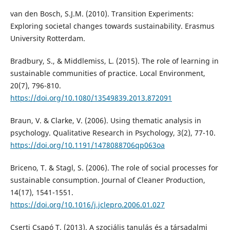
van den Bosch, S.J.M. (2010). Transition Experiments:
Exploring societal changes towards sustainability. Erasmus
University Rotterdam.
Bradbury, S., & Middlemiss, L. (2015). The role of learning in
sustainable communities of practice. Local Environment,
20(7), 796-810.
https://doi.org/10.1080/13549839.2013.872091
Braun, V. & Clarke, V. (2006). Using thematic analysis in
psychology. Qualitative Research in Psychology, 3(2), 77-10.
https://doi.org/10.1191/1478088706qp063oa
Briceno, T. & Stagl, S. (2006). The role of social processes for
sustainable consumption. Journal of Cleaner Production,
14(17), 1541-1551.
https://doi.org/10.1016/j.jclepro.2006.01.027
Cserti Csapó T. (2013). A szociális tanulás és a társadalmi