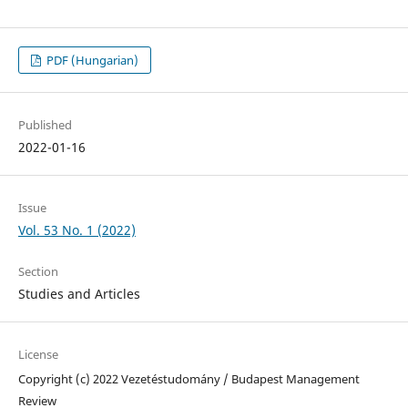
PDF (Hungarian)
Published
2022-01-16
Issue
Vol. 53 No. 1 (2022)
Section
Studies and Articles
License
Copyright (c) 2022 Vezetéstudomány / Budapest Management
Review