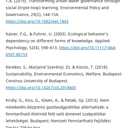
T.A. (2019). Transforming urban water governance through
social (triple‐loop) learning. Environmental Policy and
Governance, 29(2), 144-154.
https://doi.org/10.1002/eet.1843
Kaiser, F.G., & Fuhrer, U. (2003). Ecological behavior’s
dependency on different forms of knowledge. Applied
Psychology, 52(4), 598–613.
https://doi.org/10.1111/1464-
0597.00153
Kerekes, S., Marjainé Szerényi, Zs. & Kocsis, T. (2018).
Sustainability, Environmental Economics, Welfare. Budapest:
Corvinus University of Budapest.
https://doi.org/10.14267/cb.2018k05
Király, G., Kiss, G., Köves, A., & Pataki, Gy. (2013). Nem
növekedés-központú gazdaságpolitikai alternatívák: a
fenntartható életmód felé való átmenet szakpolitikai
lehetőségei. Budapest: Nemzeti Fenntartható Fejlődési
Tanács Titkársága.