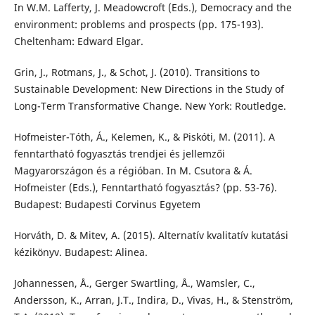
In W.M. Lafferty, J. Meadowcroft (Eds.), Democracy and the
environment: problems and prospects (pp. 175-193).
Cheltenham: Edward Elgar.
Grin, J., Rotmans, J., & Schot, J. (2010). Transitions to
Sustainable Development: New Directions in the Study of
Long-Term Transformative Change. New York: Routledge.
Hofmeister-Tóth, Á., Kelemen, K., & Piskóti, M. (2011). A
fenntartható fogyasztás trendjei és jellemzői
Magyarországon és a régióban. In M. Csutora & Á.
Hofmeister (Eds.), Fenntartható fogyasztás? (pp. 53-76).
Budapest: Budapesti Corvinus Egyetem
Horváth, D. & Mitev, A. (2015). Alternatív kvalitatív kutatási
kézikönyv. Budapest: Alinea.
Johannessen, Å., Gerger Swartling, Å., Wamsler, C.,
Andersson, K., Arran, J.T., Indira, D., Vivas, H., & Stenström,