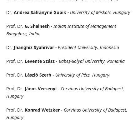
Dr.
Andrea Sáfrányné Gubik
- University of Miskolc, Hungary
Prof. Dr.
G. Shainesh
- Indian Institute of Management
Bangalore, India
Dr.
Jhanghiz Syahrivar
- President University, Indonesia
Prof. Dr.
Levente Szász
-
Babeş-Bolyai University, Romania
Prof. Dr.
László Szerb
-
University of Pécs, Hungary
Prof. Dr.
János Vecsenyi
-
Corvinus University of Budapest,
Hungary
Prof. Dr.
Konrad Wetzker
-
Corvinus University of Budapest,
Hungary