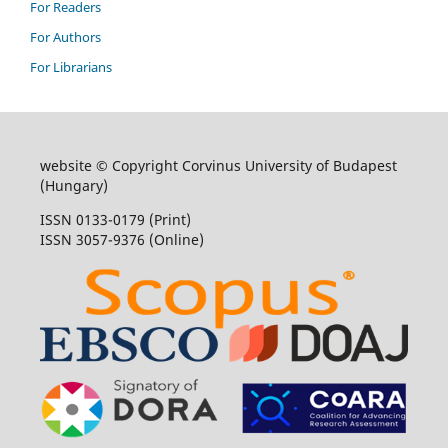
For Readers
For Authors
For Librarians
website © Copyright Corvinus University of Budapest
(Hungary)
ISSN 0133-0179 (Print)
ISSN 3057-9376 (Online)