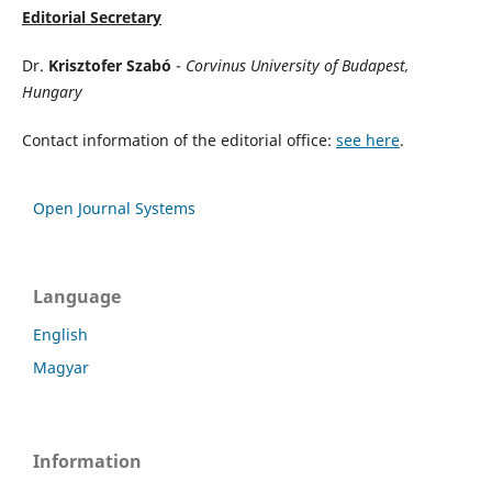
Editorial Secretary
Dr.
Krisztofer Szabó
-
Corvinus University of Budapest,
Hungary
Contact information of the editorial office:
see here
.
Open Journal Systems
Language
English
Magyar
Information