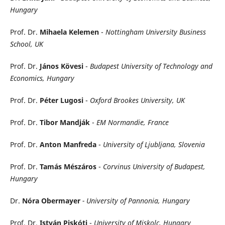
Hungary
Prof. Dr.
Mihaela Kelemen
-
Nottingham University Business
School, UK
Prof. Dr.
János Kövesi
-
Budapest University of Technology and
Economics, Hungary
Prof. Dr.
Péter Lugosi
-
Oxford Brookes University, UK
Prof. Dr.
Tibor Mandják
-
EM Normandie, France
Prof. Dr.
Anton Manfreda
-
University of Ljubljana, Slovenia
Prof. Dr.
Tamás Mészáros
-
Corvinus University of Budapest,
Hungary
Dr.
Nóra Obermayer
- University of Pannonia, Hungary
Prof. Dr.
István Piskóti
-
University of Miskolc, Hungary