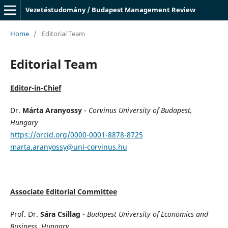
Vezetéstudomány / Budapest Management Review
Home
/
Editorial Team
Editorial Team
Editor-in-Chief
Dr.
Márta Aranyossy
-
Corvinus University of Budapest,
Hungary
https://orcid.org/0000-0001-8878-8725
marta.aranyossy@uni-corvinus.hu
Associate Editorial Committee
Prof. Dr.
Sára Csillag
-
Budapest University of Economics and
Business, Hungary