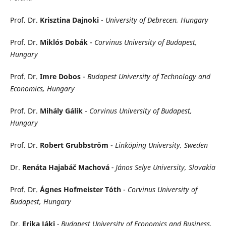
Prof. Dr.
Krisztina Dajnoki
-
University of Debrecen, Hungary
Prof. Dr.
Miklós Dobák
-
Corvinus University of Budapest,
Hungary
Prof. Dr.
Imre Dobos
-
Budapest University of Technology and
Economics, Hungary
Prof. Dr.
Mihály Gálik
-
Corvinus University of Budapest,
Hungary
Prof. Dr.
Robert Grubbström
-
Linköping University, Sweden
Dr.
Renáta Hajabáč Machová
- János Selye University, Slovakia
Prof. Dr.
Ágnes Hofmeister Tóth
-
Corvinus University of
Budapest, Hungary
Dr.
Erika Jáki
- Budapest University of Economics and Business,