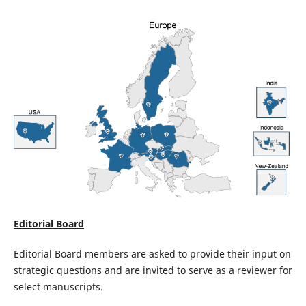
Editorial Board
Editorial Board members are asked to provide their input on
strategic questions and are invited to serve as a reviewer for
select manuscripts.