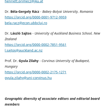
henriett.primecz@jku.at
Dr.
Béla-Gergely Rácz
-
Babeș–Bolyai University, Romania
https://orcid.org/0000-0001-9712-9959
bela.racz@econ.ubbcluj.ro
Dr.
László Sajtos
-
University of Auckland Business School, New
Zealand
https://orcid.org/0000-0002-7851-9561
l.sajtos@auckland.ac.nz
Prof. Dr.
Gyula Zilahy
-
Corvinus University of Budapest,
Hungary
https://orcid.org/0000-0002-2175-1271
gyula.zilahy@uni-corvinus.hu
Geographic diversity of associate editors and editorial board
members