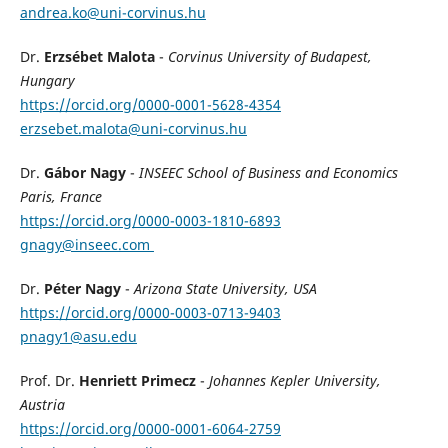
andrea.ko@uni-corvinus.hu
Dr.
Erzsébet Malota
-
Corvinus University of Budapest,
Hungary
https://orcid.org/0000-0001-5628-4354
erzsebet.malota@uni-corvinus.hu
Dr.
Gábor Nagy
-
INSEEC School of Business and Economics
Paris, France
https://orcid.org/0000-0003-1810-6893
gnagy@inseec.com
Dr.
Péter Nagy
-
Arizona State University, USA
https://orcid.org/0000-0003-0713-9403
pnagy1@asu.edu
Prof. Dr.
Henriett Primecz
-
Johannes Kepler University,
Austria
https://orcid.org/0000-0001-6064-2759