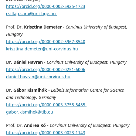
https://orcid.org/0000-0002-5925-1723
csillag.sara@uni-bge.hu
Prof. Dr.
Krisztina Demeter
-
Corvinus University of Budapest,
Hungary
https://orcid.org/0000-0002-5967-8540
krisztina.demeter@uni-corvinus.hu
Dr.
Dániel Havran
-
Corvinus University of Budapest, Hungary
https://orcid.org/0000-0002-0251-6006
daniel.havran@uni-corvinus.hu
Dr.
Gábor Kismihók
-
Leibniz Information Centre for Science
and Technology, Germany
https://orcid.org/0000-0003-3758-5455
gabor.kismihok@tib.eu
Prof. Dr.
Andrea Kő
-
Corvinus University of Budapest, Hungary
https://orcid.org/0000-0003-0023-1143