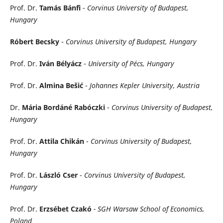
Prof. Dr.
Tamás Bánfi
-
Corvinus University of Budapest,
Hungary
Róbert Becsky
-
Corvinus University of Budapest, Hungary
Prof. Dr.
Iván Bélyácz
-
University of Pécs, Hungary
Prof. Dr.
Almina Bešić
-
Johannes Kepler University, Austria
Dr.
Mária Bordáné Rabóczki
-
Corvinus University of Budapest,
Hungary
Prof. Dr.
Attila Chikán
-
Corvinus University of Budapest,
Hungary
Prof. Dr.
László Cser
-
Corvinus University of Budapest,
Hungary
Prof. Dr.
Erzsébet
Czakó
- SGH Warsaw School of Economics,
Poland