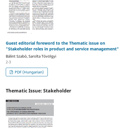
Guest editorial foreword to the Thematic issue on
"Stakeholder roles in product and service management"
Bálint Szabó, Sarolta Tóvölgyi
2-3
PDF (Hungarian)
Thematic Issue: Stakeholder