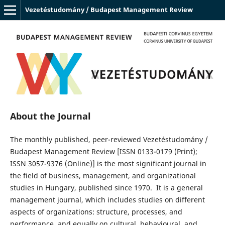
Vezetéstudomány / Budapest Management Review
About the Journal
The monthly published, peer-reviewed Vezetéstudomány /
Budapest Management Review [ISSN 0133-0179 (Print);
ISSN 3057-9376 (Online)] is the most significant journal in
the field of business, management, and organizational
studies in Hungary, published since 1970. It is a general
management journal, which includes studies on different
aspects of organizations: structure, processes, and
performance, and equally on cultural, behavioural, and