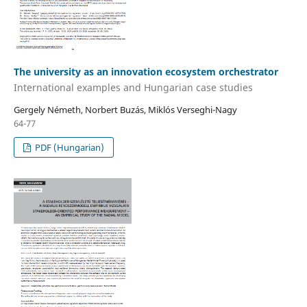
The university as an innovation ecosystem orchestrator
International examples and Hungarian case studies
Gergely Németh, Norbert Buzás, Miklós Verseghi-Nagy
64-77
PDF (Hungarian)