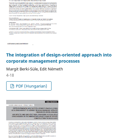
The integration of design-oriented approach into
corporate management processes
Margit Berki-Süle, Edit Németh
4-18
PDF (Hungarian)