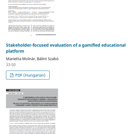
Stakeholder-focused evaluation of a gamified educational
platform
Marietta Molnár, Bálint Szabó
33-50
PDF (Hungarian)