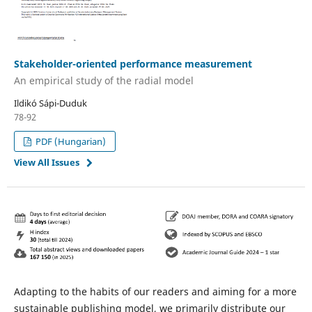
Stakeholder-oriented performance measurement
An empirical study of the radial model
Ildikó Sápi-Duduk
78-92
PDF (Hungarian)
View All Issues
Adapting to the habits of our readers and aiming for a more
sustainable publishing model, we primarily distribute our