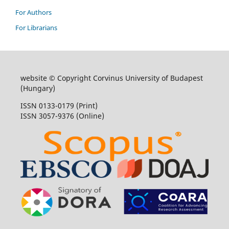
For Authors
For Librarians
website © Copyright Corvinus University of Budapest
(Hungary)
ISSN 0133-0179 (Print)
ISSN 3057-9376 (Online)