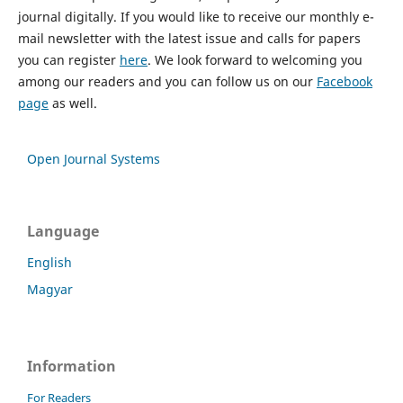
journal digitally. If you would like to receive our monthly e-
mail newsletter with the latest issue and calls for papers
you can register
here
. We look forward to welcoming you
among our readers and you can follow us on our
Facebook
page
as well.
Open Journal Systems
Language
English
Magyar
Information
For Readers