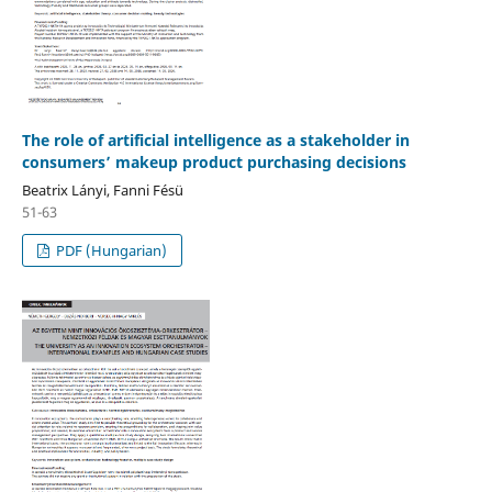
The role of artificial intelligence as a stakeholder in
consumers’ makeup product purchasing decisions
Beatrix Lányi, Fanni Fésü
51-63
PDF (Hungarian)