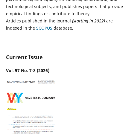
technological subjects, and publishes papers that provide
empirical findings or contribute to theory.
Articles published in the journal
(starting in 2022)
are
indexed in the
SCOPUS
database.
Current Issue
Vol. 57 No. 7-8 (2026)