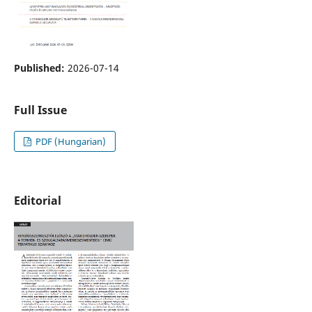
Published:
2026-07-14
Full Issue
PDF (Hungarian)
Editorial