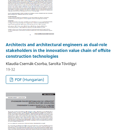
Architects and architectural engineers as dual-role
stakeholders in the innovation value chain of offsite
construction technologies
Klaudia Csernák-Csorba, Sarolta Tóvölgyi
19-32
PDF (Hungarian)