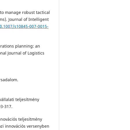
 to manage robust tactical
). Journal of Intelligent
10.1007/s10845-007-0015-
perations planning: an
al Journal of Logistics
ársadalom.
állalati teljesítmény
3-317.
nnovációs teljesítmény
zi innovációs versenyben