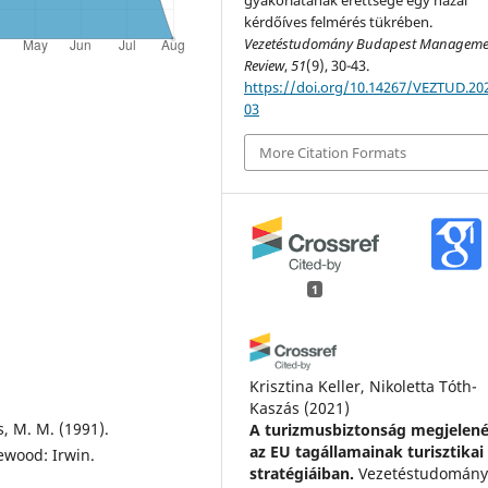
kérdőíves felmérés tükrében.
Vezetéstudomány Budapest Manageme
Review
,
51
(9), 30-43.
https://doi.org/10.14267/VEZTUD.202
03
More Citation Formats
1
Krisztina Keller, Nikoletta Tóth-
Kaszás
(2021)
s, M. M. (1991).
A turizmusbiztonság megjelen
az EU tagállamainak turisztikai
wood: Irwin.
stratégiáiban.
Vezetéstudomány