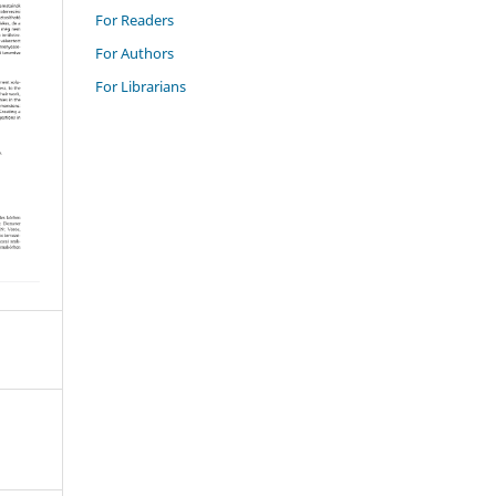
For Readers
For Authors
For Librarians