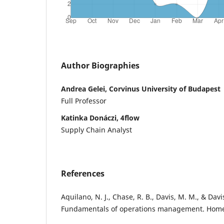
Author Biographies
Andrea Gelei, Corvinus University of Budapest
Full Professor
Katinka Donáczi, 4flow
Supply Chain Analyst
References
Aquilano, N. J., Chase, R. B., Davis, M. M., & Davi
Fundamentals of operations management. Home