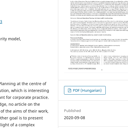
03
rity model,
Planning at the centre of
PDF (Hungarian)
tion, which is interesting
ant for corporate practice.
dge, no article on the
Published
of the aims of their work,
2020-09-08
other goal is to present
light of a complex