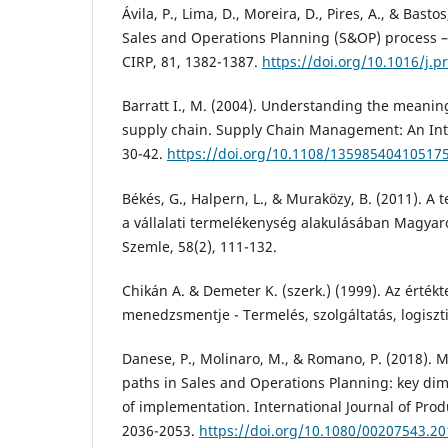
Ávila, P., Lima, D., Moreira, D., Pires, A., & Bastos
Sales and Operations Planning (S&OP) process –
CIRP, 81, 1382-1387.
https://doi.org/10.1016/j.p
Barratt I., M. (2004). Understanding the meaning
supply chain. Supply Chain Management: An Inter
30-42.
https://doi.org/10.1108/13598540410517
Békés, G., Halpern, L., & Muraközy, B. (2011). A
a vállalati termelékenység alakulásában Magya
Szemle, 58(2), 111-132.
Chikán A. & Demeter K. (szerk.) (1999). Az érték
menedzsmentje - Termelés, szolgáltatás, logiszt
Danese, P., Molinaro, M., & Romano, P. (2018). 
paths in Sales and Operations Planning: key d
of implementation. International Journal of Prod
2036-2053.
https://doi.org/10.1080/00207543.2