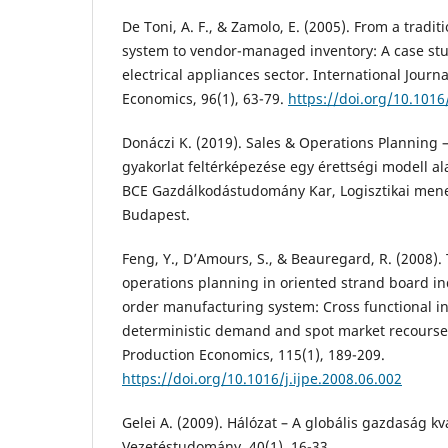
De Toni, A. F., & Zamolo, E. (2005). From a tradi
system to vendor-managed inventory: A case st
electrical appliances sector. International Journ
Economics, 96(1), 63-79.
https://doi.org/10.1016/
Donáczi K. (2019). Sales & Operations Planning – 
gyakorlat feltérképezése egy érettségi modell a
BCE Gazdálkodástudomány Kar, Logisztikai men
Budapest.
Feng, Y., D’Amours, S., & Beauregard, R. (2008).
operations planning in oriented strand board in
order manufacturing system: Cross functional i
deterministic demand and spot market recourse. 
Production Economics, 115(1), 189-209.
https://doi.org/10.1016/j.ijpe.2008.06.002
Gelei A. (2009). Hálózat – A globális gazdaság kv
Vezetéstudomány, 40(1), 16-33.