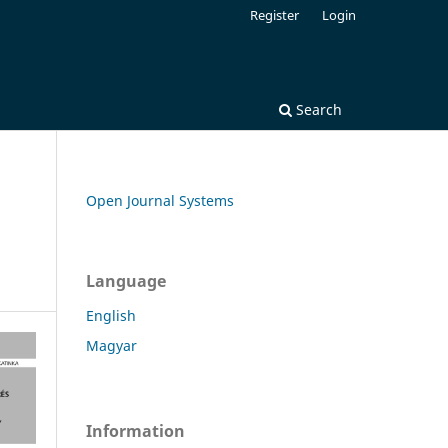
Register
Login
Search
Open Journal Systems
Language
English
Magyar
Information