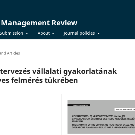
t Management Review
Submission
About
Journal policies
and Articles
tervezés vállalati gyakorlatának
ves felmérés tükrében