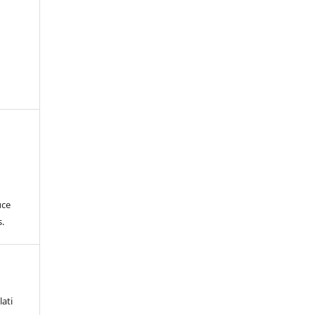
uce
.
lati