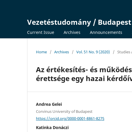
Vezetéstudomány / Budapes
Current Issue
Archives
Announcements
Home
/
Archives
/
Vol. 51 No. 9 (2020)
/
Studies 
Az értékesítés- és működés
érettsége egy hazai kérdőí
Andrea Gelei
Corvinus University of Budapest
https://orcid.org/0000-0001-8861-8275
Katinka Donáczi