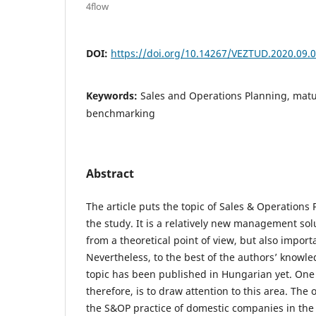
4flow
DOI:
https://doi.org/10.14267/VEZTUD.2020.09.
Keywords:
Sales and Operations Planning, matu
benchmarking
Abstract
The article puts the topic of Sales & Operations 
the study. It is a relatively new management solu
from a theoretical point of view, but also import
Nevertheless, to the best of the authors’ knowle
topic has been published in Hungarian yet. One 
therefore, is to draw attention to this area. The 
the S&OP practice of domestic companies in the 