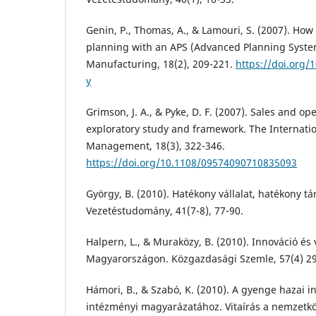
Genin, P., Thomas, A., & Lamouri, S. (2007). How
planning with an APS (Advanced Planning Systems
Manufacturing, 18(2), 209-221.
https://doi.org/
y
Grimson, J. A., & Pyke, D. F. (2007). Sales and o
exploratory study and framework. The Internation
Management, 18(3), 322-346.
https://doi.org/10.1108/09574090710835093
György, B. (2010). Hatékony vállalat, hatékony t
Vezetéstudomány, 41(7-8), 77-90.
Halpern, L., & Muraközy, B. (2010). Innováció és v
Magyarországon. Közgazdasági Szemle, 57(4) 29
Hámori, B., & Szabó, K. (2010). A gyenge hazai i
intézményi magyarázatához. Vitaírás a nemzetkö