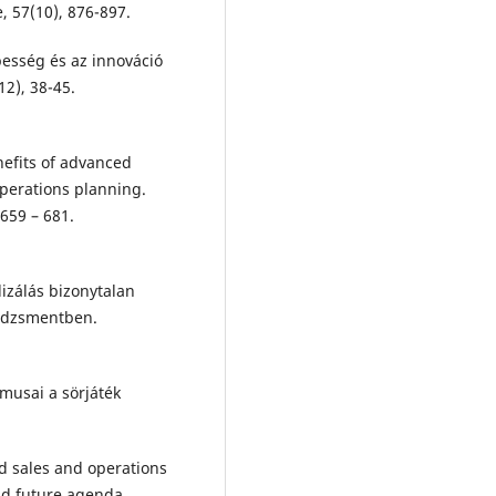
, 57(10), 876-897.
épesség és az innováció
12), 38-45.
enefits of advanced
perations planning.
659 – 681.
lizálás bizonytalan
nedzsmentben.
itmusai a sörjáték
ed sales and operations
nd future agenda.