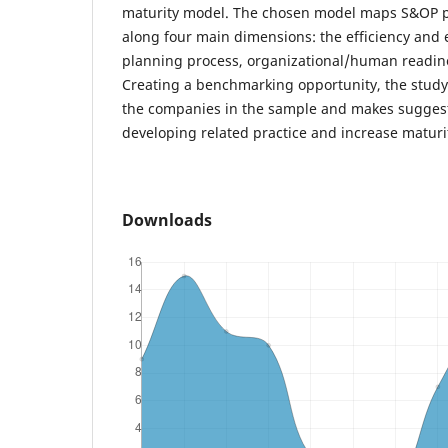
maturity model. The chosen model maps S&OP pr
along four main dimensions: the efficiency and e
planning process, organizational/human readine
Creating a benchmarking opportunity, the study 
the companies in the sample and makes suggesti
developing related practice and increase maturi
Downloads