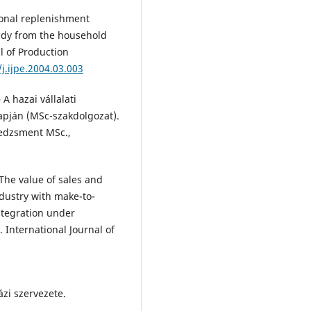
tional replenishment
udy from the household
al of Production
j.ijpe.2004.03.003
A hazai vállalati
lapján (MSc-szakdolgozat).
edzsment MSc.,
 The value of sales and
dustry with make-to-
ntegration under
International Journal of
ázi szervezete.