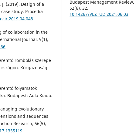
Budapest Management Review,
, J. (2019). Design of a
52(6), 32.
 case study. Procedia
10.14267/VEZTUD.2021.06.03
rocir.2019.04.048
 of collaboration in the
national Journal, 9(1),
566
 teremtő rombolás szerepe
rországon. Közgazdasági
teremtő folyamatok
ika. Budapest: Aula Kiadó.
Managing evolutionary
imensions and sequences
uction Research, 56(5),
017.1355119