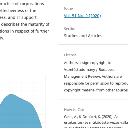
actice of corporations
Issue
ffectiveness of the
Vol. 51 No. 9 (2020)
ss, and IT support.
describes the maturity of
Section
ons in respect of further
Studies and Articles
ty.
License
Authors assign copyright to
Vezetéstudomány / Budapest
Management Review. Authors are
responsible for permission to reprod
copyright material from other sources
How to Cite
Gelei, A., & Donáczi, K. (2020). Az
értékesítés- és működéstervezés válla
gyakorlatának érettsége egy hazai