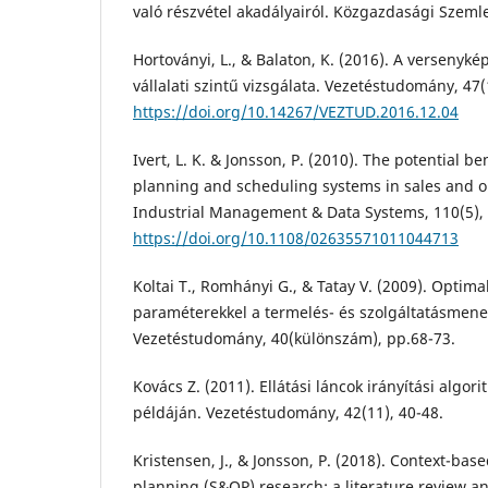
való részvétel akadályairól. Közgazdasági Szemle
Hortoványi, L., & Balaton, K. (2016). A versenyk
vállalati szintű vizsgálata. Vezetéstudomány, 47(
https://doi.org/10.14267/VEZTUD.2016.12.04
Ivert, L. K. & Jonsson, P. (2010). The potential b
planning and scheduling systems in sales and o
Industrial Management & Data Systems, 110(5), 
https://doi.org/10.1108/02635571011044713
Koltai T., Romhányi G., & Tatay V. (2009). Optima
paraméterekkel a termelés- és szolgáltatásme
Vezetéstudomány, 40(különszám), pp.68-73.
Kovács Z. (2011). Ellátási láncok irányítási algor
példáján. Vezetéstudomány, 42(11), 40-48.
Kristensen, J., & Jonsson, P. (2018). Context-bas
planning (S&OP) research: a literature review a