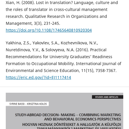
Xian, H. (2008). Lost in translation? Language, culture and
the roles of translator in cross‐cultural management
research. Qualitative Research in Organizations and
Management, 3(3), 231-245.
https://doi.org/10.1108/17465640810920304
Yakhina, Z.S., Yakovlev, S.A., Kozhevnikova, N.V.,
Nuretdinova, Y.V., & Solovyeva, N.A. (2016). Practical
Recommendations for University Graduates’ Readiness
Formation to Occupational Mobility. International Journal of
Environmental and Science Education, 11(15), 7358-7367.
https://eric.ed.gov/?id=EJ1117414