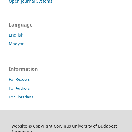
Open Journal Systems
Language
English
Magyar
Information
For Readers
For Authors
For Librarians
website © Copyright Corvinus University of Budapest
(Hungary)