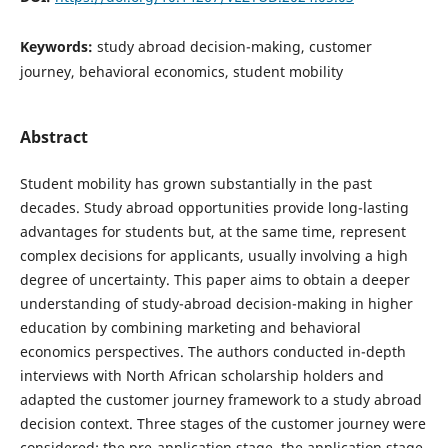
Keywords:
study abroad decision-making, customer
journey, behavioral economics, student mobility
Abstract
Student mobility has grown substantially in the past
decades. Study abroad opportunities provide long-lasting
advantages for students but, at the same time, represent
complex decisions for applicants, usually involving a high
degree of uncertainty. This paper aims to obtain a deeper
understanding of study-abroad decision-making in higher
education by combining marketing and behavioral
economics perspectives. The authors conducted in-depth
interviews with North African scholarship holders and
adapted the customer journey framework to a study abroad
decision context. Three stages of the customer journey were
considered: the pre-application stage, the application stage,