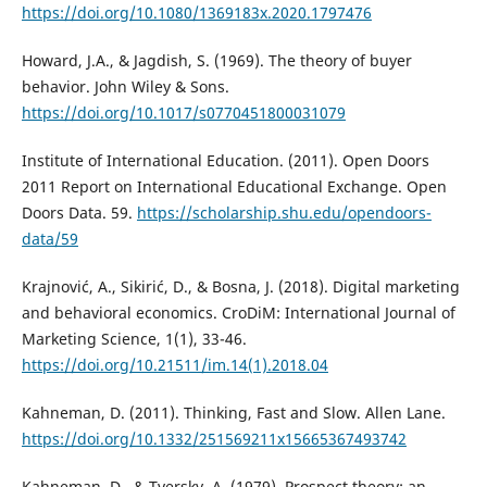
https://doi.org/10.1080/1369183x.2020.1797476
Howard, J.A., & Jagdish, S. (1969). The theory of buyer
behavior. John Wiley & Sons.
https://doi.org/10.1017/s0770451800031079
Institute of International Education. (2011). Open Doors
2011 Report on International Educational Exchange. Open
Doors Data. 59.
https://scholarship.shu.edu/opendoors-
data/59
Krajnović, A., Sikirić, D., & Bosna, J. (2018). Digital marketing
and behavioral economics. CroDiM: International Journal of
Marketing Science, 1(1), 33-46.
https://doi.org/10.21511/im.14(1).2018.04
Kahneman, D. (2011). Thinking, Fast and Slow. Allen Lane.
https://doi.org/10.1332/251569211x15665367493742
Kahneman, D., & Tversky, A. (1979). Prospect theory: an