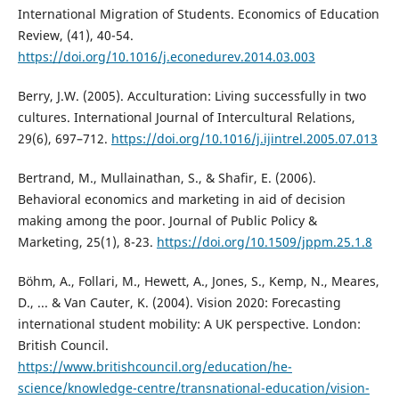
International Migration of Students. Economics of Education
Review, (41), 40-54.
https://doi.org/10.1016/j.econedurev.2014.03.003
Berry, J.W. (2005). Acculturation: Living successfully in two
cultures. International Journal of Intercultural Relations,
29(6), 697–712.
https://doi.org/10.1016/j.ijintrel.2005.07.013
Bertrand, M., Mullainathan, S., & Shafir, E. (2006).
Behavioral economics and marketing in aid of decision
making among the poor. Journal of Public Policy &
Marketing, 25(1), 8-23.
https://doi.org/10.1509/jppm.25.1.8
Böhm, A., Follari, M., Hewett, A., Jones, S., Kemp, N., Meares,
D., ... & Van Cauter, K. (2004). Vision 2020: Forecasting
international student mobility: A UK perspective. London:
British Council.
https://www.britishcouncil.org/education/he-
science/knowledge-centre/transnational-education/vision-