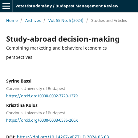
Vezetéstudomány / Budapest Management Review
Home
/
Archives
/
Vol. 55 No. 5 (2024)
/
Studies and Articles
Study-abroad decision-making
Combining marketing and behavioral economics
perspectives
Syrine Bassi
Corvinus University of Budapest
https://orcid.org/0000-0002-7720-1279
Krisztina Kolos
Corvinus University of Budapest
https://orcid.org/0000-0003-0585-266X
DOI:
https://doi.org/10.14267/VEZTUD.2024.05.03