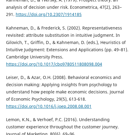
analysis of decision under risk. Econometrica, 47(2), 263–
291.
https://doi.org/10.2307/1914185
Kahneman, D., & Frederick, S. (2002). Representativeness
revisited: attribute substitution in intuitive judgment. In
Gilovich, T., Griffin, D., & Kahneman, D. (eds.), Heuristics of
Intuitive Judgment: Extensions and Applications (pp. 49–81).
Cambridge University Press.
https://doi.org/10.1017/cbo9780511808098.004
Leiser, D., & Azar, O.H. (2008). Behavioral economics and
decision making: Applying insights from psychology to
understand how people make economic decisions. Journal
of Economic Psychology, 29(5), 613-618.
https://doi.org/10.1016/j.joep.2008.08.001
Lemon, K.N., & Verhoef, P.C. (2016). Understanding
customer experience throughout the customer journey.
Journal of Marketing, 80(6), 69–96.