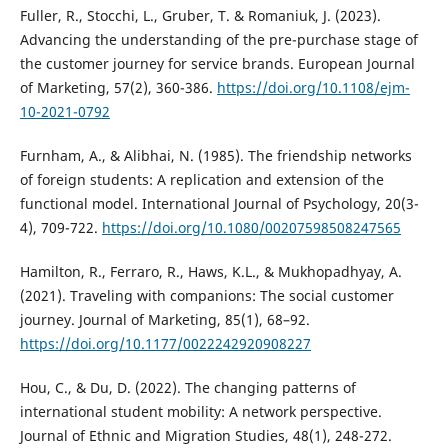
Fuller, R., Stocchi, L., Gruber, T. & Romaniuk, J. (2023).
Advancing the understanding of the pre-purchase stage of
the customer journey for service brands. European Journal
of Marketing, 57(2), 360-386.
https://doi.org/10.1108/ejm-
10-2021-0792
Furnham, A., & Alibhai, N. (1985). The friendship networks
of foreign students: A replication and extension of the
functional model. International Journal of Psychology, 20(3-
4), 709-722.
https://doi.org/10.1080/00207598508247565
Hamilton, R., Ferraro, R., Haws, K.L., & Mukhopadhyay, A.
(2021). Traveling with companions: The social customer
journey. Journal of Marketing, 85(1), 68–92.
https://doi.org/10.1177/0022242920908227
Hou, C., & Du, D. (2022). The changing patterns of
international student mobility: A network perspective.
Journal of Ethnic and Migration Studies, 48(1), 248-272.