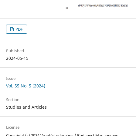
PDF
Published
2024-05-15
Issue
Vol. 55 No. 5 (2024)
Section
Studies and Articles
License
Copyright (c) 2024 Vezetéstudomány / Budapest Management