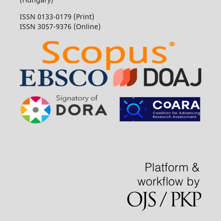
ISSN 0133-0179 (Print)
ISSN 3057-9376 (Online)