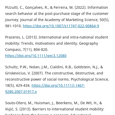
Pizzutti, C., Gonçalves, R., & Ferreira, M. (2022). Information
search behavior at the post-purchase stage of the customer
journey. Journal of the Academy of Marketing Science, 50(5),
981-1010.
https://doi.org/10.1007/s11747-022-00864-9
Prazeres, L. (2013). International and intra‐national student
mobility: Trends, motivations and identity. Geography
Compass, 7(11), 804-820.
https://doi.org/10.1111/gec3.12080
Schultz, P.W., Nolan, J.M., Cialdini, R.B., Goldstein, N.J., &
Griskevicius, V. (2007). The constructive, destructive, and
reconstructive power of social norms. Psychological Science,
18(5), 429-434.
https://doi.org/10.1111/j.1467-
9280.2007.01917.x
Souto-Otero, M., Huisman, J., Beerkens, M., De Wit, H., &
Vujić, S. (2013). Barriers to international student mobility: