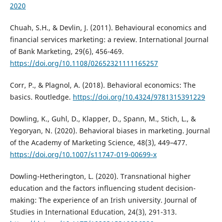
2020
Chuah, S.H., & Devlin, J. (2011). Behavioural economics and
financial services marketing: a review. International Journal
of Bank Marketing, 29(6), 456-469.
https://doi.org/10.1108/02652321111165257
Corr, P., & Plagnol, A. (2018). Behavioral economics: The
basics. Routledge.
https://doi.org/10.4324/9781315391229
Dowling, K., Guhl, D., Klapper, D., Spann, M., Stich, L., &
Yegoryan, N. (2020). Behavioral biases in marketing. Journal
of the Academy of Marketing Science, 48(3), 449–477.
https://doi.org/10.1007/s11747-019-00699-x
Dowling-Hetherington, L. (2020). Transnational higher
education and the factors influencing student decision-
making: The experience of an Irish university. Journal of
Studies in International Education, 24(3), 291-313.