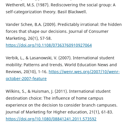
Wetherell, M.S. (1987). Rediscovering the social group: A
self-categorization theory. Basil Blackwell.
Vander Schee, B.A. (2009). Predictably irrational: the hidden
forces that shape our decisions. Journal of Consumer
Marketing, 26(1), 57-58.
https://doi.org/10.1108/07363760910927064
Verbik, L., & Lasanowski, V. (2007). International student
mobility: Patterns and trends. World Education News and
Reviews, 20(10), 1-16.
https://wenr.wes.org/2007/10/wenr-
october-2007-feature
Wilkins, S., & Huisman, J. (2011). International student
destination choice: The influence of home campus
experience on the decision to consider branch campuses.
Journal of Marketing for Higher education, 21(1), 61-83.
https://doi.org/10.1080/08841241.2011.573592