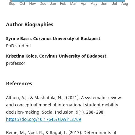
Author Biographies
Syrine Bassi, Corvinus University of Budapest
PhD student
Krisztina Kolos, Corvinus University of Budapest
professor
References
Albien, A.J., & Mashatola, N.J. (2021). A systematic review
and conceptual model of international student mobility
decision-making. Social Inclusion, 9(1), 288- 298.
https://doi.org/10.17645/si.v9i1.3769
Beine, M., Noël, R., & Ragot, L. (2013). Determinants of