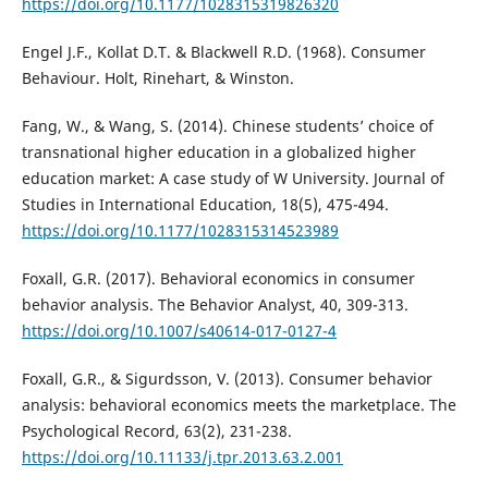
https://doi.org/10.1177/1028315319826320
Engel J.F., Kollat D.T. & Blackwell R.D. (1968). Consumer
Behaviour. Holt, Rinehart, & Winston.
Fang, W., & Wang, S. (2014). Chinese students’ choice of
transnational higher education in a globalized higher
education market: A case study of W University. Journal of
Studies in International Education, 18(5), 475-494.
https://doi.org/10.1177/1028315314523989
Foxall, G.R. (2017). Behavioral economics in consumer
behavior analysis. The Behavior Analyst, 40, 309-313.
https://doi.org/10.1007/s40614-017-0127-4
Foxall, G.R., & Sigurdsson, V. (2013). Consumer behavior
analysis: behavioral economics meets the marketplace. The
Psychological Record, 63(2), 231-238.
https://doi.org/10.11133/j.tpr.2013.63.2.001