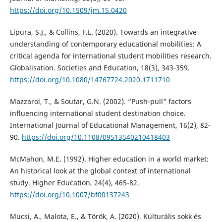
https://doi.org/10.1509/jm.15.0420
Lipura, S.J., & Collins, F.L. (2020). Towards an integrative
understanding of contemporary educational mobilities: A
critical agenda for international student mobilities research.
Globalisation. Societies and Education, 18(3), 343-359.
https://doi.org/10.1080/14767724.2020.1711710
Mazzarol, T., & Soutar, G.N. (2002). “Push‐pull” factors
influencing international student destination choice.
International Journal of Educational Management, 16(2), 82-
90.
https://doi.org/10.1108/09513540210418403
McMahon, M.E. (1992). Higher education in a world market:
An historical look at the global context of international
study. Higher Education, 24(4), 465-82.
https://doi.org/10.1007/bf00137243
Mucsi, A., Malota, E., & Török, A. (2020). Kulturális sokk és