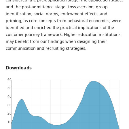
and the post-admittance stage. Loss aversion, group
identification, social norms, endowment effects, and
priming, as core concepts from behavioral economics, were
identified and enriched the practical implications of the
customer journey framework. Higher education institutions
may benefit from our findings when designing their
communication and recruiting strategies.
Downloads