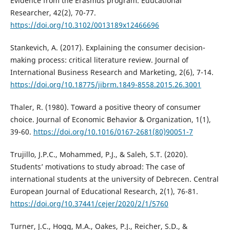
Evidence from the Erasmus program. Educational
Researcher, 42(2), 70-77.
https://doi.org/10.3102/0013189x12466696
Stankevich, A. (2017). Explaining the consumer decision-
making process: critical literature review. Journal of
International Business Research and Marketing, 2(6), 7-14.
https://doi.org/10.18775/jibrm.1849-8558.2015.26.3001
Thaler, R. (1980). Toward a positive theory of consumer
choice. Journal of Economic Behavior & Organization, 1(1),
39-60.
https://doi.org/10.1016/0167-2681(80)90051-7
Trujillo, J.P.C., Mohammed, P.J., & Saleh, S.T. (2020).
Students’ motivations to study abroad: The case of
international students at the university of Debrecen. Central
European Journal of Educational Research, 2(1), 76-81.
https://doi.org/10.37441/cejer/2020/2/1/5760
Turner, J.C., Hogg, M.A., Oakes, P.J., Reicher, S.D., &