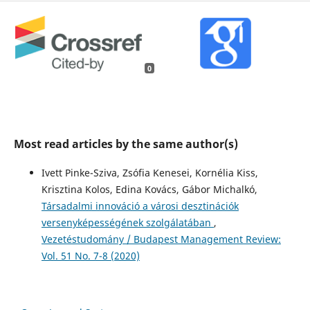
0
Most read articles by the same author(s)
Ivett Pinke-Sziva, Zsófia Kenesei, Kornélia Kiss,
Krisztina Kolos, Edina Kovács, Gábor Michalkó,
Társadalmi innováció a városi desztinációk
versenyképességének szolgálatában
,
Vezetéstudomány / Budapest Management Review:
Vol. 51 No. 7-8 (2020)