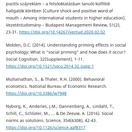
pozitív szájreklám – a felsőoktatásban tanuló külföldi
hallgatók körében [Culture shock and positive word of
mouth – Among international students in higher education].
Vezetéstudomány – Budapest Management Review, 51(2),
23-31.
https://doi.org/10.14267/veztud.2020.02.02
Molden, D.C. (2014). Understanding priming effects in social
psychology: What is “social priming” and how does it occur?
Social Cognition, 32(Supplement), 1-11.
https://doi.org/10.1521/soco.2014.32.supp.1
Mullainathan, S., & Thaler, R.H. (2000). Behavioral
economics. National Bureau of Economic Research.
https://doi.org/10.3386/w7948
Nyborg, K., Anderies, J.M., Dannenberg, A., Lindahl, T.,
Schill, C., Schlüter, M., ... & De Zeeuw, A. (2016). Social
norms as solutions. Science, 354(6308), 42-43.
https://doi.org/10.1126/science.aaf8317