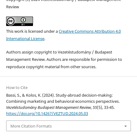
Review
This work is licensed under a
Creative Commons Attribution 4.0
International License
.
Authors assign copyright to Vezetéstudomány / Budapest
Management Review. Authors are responsible for permission to
reproduce copyright material from other sources.
How to Cite
Bassi, S., & Kolos, K. (2024). Study-abroad decision-making:
Combining marketing and behavioral economics perspectives.
Vezetéstudomány Budapest Management Review
,
55
(5), 33-45.
https://doi.org/10.14267/VEZTUD.2024.05.03
More Citation Formats