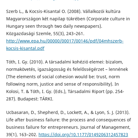
Szerb L., & Kocsis-Kisantal O. (2008). Vállalkozói kultúra
Magyarországon két napilap tükrében (Corporate culture in
Hungary seen through two daily newspapers).
Közgazdasági Szemle, 55(3), 243–261.
http://www.epa.hu/00000/00017/00146/pdf/04mhszerb-
kocsis-kisantal.pdf
Tóth, I. Gy. (2010). A társadalmi kohézió elemei: bizalom,
normakövetés, igazságosság és felelősségérzet – lennének
(The elements of social cohesion would be: trust, norm
following norm, justice and sense of responsibility). In
Kolosi, T. & Tóth, I. Gy. (Eds.), Társadalmi Riport (pp. 254-
287). Budapest: TÁRKI.
Ucbasaran, D., Shepherd, D., Lockett, A., & Lyon, S. J. (2013).
Life after business failure: the process and consequences of
business failure for entrepreneurs. Journal of Management,
39(1), 163–202.
https://doi.org/10.1177/0149206312457823