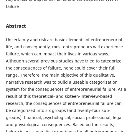
failure
Abstract
Uncertainty and risk are basic elements of entrepreneurial
life, and consequently, most entrepreneurs will experience
failure, which can impact their lives in various ways.
Although several previous studies have tried to categorize
the consequences of failure, none could cover their full
range. Therefore, the main objective of this qualitative,
narrative research was to build a useable categorization
system for the consequences of entrepreneurial failure. As a
result of this theoretical- and sixteen-interview-based
research, the consequences of entrepreneurial failure can
be categorized into six groups (and twenty-four sub-
groups): financial, psychological, social, professional, legal
and physiological consequences. Based on the results,
failure is not a negative experience for all entrepreneurs; in