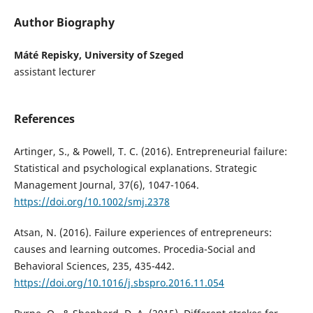
Author Biography
Máté Repisky, University of Szeged
assistant lecturer
References
Artinger, S., & Powell, T. C. (2016). Entrepreneurial failure:
Statistical and psychological explanations. Strategic
Management Journal, 37(6), 1047-1064.
https://doi.org/10.1002/smj.2378
Atsan, N. (2016). Failure experiences of entrepreneurs:
causes and learning outcomes. Procedia-Social and
Behavioral Sciences, 235, 435-442.
https://doi.org/10.1016/j.sbspro.2016.11.054