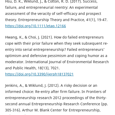
Hsu, D. K., Wiklund, J., & Cotton, R. D. (2017). Success,
failure, and entrepreneurial reentry: An experimental
assessment of the veracity of self–efficacy and prospect
theory. Entrepreneurship Theory and Practice, 41(1), 19-47.
https://doi.org/10.1111/etap.12166
Hwang, K., & Choi, J. (2021). How do failed entrepreneurs
cope with their prior failure when they seek subsequent re-
entry into serial entrepreneurship? Failed entrepreneurs’
optimism and defensive pessimism and coping humor as a
moderator. International Journal of Environmental Research
and Public Health, 18(13), 7021.
https://doi.org/10.3390/ijerph18137021
Jenkins, A., & Wiklund, J. (2012). A risky decision or an
informed choice: Re-entry after firm failure. In Frontiers of
entrepreneurship research 2012 proceedings of the thirty-
second annual Entrepreneurship Research Conference (pp.
305-316). Arthur M. Blank Center for Entrepreneurship,