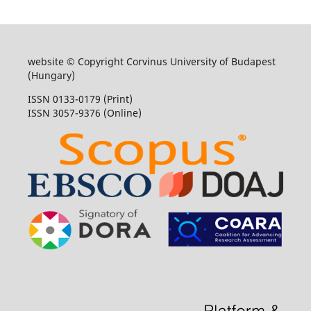
website © Copyright Corvinus University of Budapest
(Hungary)
ISSN 0133-0179 (Print)
ISSN 3057-9376 (Online)