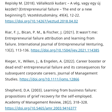
Repisky M. (2018). Vállalkozói kudarc – A vég, vagy egy új
kezdet? (Entrepreneurial failure – The end or a new
beginning?). Vezetéstudomány, 49(4), 12-22.
https://doi.org/10.14267/veztud.2018.04.02
Riar, F. J., Bican, P. M., & Fischer, J. (2021). It wasn’t me:
Entrepreneurial failure attribution and learning from
failure. International Journal of Entrepreneurial Venturing,
13(2), 113-136.
https://doi.org/10.1504/ijev.2021.114385
Rieger, V., Wilken, J., & Engelen, A. (2022). Career booster or
dead end? entrepreneurial failure and its consequences for
subsequent corporate careers. Journal of Management
Studies.
https://doi.org/10.1111/joms.12866
Shepherd, D.A. (2003). Learning from business failure:
propositions of grief recovery for the self-employed.
Academy of Management Review, 28(2), 318–328.
https://doi.org/10.5465/amr.2003.9416377