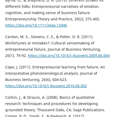
Byrne, O., & Shepherd, D. A. (2015). Different strokes for
different folks: Entrepreneurial narratives of emotion,
cognition, and making sense of business failure.
Entrepreneurship Theory and Practice, 39(2), 375-405.
https://doi.org/10.1111/etap.12046
Cardon, M. S., Stevens, C. E., & Potter, D. R. (2011).
Misfortunes or mistakes?: Cultural sensemaking of
entrepreneurial failure. Journal of Business Venturing,
26(1), 79-92.
https://doi.org/10.1016/j.jbusvent.2009.06.004
Cope, J. (2011). Entrepreneurial learning from failure: An
interpretative phenomenological analysis. Journal of
Business Venturing, 26(6), 604-623.
https://doi.org/10.1016/j.jbusvent.2010.06.002
Corbin, J., & Strauss, A. (2008). Basics of qualitative
research: techniques and procedures for developing
grounded theory. Thousand Oaks, CA: Sage Publications.
Corner, P. D., Singh, S., & Pavlovich, K. (2017).