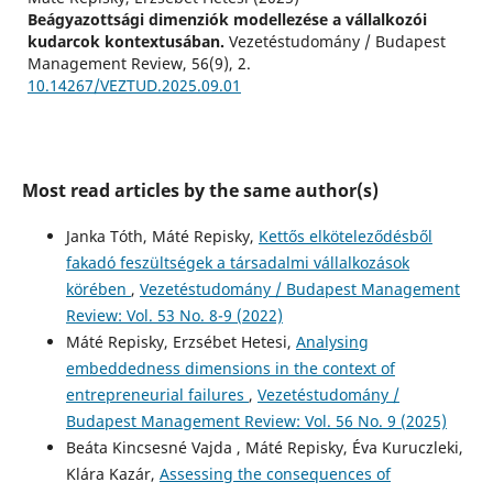
Beágyazottsági dimenziók modellezése a vállalkozói
kudarcok kontextusában.
Vezetéstudomány / Budapest
Management Review, 56(9), 2.
10.14267/VEZTUD.2025.09.01
Most read articles by the same author(s)
Janka Tóth, Máté Repisky,
Kettős elköteleződésből
fakadó feszültségek a társadalmi vállalkozások
körében
,
Vezetéstudomány / Budapest Management
Review: Vol. 53 No. 8-9 (2022)
Máté Repisky, Erzsébet Hetesi,
Analysing
embeddedness dimensions in the context of
entrepreneurial failures
,
Vezetéstudomány /
Budapest Management Review: Vol. 56 No. 9 (2025)
Beáta Kincsesné Vajda , Máté Repisky, Éva Kuruczleki,
Klára Kazár,
Assessing the consequences of