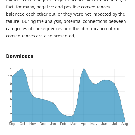
fact, for many, negative and positive consequences
balanced each other out, or they were not impacted by the
failure. During the analysis, potential connections between
categories of consequences and the identification of root
consequences are also presented.
Downloads