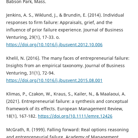
Babson Park, Mass.
Jenkins, A. S., Wiklund, J., & Brundin, E. (2014). Individual
responses to firm failure: Appraisals, grief, and the
influence of prior failure experience. Journal of Business
Venturing, 29(1), 17-33. o.
https://doi.org/10.1016/j.jbusvent.2012.10.006
Khelil, N. (2016). The many faces of entrepreneurial failure:
Insights from an empirical taxonomy. Journal of Business
Venturing, 31(1), 72-94.
https://doi.org/10.1016/j.jbusvent.2015.08.001
Klimas, P., Czakon, W., Kraus, S., Kailer, N., & Maalaoui, A.
(2021). Entrepreneurial failure: a synthesis and conceptual
framework of its effects. European Management Review,
18(1), 167-182.
https://doi.org/10.1111/emre.12426
McGrath, R. (1999). Falling forward: Real options reasoning
and entrepreneurial failure. Academy of Management