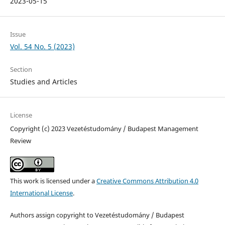
2023-05-15
Issue
Vol. 54 No. 5 (2023)
Section
Studies and Articles
License
Copyright (c) 2023 Vezetéstudomány / Budapest Management
Review
This work is licensed under a
Creative Commons Attribution 4.0
International License
.
Authors assign copyright to Vezetéstudomány / Budapest