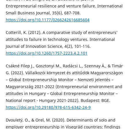
Entrepreneurial resilience and venture failure. International
Small Business Journal, 35(6), 687-708.
https://doi.org/10.1177/0266242616685604
Cotterill, K. (2012). A comparative study of entrepreneurs’
attitudes to failure in technology ventures. International
Journal of Innovation Science, 4(2), 101-116.
https://doi.org/10.1260/1757-2223.4.2.101
Csákné Filep J., Gosztonyi M., Radácsi L., Szennay Á., & Timár
G. (2022). Vállalkozói környezet és attitűdök Magyarországon
– Global Entrepreneurship Monitor – Nemzeti jelentés –
Magyarország 2021-2022 (Entrepreneurial environment and
attitudes in Hungary – Global Entrepreneurship Monitor –
National report - Hungary 2021-2022). Budapest: BGE.
https://doi.org/10.29180/978-615-6342-24-9
Dvouletý, O., & Orel, M. (2020). Determinants of solo and
employer entrepreneurship in Visegrád countries: findings