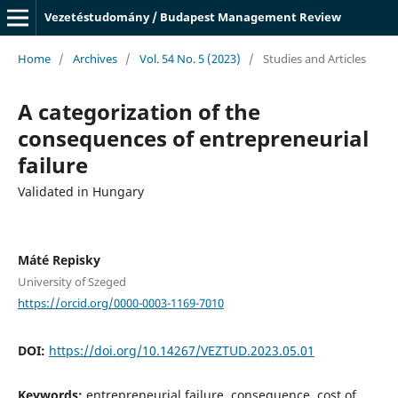
Vezetéstudomány / Budapest Management Review
Home
/
Archives
/
Vol. 54 No. 5 (2023)
/
Studies and Articles
A categorization of the
consequences of entrepreneurial
failure
Validated in Hungary
Máté Repisky
University of Szeged
https://orcid.org/0000-0003-1169-7010
DOI:
https://doi.org/10.14267/VEZTUD.2023.05.01
Keywords:
entrepreneurial failure, consequence, cost of