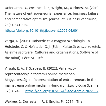
Ucbasaran, D., Westhead, P., Wright, M., & Flores, M. (2010).
The nature of entrepreneurial experience, business failure
and comparative optimism. Journal of Business Venturing,
25(6), 541-555.
https://doi.org/10.1016/j.jbusvent.2009.04.001
Varga, K. (2008). Hofstede és a magyar szociológia. In
Hofstede, G. & Hofstede, G. J. (Eds.), Kultúrák és szervezetek.
Az elme szoftvere (Cultures and organisations. Software of
the mind). Pécs: VHE Kft.
Virágh, E. A., & Szepesi, B. (2022). Vállalkozók
reprezentációja a főáramú online médiában
Magyarországon (Representation of entrepreneurs in the
mainstream online media in Hungary). Szociológiai Szemle,
32(3), 24-56.
https://doi.org/10.51624/SzocSzemle.2022.3.2
Wakkee, I., Dorrestein, F., & Englis, P. (2014). The