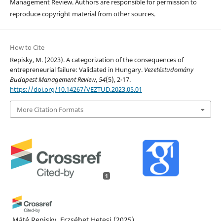
Management Review. Authors are responsible for permission to
reproduce copyright material from other sources.
How to Cite
Repisky, M. (2023). A categorization of the consequences of
entrepreneurial failure: Validated in Hungary.
Vezetéstudomány
Budapest Management Review
,
54
(5), 2-17.
https://doi.org/10.14267/VEZTUD.2023.05.01
More Citation Formats
1
Máté Repisky, Erzsébet Hetesi
(2025)