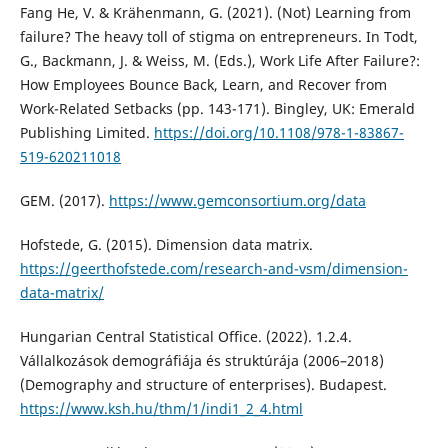
Fang He, V. & Krähenmann, G. (2021). (Not) Learning from
failure? The heavy toll of stigma on entrepreneurs. In Todt,
G., Backmann, J. & Weiss, M. (Eds.), Work Life After Failure?:
How Employees Bounce Back, Learn, and Recover from
Work-Related Setbacks (pp. 143-171). Bingley, UK: Emerald
Publishing Limited.
https://doi.org/10.1108/978-1-83867-
519-620211018
GEM. (2017).
https://www.gemconsortium.org/data
Hofstede, G. (2015). Dimension data matrix.
https://geerthofstede.com/research-and-vsm/dimension-
data-matrix/
Hungarian Central Statistical Office. (2022). 1.2.4.
Vállalkozások demográfiája és struktúrája (2006–2018)
(Demography and structure of enterprises). Budapest.
https://www.ksh.hu/thm/1/indi1_2_4.html