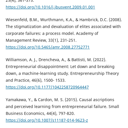
25(4), 361-375.
https://doi.org/10.1016/j.jbusvent.2009.01.001
Wiesenfeld, B.M., Wurthmann, K.A., & Hambrick, D.C. (2008).
The stigmatization and devaluation of elites associated with
corporate failures: a process model. Academy of
Management Review, 33(1), 231-251.
https://doi.org/10.5465/amr.2008.27752771
Williamson, A. J., Drencheva, A., & Battisti, M. (2022).
Entrepreneurial disappointment: Let down and breaking
down, a machine-learning study. Entrepreneurship Theory
and Practice, 46(6), 1500- 1533.
https://doi.org/10.1177/1042258720964447
Yamakawa, Y., & Cardon, M. S. (2015). Causal ascriptions
and perceived learning from entrepreneurial failure. Small
Business Economics, 44(4), 797-820.
https://doi.org/10.1007/s11187-014-9623-z