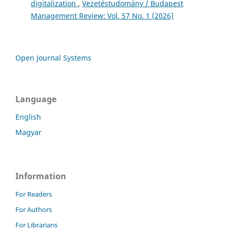
digitalization
,
Vezetéstudomány / Budapest
Management Review: Vol. 57 No. 1 (2026)
Open Journal Systems
Language
English
Magyar
Information
For Readers
For Authors
For Librarians