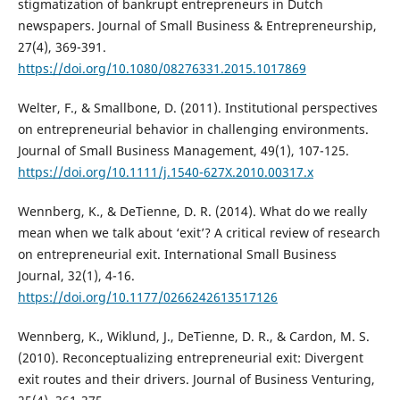
stigmatization of bankrupt entrepreneurs in Dutch
newspapers. Journal of Small Business & Entrepreneurship,
27(4), 369-391.
https://doi.org/10.1080/08276331.2015.1017869
Welter, F., & Smallbone, D. (2011). Institutional perspectives
on entrepreneurial behavior in challenging environments.
Journal of Small Business Management, 49(1), 107-125.
https://doi.org/10.1111/j.1540-627X.2010.00317.x
Wennberg, K., & DeTienne, D. R. (2014). What do we really
mean when we talk about ‘exit’? A critical review of research
on entrepreneurial exit. International Small Business
Journal, 32(1), 4-16.
https://doi.org/10.1177/0266242613517126
Wennberg, K., Wiklund, J., DeTienne, D. R., & Cardon, M. S.
(2010). Reconceptualizing entrepreneurial exit: Divergent
exit routes and their drivers. Journal of Business Venturing,