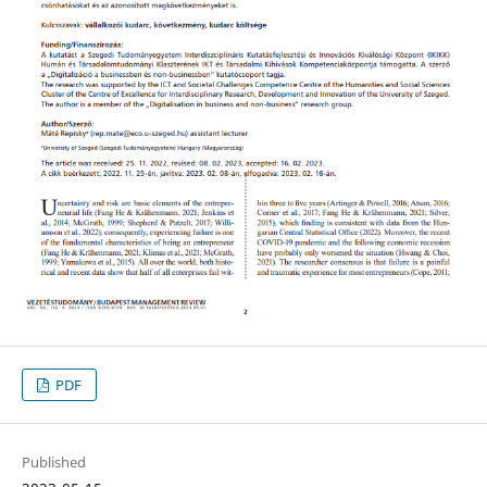
PDF
Published