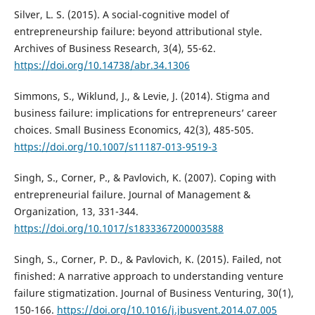
Silver, L. S. (2015). A social-cognitive model of
entrepreneurship failure: beyond attributional style.
Archives of Business Research, 3(4), 55-62.
https://doi.org/10.14738/abr.34.1306
Simmons, S., Wiklund, J., & Levie, J. (2014). Stigma and
business failure: implications for entrepreneurs’ career
choices. Small Business Economics, 42(3), 485-505.
https://doi.org/10.1007/s11187-013-9519-3
Singh, S., Corner, P., & Pavlovich, K. (2007). Coping with
entrepreneurial failure. Journal of Management &
Organization, 13, 331-344.
https://doi.org/10.1017/s1833367200003588
Singh, S., Corner, P. D., & Pavlovich, K. (2015). Failed, not
finished: A narrative approach to understanding venture
failure stigmatization. Journal of Business Venturing, 30(1),
150-166.
https://doi.org/10.1016/j.jbusvent.2014.07.005