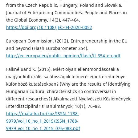
from the Czech Republic, Hungary, Poland and Slovakia.
Journal of Enterprising Communities: People and Places in
the Global Economy, 14(3), 447-464.
https://doi.org/10.1108/JEC-04-2020-0052
European Commission. (2012). Entrepreneurship in the EU
and beyond (Flash Eurobarometer 354).
http://ec.europa.eu/public_opinion/flash/fl_354_en.pdf
Falkné Bánó K. (2015). Miért olyan ellentmondásosak a
magyar kulturális sajátosságok felméréseinek eredményei
különböző kutatásokban? (Why are the results of identifying
Hungarian cultural characteristics so controversial in
different researches?) Alkalmazott Nyelvészeti Közlemények;
Interdiszciplináris Tanulmányok, 10(1), 76–88.
https://matarka.hu/koz/ISSN_1788-
9979/vol_10_no_1_2015/ISSN_1788-
9979_vol_10_no_1_2015_076-088.pdf