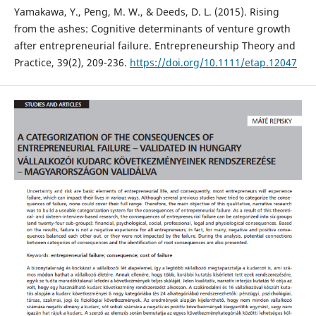
Yamakawa, Y., Peng, M. W., & Deeds, D. L. (2015). Rising
from the ashes: Cognitive determinants of venture growth
after entrepreneurial failure. Entrepreneurship Theory and
Practice, 39(2), 209-236.
https://doi.org/10.1111/etap.12047