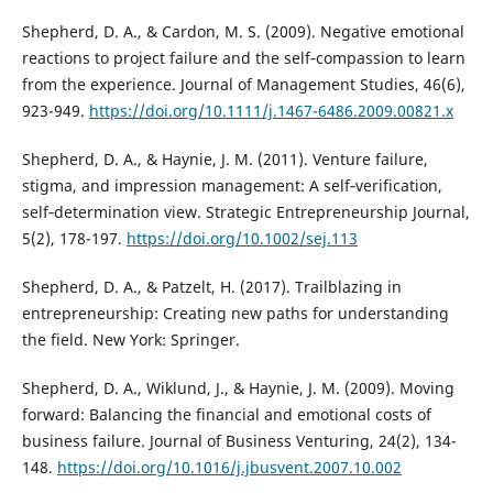
Shepherd, D. A., & Cardon, M. S. (2009). Negative emotional
reactions to project failure and the self‐compassion to learn
from the experience. Journal of Management Studies, 46(6),
923-949.
https://doi.org/10.1111/j.1467-6486.2009.00821.x
Shepherd, D. A., & Haynie, J. M. (2011). Venture failure,
stigma, and impression management: A self‐verification,
self‐determination view. Strategic Entrepreneurship Journal,
5(2), 178-197.
https://doi.org/10.1002/sej.113
Shepherd, D. A., & Patzelt, H. (2017). Trailblazing in
entrepreneurship: Creating new paths for understanding
the field. New York: Springer.
Shepherd, D. A., Wiklund, J., & Haynie, J. M. (2009). Moving
forward: Balancing the financial and emotional costs of
business failure. Journal of Business Venturing, 24(2), 134-
148.
https://doi.org/10.1016/j.jbusvent.2007.10.002