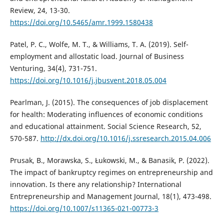
Review, 24, 13-30.
https://doi.org/10.5465/amr.1999.1580438
Patel, P. C., Wolfe, M. T., & Williams, T. A. (2019). Self-
employment and allostatic load. Journal of Business
Venturing, 34(4), 731-751.
https://doi.org/10.1016/j.jbusvent.2018.05.004
Pearlman, J. (2015). The consequences of job displacement
for health: Moderating influences of economic conditions
and educational attainment. Social Science Research, 52,
570-587.
http://dx.doi.org/10.1016/j.ssresearch.2015.04.006
Prusak, B., Morawska, S., Łukowski, M., & Banasik, P. (2022).
The impact of bankruptcy regimes on entrepreneurship and
innovation. Is there any relationship? International
Entrepreneurship and Management Journal, 18(1), 473-498.
https://doi.org/10.1007/s11365-021-00773-3