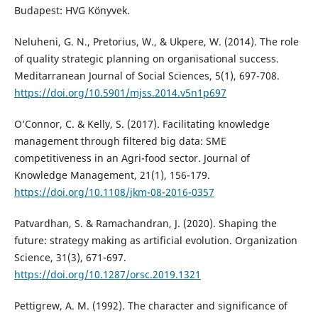
Budapest: HVG Könyvek.
Neluheni, G. N., Pretorius, W., & Ukpere, W. (2014). The role
of quality strategic planning on organisational success.
Meditarranean Journal of Social Sciences, 5(1), 697-708.
https://doi.org/10.5901/mjss.2014.v5n1p697
O’Connor, C. & Kelly, S. (2017). Facilitating knowledge
management through filtered big data: SME
competitiveness in an Agri-food sector. Journal of
Knowledge Management, 21(1), 156-179.
https://doi.org/10.1108/jkm-08-2016-0357
Patvardhan, S. & Ramachandran, J. (2020). Shaping the
future: strategy making as artificial evolution. Organization
Science, 31(3), 671-697.
https://doi.org/10.1287/orsc.2019.1321
Pettigrew, A. M. (1992). The character and significance of