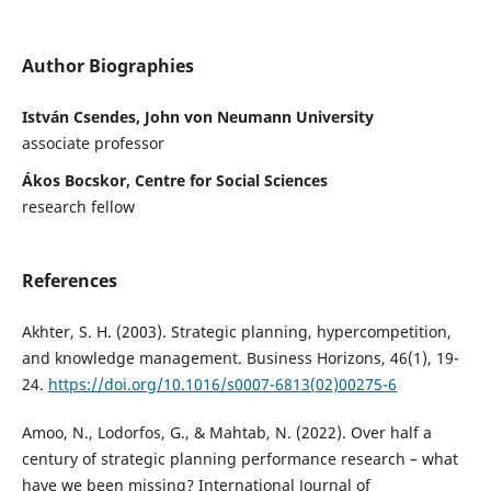
Author Biographies
István Csendes, John von Neumann University
associate professor
Ákos Bocskor, Centre for Social Sciences
research fellow
References
Akhter, S. H. (2003). Strategic planning, hypercompetition,
and knowledge management. Business Horizons, 46(1), 19-
24.
https://doi.org/10.1016/s0007-6813(02)00275-6
Amoo, N., Lodorfos, G., & Mahtab, N. (2022). Over half a
century of strategic planning performance research – what
have we been missing? International Journal of