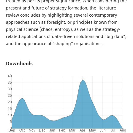
treated as per its proper significance. When considering the
present and future of strategy formation, the literature
review concludes by highlighting several contemporary
approaches such as foresight, or principles known from
physical science (chaos, entropy), as well as the strategy-
related applications of data-driven solutions and “big data”,
and the appearance of “shaping” organisations.
Downloads