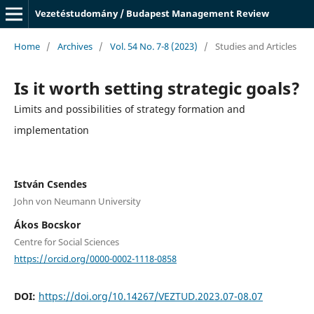
Vezetéstudomány / Budapest Management Review
Home
/
Archives
/
Vol. 54 No. 7-8 (2023)
/
Studies and Articles
Is it worth setting strategic goals?
Limits and possibilities of strategy formation and
implementation
István Csendes
John von Neumann University
Ákos Bocskor
Centre for Social Sciences
https://orcid.org/0000-0002-1118-0858
DOI:
https://doi.org/10.14267/VEZTUD.2023.07-08.07