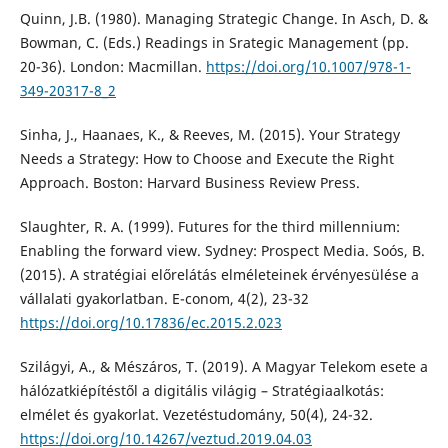
Quinn, J.B. (1980). Managing Strategic Change. In Asch, D. &
Bowman, C. (Eds.) Readings in Srategic Management (pp.
20-36). London: Macmillan.
https://doi.org/10.1007/978-1-
349-20317-8_2
Sinha, J., Haanaes, K., & Reeves, M. (2015). Your Strategy
Needs a Strategy: How to Choose and Execute the Right
Approach. Boston: Harvard Business Review Press.
Slaughter, R. A. (1999). Futures for the third millennium:
Enabling the forward view. Sydney: Prospect Media. Soós, B.
(2015). A stratégiai előrelátás elméleteinek érvényesülése a
vállalati gyakorlatban. E-conom, 4(2), 23-32
https://doi.org/10.17836/ec.2015.2.023
Szilágyi, A., & Mészáros, T. (2019). A Magyar Telekom esete a
hálózatkiépítéstől a digitális világig – Stratégiaalkotás:
elmélet és gyakorlat. Vezetéstudomány, 50(4), 24-32.
https://doi.org/10.14267/veztud.2019.04.03