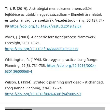
Tari, E. (2019). A stratégiai menedzsment nemzetközi
fejlődése az utóbbi negyedszázadban – Elméleti áramlatok
és tudományági perspektívák. Vezetéstudomány, 50(12), 74-
89
https://doi.org/10.14267/veztud.2019.12.07
Voros, J. (2003). A generic foresight process framework.
Foresight, 5(3), 10-21.
https://doi.org/10.1108/14636680310698379
Whittington, R. (1996). Strategy as practice. Long Range
Planning, 29(5), 731-735.
https://doi.org/10.1016/0024-
6301(96)00068-4
Wilson, I. (1994). Strategic planning isn’t dead – it changed.
Long Range Planning, 27(4), 12-24.
https://doi.org/10.1016/0024-6301(94)90052-3