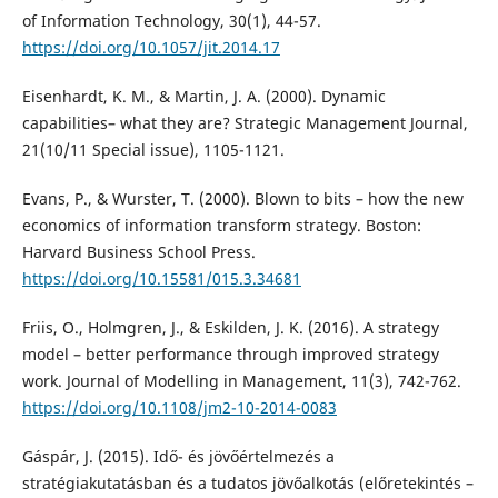
of Information Technology, 30(1), 44-57.
https://doi.org/10.1057/jit.2014.17
Eisenhardt, K. M., & Martin, J. A. (2000). Dynamic
capabilities– what they are? Strategic Management Journal,
21(10/11 Special issue), 1105-1121.
Evans, P., & Wurster, T. (2000). Blown to bits – how the new
economics of information transform strategy. Boston:
Harvard Business School Press.
https://doi.org/10.15581/015.3.34681
Friis, O., Holmgren, J., & Eskilden, J. K. (2016). A strategy
model – better performance through improved strategy
work. Journal of Modelling in Management, 11(3), 742-762.
https://doi.org/10.1108/jm2-10-2014-0083
Gáspár, J. (2015). Idő- és jövőértelmezés a
stratégiakutatásban és a tudatos jövőalkotás (előretekintés –