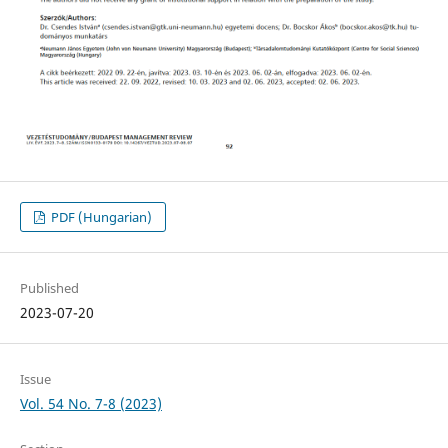
PDF (Hungarian)
Published
2023-07-20
Issue
Vol. 54 No. 7-8 (2023)