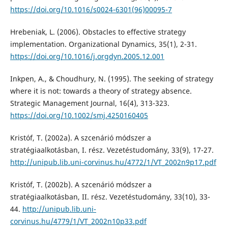
https://doi.org/10.1016/s0024-6301(96)00095-7
Hrebeniak, L. (2006). Obstacles to effective strategy
implementation. Organizational Dynamics, 35(1), 2-31.
https://doi.org/10.1016/j.orgdyn.2005.12.001
Inkpen, A., & Choudhury, N. (1995). The seeking of strategy
where it is not: towards a theory of strategy absence.
Strategic Management Journal, 16(4), 313-323.
https://doi.org/10.1002/smj.4250160405
Kristóf, T. (2002a). A szcenárió módszer a
stratégiaalkotásban, I. rész. Vezetéstudomány, 33(9), 17-27.
http://unipub.lib.uni-corvinus.hu/4772/1/VT_2002n9p17.pdf
Kristóf, T. (2002b). A szcenárió módszer a
stratégiaalkotásban, II. rész. Vezetéstudomány, 33(10), 33-
44.
http://unipub.lib.uni-
corvinus.hu/4779/1/VT_2002n10p33.pdf