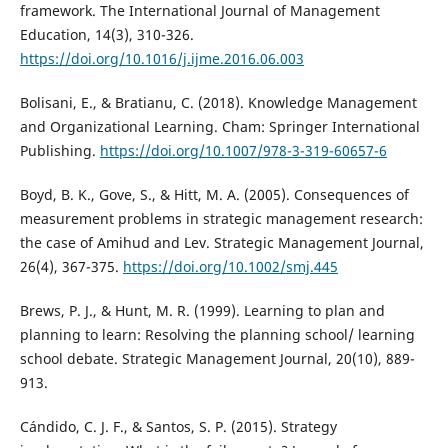
framework. The International Journal of Management
Education, 14(3), 310-326.
https://doi.org/10.1016/j.ijme.2016.06.003
Bolisani, E., & Bratianu, C. (2018). Knowledge Management
and Organizational Learning. Cham: Springer International
Publishing.
https://doi.org/10.1007/978-3-319-60657-6
Boyd, B. K., Gove, S., & Hitt, M. A. (2005). Consequences of
measurement problems in strategic management research:
the case of Amihud and Lev. Strategic Management Journal,
26(4), 367-375.
https://doi.org/10.1002/smj.445
Brews, P. J., & Hunt, M. R. (1999). Learning to plan and
planning to learn: Resolving the planning school/ learning
school debate. Strategic Management Journal, 20(10), 889-
913.
Cándido, C. J. F., & Santos, S. P. (2015). Strategy