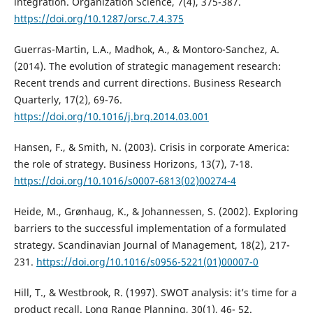
integration. Organization Science, 7(4), 375-387.
https://doi.org/10.1287/orsc.7.4.375
Guerras-Martin, L.A., Madhok, A., & Montoro-Sanchez, A.
(2014). The evolution of strategic management research:
Recent trends and current directions. Business Research
Quarterly, 17(2), 69-76.
https://doi.org/10.1016/j.brq.2014.03.001
Hansen, F., & Smith, N. (2003). Crisis in corporate America:
the role of strategy. Business Horizons, 13(7), 7-18.
https://doi.org/10.1016/s0007-6813(02)00274-4
Heide, M., Grønhaug, K., & Johannessen, S. (2002). Exploring
barriers to the successful implementation of a formulated
strategy. Scandinavian Journal of Management, 18(2), 217-
231.
https://doi.org/10.1016/s0956-5221(01)00007-0
Hill, T., & Westbrook, R. (1997). SWOT analysis: it’s time for a
product recall. Long Range Planning, 30(1), 46- 52.