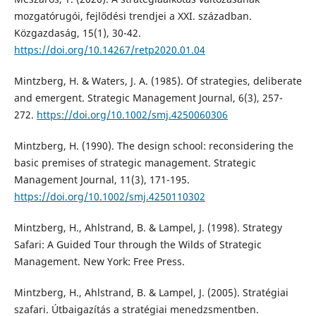
mozgatórugói, fejlődési trendjei a XXI. században.
Közgazdaság, 15(1), 30-42.
https://doi.org/10.14267/retp2020.01.04
Mintzberg, H. & Waters, J. A. (1985). Of strategies, deliberate
and emergent. Strategic Management Journal, 6(3), 257-
272.
https://doi.org/10.1002/smj.4250060306
Mintzberg, H. (1990). The design school: reconsidering the
basic premises of strategic management. Strategic
Management Journal, 11(3), 171-195.
https://doi.org/10.1002/smj.4250110302
Mintzberg, H., Ahlstrand, B. & Lampel, J. (1998). Strategy
Safari: A Guided Tour through the Wilds of Strategic
Management. New York: Free Press.
Mintzberg, H., Ahlstrand, B. & Lampel, J. (2005). Stratégiai
szafari. Útbaigazítás a stratégiai menedzsmentben.