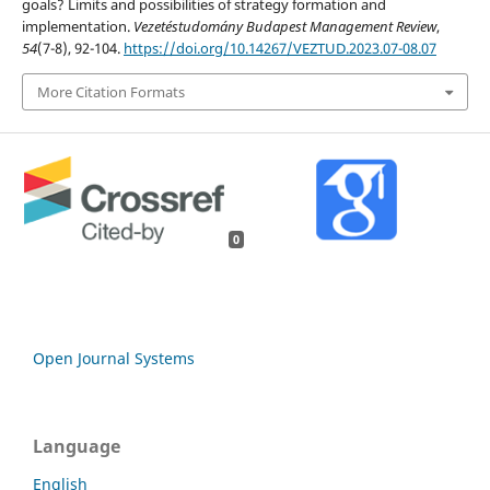
goals? Limits and possibilities of strategy formation and
implementation.
Vezetéstudomány Budapest Management Review
,
54
(7-8), 92-104.
https://doi.org/10.14267/VEZTUD.2023.07-08.07
More Citation Formats
0
Open Journal Systems
Language
English