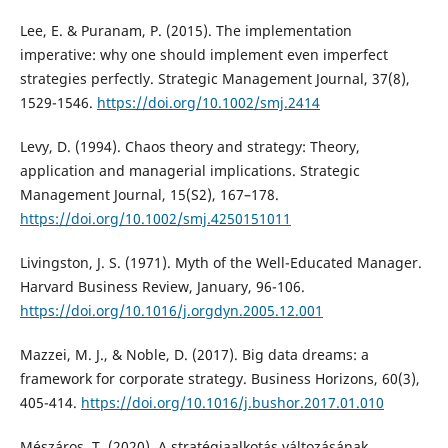
Lee, E. & Puranam, P. (2015). The implementation
imperative: why one should implement even imperfect
strategies perfectly. Strategic Management Journal, 37(8),
1529-1546.
https://doi.org/10.1002/smj.2414
Levy, D. (1994). Chaos theory and strategy: Theory,
application and managerial implications. Strategic
Management Journal, 15(S2), 167–178.
https://doi.org/10.1002/smj.4250151011
Livingston, J. S. (1971). Myth of the Well-Educated Manager.
Harvard Business Review, January, 96-106.
https://doi.org/10.1016/j.orgdyn.2005.12.001
Mazzei, M. J., & Noble, D. (2017). Big data dreams: a
framework for corporate strategy. Business Horizons, 60(3),
405-414.
https://doi.org/10.1016/j.bushor.2017.01.010
Mészáros, T. (2020). A stratégiaalkotás változásának