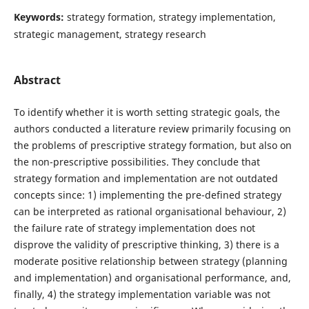
Keywords:
strategy formation, strategy implementation,
strategic management, strategy research
Abstract
To identify whether it is worth setting strategic goals, the
authors conducted a literature review primarily focusing on
the problems of prescriptive strategy formation, but also on
the non-prescriptive possibilities. They conclude that
strategy formation and implementation are not outdated
concepts since: 1) implementing the pre-defined strategy
can be interpreted as rational organisational behaviour, 2)
the failure rate of strategy implementation does not
disprove the validity of prescriptive thinking, 3) there is a
moderate positive relationship between strategy (planning
and implementation) and organisational performance, and,
finally, 4) the strategy implementation variable was not