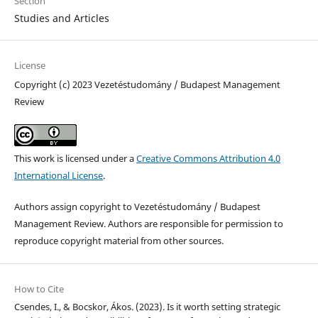
Section
Studies and Articles
License
Copyright (c) 2023 Vezetéstudomány / Budapest Management
Review
This work is licensed under a
Creative Commons Attribution 4.0
International License
.
Authors assign copyright to Vezetéstudomány / Budapest
Management Review. Authors are responsible for permission to
reproduce copyright material from other sources.
How to Cite
Csendes, I., & Bocskor, Ákos. (2023). Is it worth setting strategic