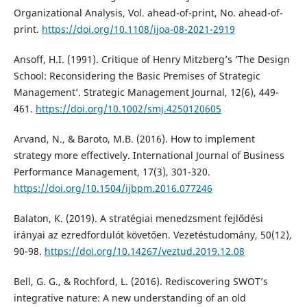
Organizational Analysis, Vol. ahead-of-print, No. ahead-of-
print.
https://doi.org/10.1108/ijoa-08-2021-2919
Ansoff, H.I. (1991). Critique of Henry Mitzberg’s ’The Design
School: Reconsidering the Basic Premises of Strategic
Management’. Strategic Management Journal, 12(6), 449-
461.
https://doi.org/10.1002/smj.4250120605
Arvand, N., & Baroto, M.B. (2016). How to implement
strategy more effectively. International Journal of Business
Performance Management, 17(3), 301-320.
https://doi.org/10.1504/ijbpm.2016.077246
Balaton, K. (2019). A stratégiai menedzsment fejlődési
irányai az ezredfordulót követően. Vezetéstudomány, 50(12),
90-98.
https://doi.org/10.14267/veztud.2019.12.08
Bell, G. G., & Rochford, L. (2016). Rediscovering SWOT’s
integrative nature: A new understanding of an old