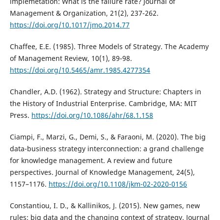
implemetation: What is the failure rate? Journal of
Management & Organization, 21(2), 237-262.
https://doi.org/10.1017/jmo.2014.77
Chaffee, E.E. (1985). Three Models of Strategy. The Academy
of Management Review, 10(1), 89-98.
https://doi.org/10.5465/amr.1985.4277354
Chandler, A.D. (1962). Strategy and Structure: Chapters in
the History of Industrial Enterprise. Cambridge, MA: MIT
Press.
https://doi.org/10.1086/ahr/68.1.158
Ciampi, F., Marzi, G., Demi, S., & Faraoni, M. (2020). The big
data-business strategy interconnection: a grand challenge
for knowledge management. A review and future
perspectives. Journal of Knowledge Management, 24(5),
1157–1176.
https://doi.org/10.1108/jkm-02-2020-0156
Constantiou, I. D., & Kallinikos, J. (2015). New games, new
rules: big data and the changing context of strategy. Journal