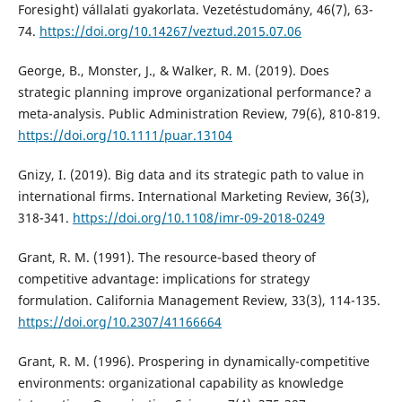
Foresight) vállalati gyakorlata. Vezetéstudomány, 46(7), 63-
74.
https://doi.org/10.14267/veztud.2015.07.06
George, B., Monster, J., & Walker, R. M. (2019). Does
strategic planning improve organizational performance? a
meta-analysis. Public Administration Review, 79(6), 810-819.
https://doi.org/10.1111/puar.13104
Gnizy, I. (2019). Big data and its strategic path to value in
international firms. International Marketing Review, 36(3),
318-341.
https://doi.org/10.1108/imr-09-2018-0249
Grant, R. M. (1991). The resource-based theory of
competitive advantage: implications for strategy
formulation. California Management Review, 33(3), 114-135.
https://doi.org/10.2307/41166664
Grant, R. M. (1996). Prospering in dynamically-competitive
environments: organizational capability as knowledge