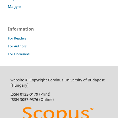
Magyar
Information
For Readers
For Authors
For Librarians
website © Copyright Corvinus University of Budapest
(Hungary)
ISSN 0133-0179 (Print)
ISSN 3057-9376 (Online)