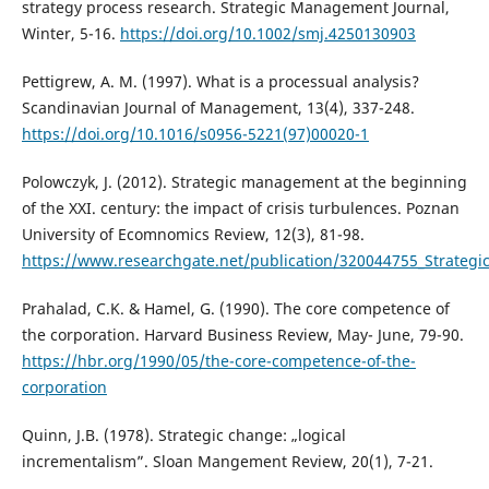
strategy process research. Strategic Management Journal,
Winter, 5-16.
https://doi.org/10.1002/smj.4250130903
Pettigrew, A. M. (1997). What is a processual analysis?
Scandinavian Journal of Management, 13(4), 337-248.
https://doi.org/10.1016/s0956-5221(97)00020-1
Polowczyk, J. (2012). Strategic management at the beginning
of the XXI. century: the impact of crisis turbulences. Poznan
University of Ecomnomics Review, 12(3), 81-98.
https://www.researchgate.net/publication/320044755_Strategi
Prahalad, C.K. & Hamel, G. (1990). The core competence of
the corporation. Harvard Business Review, May- June, 79-90.
https://hbr.org/1990/05/the-core-competence-of-the-
corporation
Quinn, J.B. (1978). Strategic change: „logical
incrementalism”. Sloan Mangement Review, 20(1), 7-21.