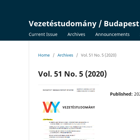
Vezetéstudomány / Budapes
Current Issue
Archives
Announcements
Home
/
Archives
/
Vol. 51 No. 5 (2020)
Vol. 51 No. 5 (2020)
Published:
20