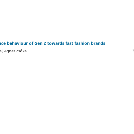
ce behaviour of Gen Z towards fast fashion brands
ai, Ágnes Zsóka