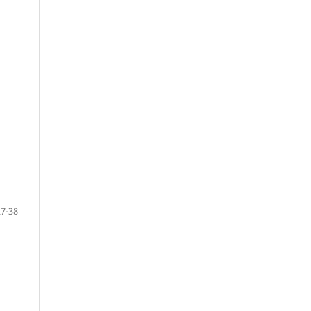
27-38