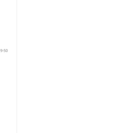
39-50