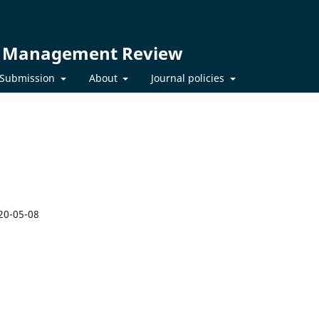
t Management Review
Submission
About
Journal policies
20-05-08