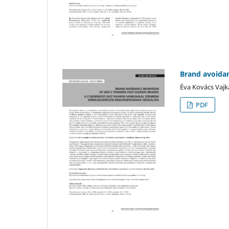
Brand avoidan
Éva Kovács Vajk
PDF