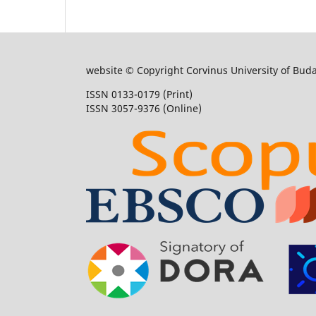
website © Copyright Corvinus University of Bud
ISSN 0133-0179 (Print)
ISSN 3057-9376 (Online)