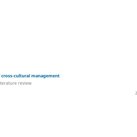
of cross-cultural management
iterature review