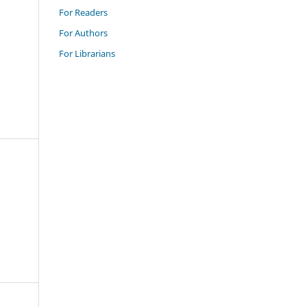
For Readers
For Authors
For Librarians