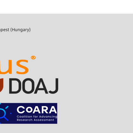
apest (Hungary)