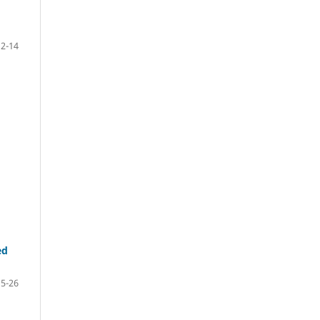
2-14
ed
15-26