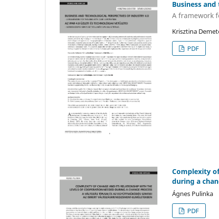
Business and 
A framework fo
Krisztina Demet
PDF
Complexity of
during a chan
Ágnes Pulinka
PDF