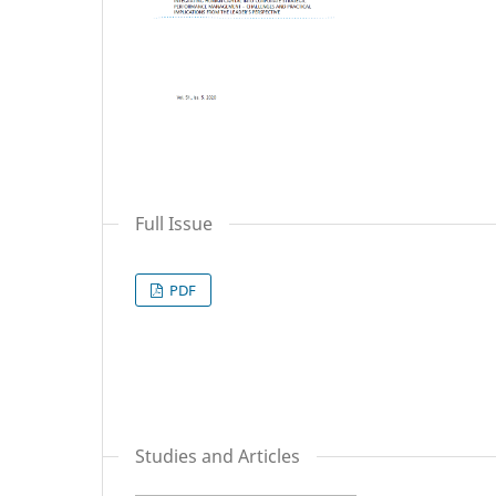
Full Issue
PDF
Studies and Articles