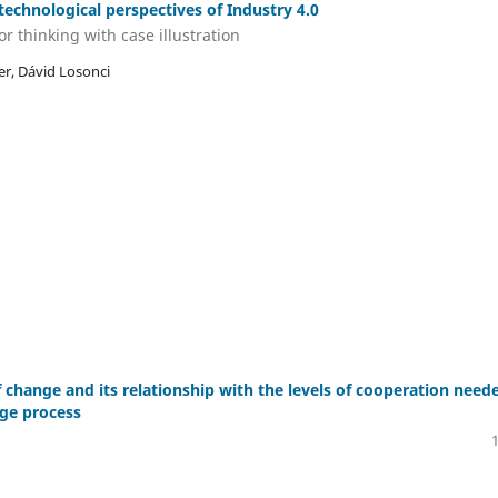
technological perspectives of Industry 4.0
r thinking with case illustration
er, Dávid Losonci
 change and its relationship with the levels of cooperation need
ge process