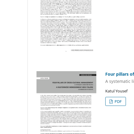
Four pillars 
A systematic l
Katul Yousef
PDF