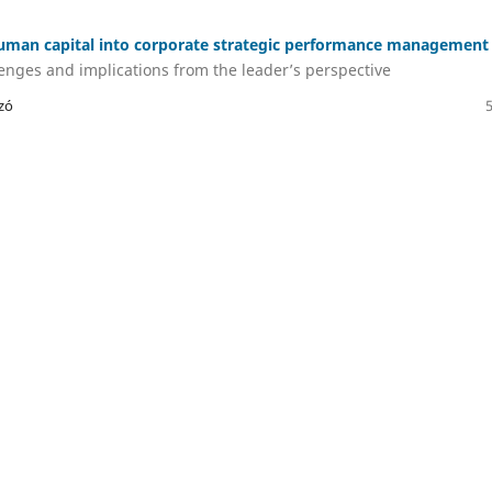
human capital into corporate strategic performance management
lenges and implications from the leader’s perspective
zó