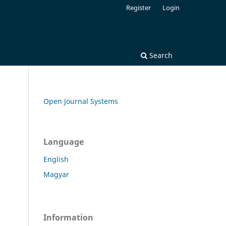
Register
Login
Search
Open Journal Systems
Language
English
Magyar
Information