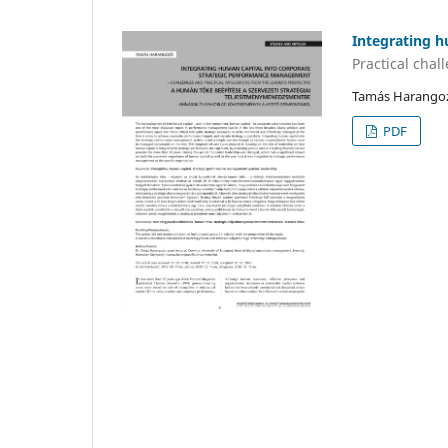
Integrating 
Practical chal
Tamás Harango
PDF