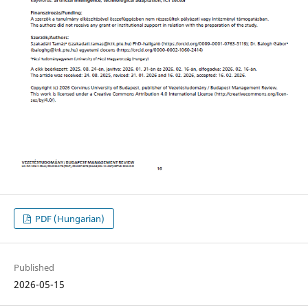
PDF (Hungarian)
Published
2026-05-15