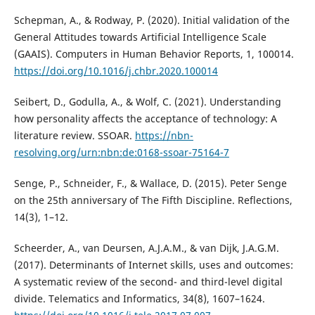
Schepman, A., & Rodway, P. (2020). Initial validation of the
General Attitudes towards Artificial Intelligence Scale
(GAAIS). Computers in Human Behavior Reports, 1, 100014.
https://doi.org/10.1016/j.chbr.2020.100014
Seibert, D., Godulla, A., & Wolf, C. (2021). Understanding
how personality affects the acceptance of technology: A
literature review. SSOAR.
https://nbn-
resolving.org/urn:nbn:de:0168-ssoar-75164-7
Senge, P., Schneider, F., & Wallace, D. (2015). Peter Senge
on the 25th anniversary of The Fifth Discipline. Reflections,
14(3), 1–12.
Scheerder, A., van Deursen, A.J.A.M., & van Dijk, J.A.G.M.
(2017). Determinants of Internet skills, uses and outcomes:
A systematic review of the second- and third-level digital
divide. Telematics and Informatics, 34(8), 1607–1624.