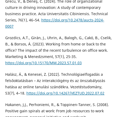
Grecu, V., & Deneş, C. (2024). The role of organizational
culture in driving innovation: A study of contemporary
business practice. Acta Universitatis Cibiniensis. Technical
Series, 76(1), 46–54.
https://doi.org/10.2478/aucts-2024-
0007
Grozdics, A.T., Girán, J., Uhrin, A., Balogh, G., Cakó, B., Cselik,
B., & Borsos, Á. (2023). Working from home or back to the
office? The impact of the recent turbulence on office work.
Marketing & Menedzsment, 57(1), 25-35.
https://doi.org/10.15170/MM.2023.57.01.03
Halász, Á., & Kenesei, Z. (2022). Technológiaelfogadás a
felsőoktatásban – Az interakcióigény és az önszabályozás
hatása az online tanulási szándékra. Vezetéstudomány,
53(7), 4–18.
https://doi.org/10.14267/VEZTUD.2022.07.02
Hakanen, J.J., Perhoniemi, R., & Toppinen-Tanner, S. (2008).
Positive gain spirals at work: From job resources to work