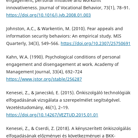
engagement, personal initiative and workunit
innovativeness. Journal of Vocational Behavior, 73(1), 78–91.
https://doi.org/10.1016/j.jvb.2008.01.003
Johnston, A.C., & Warkentin, M. (2010). Fear appeals and
information security behaviors: An empirical study. MIS
Quarterly, 34(3), 549–566.
https://doi.org/10.2307/25750691
Kahn, W.A. (1990). Psychological conditions of personal
engagement and disengagement at work. Academy of
Management Journal, 33(4), 692–724
https://www.jstor.org/stable/256287
Kenesei, Z., & Janecskó, E. (2015). Önkiszolgáló technológiák
elfogadásának vizsgálata a szerepelmélet segítségével.
Vezetéstudomány, 46(1), 2–19.
https://doi.org/10.14267/VEZTUD.2015.01.01
Kenesei, Z., & Cserdi, Z. (2018). A kényszerített önkiszolgálás
elfogadásának előzményei és következményei a BKK-