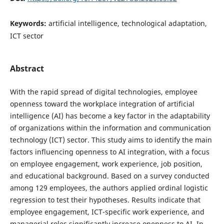
Keywords:
artificial intelligence, technological adaptation,
ICT sector
Abstract
With the rapid spread of digital technologies, employee
openness toward the workplace integration of artificial
intelligence (AI) has become a key factor in the adaptability
of organizations within the information and communication
technology (ICT) sector. This study aims to identify the main
factors influencing openness to AI integration, with a focus
on employee engagement, work experience, job position,
and educational background. Based on a survey conducted
among 129 employees, the authors applied ordinal logistic
regression to test their hypotheses. Results indicate that
employee engagement, ICT-specific work experience, and
managerial roles significantly increase openness to AI. In