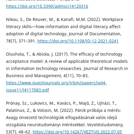
https://doi.org/10.3390/admsci14120316
Nikou, S., De Reuver, M., & Kanafi, M.M. (2022). Workplace
literacy skills—how information and digital literacy affect
adoption of digital technology. Journal of Documentation,
78(7), 371–391.
https://doi.org/10.1108/JD-12-2021-0241
Olushola, T., & Abiola, J. (2017). The efficacy of technology
acceptance model: A review of applicable theoretical models
in information technology researches. Journal of Research in
Business and Management, 4(11), 70–83.
https://www.questjournals.org/jrbm/papers/vol4-
issue11/J4117083.pdf
Prónay, Sz., Lukovics, M., Kovács, P., Majó, Z., Ujházi, T.,
Palatinus, Z., & Volosin, M. (2022). Pánik próbája a mérés:
Avagy önvezető technológiák elfogadásának valós idejű
vizsgálata neurotudományi mérésekkel. Vezetéstudomány,
53(7), 48–62.
https://doi.org/10.14267/VEZTUD.2022.07.05