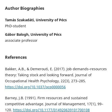
Author Biographies
Tamás Szakadáti, University of Pécs
PhD-student
Gábor Balogh, University of Pécs
associate professor
References
Bakker, A.B., & Demerouti, E. (2017). Job demands–resources
theory: Taking stock and looking forward. Journal of
Occupational Health Psychology, 22(3), 273–285.
https://doi.org/10.1037/ocp0000056
Barney, J.B. (1991). Firm resources and sustained
competitive advantage. Journal of Management, 17(1), 99–
120.
https://doi.org/10.1177/014920639101700108