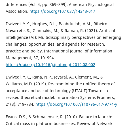
differences (Vol. 4, pp. 369–399). American Psychological
Association.
https://doi.org/10.1037/14343-017
Dwivedi, Y.K., Hughes, D.L., Baabdullah, A.M., Ribeiro-
Navarrete, S., Giannakis, M., & Raman, R. (2021). Artificial
intelligence (AI): Multidisciplinary perspectives on emerging
challenges, opportunities, and agenda for research,
practice and policy. International Journal of Information
Management, 57, 101994.
https://doi.org/10.1016/j.ijinfomgt.2019.08.002
Dwivedi, Y.K., Rana, N.P., Jeyaraj, A., Clement, M., &
Williams, M.D. (2019). Re-examining the unified theory of
acceptance and use of technology (UTAUT):Towards a
revised theoretical model. Information Systems Frontiers,
21(3), 719–734.
https://doi.org/10.1007/s10796-017-9774-y
Evans, D.S., & Schmalensee, R. (2010). Failure to launch:
Critical mass in platform businesses. Review of Network