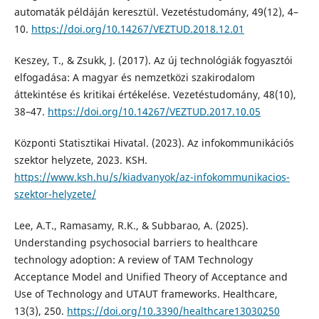
automaták példáján keresztül. Vezetéstudomány, 49(12), 4–
10.
https://doi.org/10.14267/VEZTUD.2018.12.01
Keszey, T., & Zsukk, J. (2017). Az új technológiák fogyasztói
elfogadása: A magyar és nemzetközi szakirodalom
áttekintése és kritikai értékelése. Vezetéstudomány, 48(10),
38–47.
https://doi.org/10.14267/VEZTUD.2017.10.05
Központi Statisztikai Hivatal. (2023). Az infokommunikációs
szektor helyzete, 2023. KSH.
https://www.ksh.hu/s/kiadvanyok/az-infokommunikacios-
szektor-helyzete/
Lee, A.T., Ramasamy, R.K., & Subbarao, A. (2025).
Understanding psychosocial barriers to healthcare
technology adoption: A review of TAM Technology
Acceptance Model and Unified Theory of Acceptance and
Use of Technology and UTAUT frameworks. Healthcare,
13(3), 250.
https://doi.org/10.3390/healthcare13030250