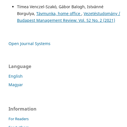
Tímea Venczel-Szakó, Gábor Balogh, Istvánné
Borgulya,
Távmunka, home office
,
Vezetéstudomány /
Budapest Management Review: Vol. 52 No. 2 (2021)
Open Journal Systems
Language
English
Magyar
Information
For Readers