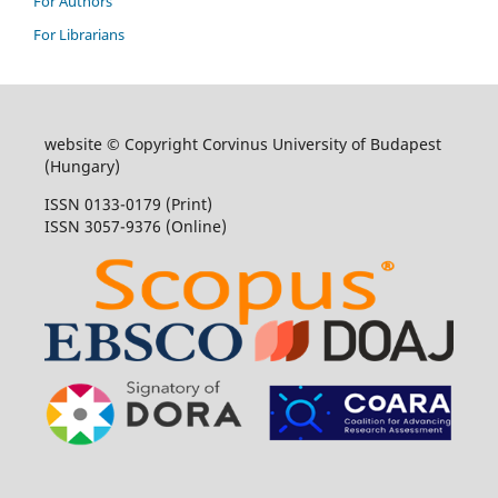
For Authors
For Librarians
website © Copyright Corvinus University of Budapest
(Hungary)
ISSN 0133-0179 (Print)
ISSN 3057-9376 (Online)