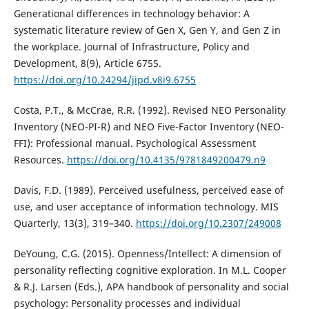
Generational differences in technology behavior: A
systematic literature review of Gen X, Gen Y, and Gen Z in
the workplace. Journal of Infrastructure, Policy and
Development, 8(9), Article 6755.
https://doi.org/10.24294/jipd.v8i9.6755
Costa, P.T., & McCrae, R.R. (1992). Revised NEO Personality
Inventory (NEO-PI-R) and NEO Five-Factor Inventory (NEO-
FFI): Professional manual. Psychological Assessment
Resources.
https://doi.org/10.4135/9781849200479.n9
Davis, F.D. (1989). Perceived usefulness, perceived ease of
use, and user acceptance of information technology. MIS
Quarterly, 13(3), 319–340.
https://doi.org/10.2307/249008
DeYoung, C.G. (2015). Openness/Intellect: A dimension of
personality reflecting cognitive exploration. In M.L. Cooper
& R.J. Larsen (Eds.), APA handbook of personality and social
psychology: Personality processes and individual