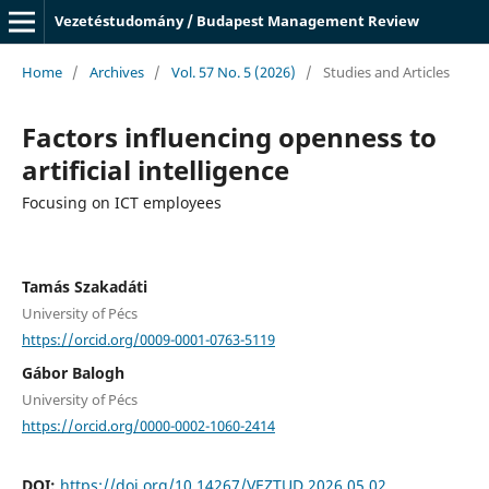
Vezetéstudomány / Budapest Management Review
Home
/
Archives
/
Vol. 57 No. 5 (2026)
/
Studies and Articles
Factors influencing openness to
artificial intelligence
Focusing on ICT employees
Tamás Szakadáti
University of Pécs
https://orcid.org/0009-0001-0763-5119
Gábor Balogh
University of Pécs
https://orcid.org/0000-0002-1060-2414
DOI:
https://doi.org/10.14267/VEZTUD.2026.05.02