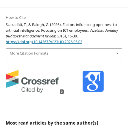
How to Cite
Szakadáti, T., & Balogh, G. (2026). Factors influencing openness to
artificial intelligence: Focusing on ICT employees.
Vezetéstudomány
Budapest Management Review
,
57
(5), 16-30.
https://doi.org/10.14267/VEZTUD.2026.05.02
More Citation Formats
0
Most read articles by the same author(s)