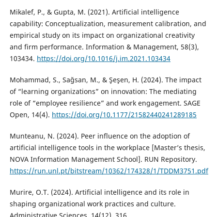
Mikalef, P., & Gupta, M. (2021). Artificial intelligence
capability: Conceptualization, measurement calibration, and
empirical study on its impact on organizational creativity
and firm performance. Information & Management, 58(3),
103434.
https://doi.org/10.1016/j.im.2021.103434
Mohammad, S., Sağsan, M., & Şeşen, H. (2024). The impact
of “learning organizations” on innovation: The mediating
role of “employee resilience” and work engagement. SAGE
Open, 14(4).
https://doi.org/10.1177/21582440241289185
Munteanu, N. (2024). Peer influence on the adoption of
artificial intelligence tools in the workplace [Master’s thesis,
NOVA Information Management School]. RUN Repository.
https://run.unl.pt/bitstream/10362/174328/1/TDDM3751.pdf
Murire, O.T. (2024). Artificial intelligence and its role in
shaping organizational work practices and culture.
Administrative Sciences, 14(12), 316.