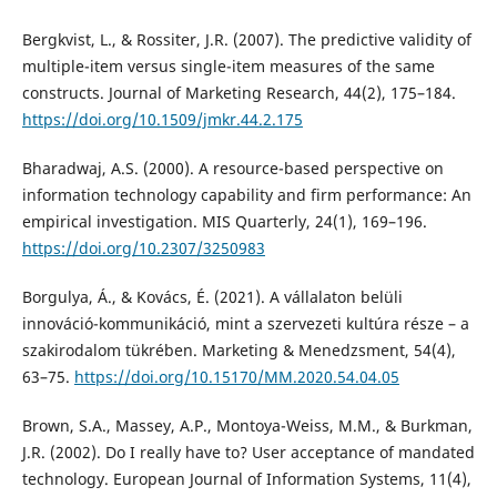
Bergkvist, L., & Rossiter, J.R. (2007). The predictive validity of
multiple-item versus single-item measures of the same
constructs. Journal of Marketing Research, 44(2), 175–184.
https://doi.org/10.1509/jmkr.44.2.175
Bharadwaj, A.S. (2000). A resource-based perspective on
information technology capability and firm performance: An
empirical investigation. MIS Quarterly, 24(1), 169–196.
https://doi.org/10.2307/3250983
Borgulya, Á., & Kovács, É. (2021). A vállalaton belüli
innováció-kommunikáció, mint a szervezeti kultúra része – a
szakirodalom tükrében. Marketing & Menedzsment, 54(4),
63–75.
https://doi.org/10.15170/MM.2020.54.04.05
Brown, S.A., Massey, A.P., Montoya-Weiss, M.M., & Burkman,
J.R. (2002). Do I really have to? User acceptance of mandated
technology. European Journal of Information Systems, 11(4),