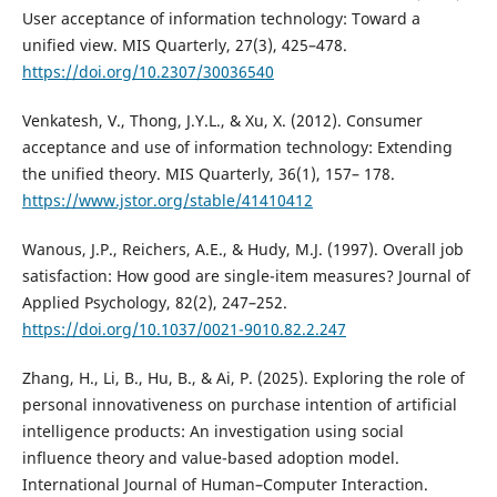
User acceptance of information technology: Toward a
unified view. MIS Quarterly, 27(3), 425–478.
https://doi.org/10.2307/30036540
Venkatesh, V., Thong, J.Y.L., & Xu, X. (2012). Consumer
acceptance and use of information technology: Extending
the unified theory. MIS Quarterly, 36(1), 157– 178.
https://www.jstor.org/stable/41410412
Wanous, J.P., Reichers, A.E., & Hudy, M.J. (1997). Overall job
satisfaction: How good are single-item measures? Journal of
Applied Psychology, 82(2), 247–252.
https://doi.org/10.1037/0021-9010.82.2.247
Zhang, H., Li, B., Hu, B., & Ai, P. (2025). Exploring the role of
personal innovativeness on purchase intention of artificial
intelligence products: An investigation using social
influence theory and value-based adoption model.
International Journal of Human–Computer Interaction.