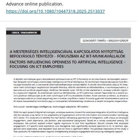
Advance online publication.
https://doi.org/10.1080/10447318.2025.2513037