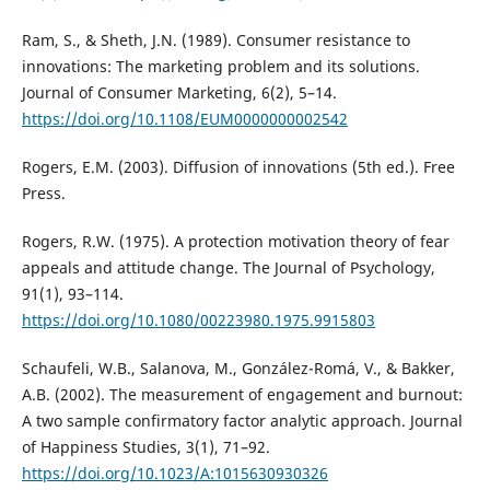
Ram, S., & Sheth, J.N. (1989). Consumer resistance to
innovations: The marketing problem and its solutions.
Journal of Consumer Marketing, 6(2), 5–14.
https://doi.org/10.1108/EUM0000000002542
Rogers, E.M. (2003). Diffusion of innovations (5th ed.). Free
Press.
Rogers, R.W. (1975). A protection motivation theory of fear
appeals and attitude change. The Journal of Psychology,
91(1), 93–114.
https://doi.org/10.1080/00223980.1975.9915803
Schaufeli, W.B., Salanova, M., González-Romá, V., & Bakker,
A.B. (2002). The measurement of engagement and burnout:
A two sample confirmatory factor analytic approach. Journal
of Happiness Studies, 3(1), 71–92.
https://doi.org/10.1023/A:1015630930326