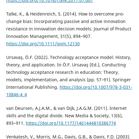
https://doi.org/10.1016/j.tele.2017.07.007
Talke, K., & Heidenreich, S. (2014). How to overcome pro-
change bias: Incorporating passive and active innovation
resistance in innovation decision models. Journal of Product
Innovation Management, 31(5), 894–907.
https://doi.org/10.1111/jpim.12130
Ursavaş, Ö.F. (2022). Technology acceptance model: History,
theory, and application. In Ö.F. Ursavaş (Ed.), Conducting
technology acceptance research in education: Theory,
models, implementation, and analysis (pp. 57–91). Springer
International Publishing.
https://doi.org/10.1007/978-3-031-
10846-4_4
van Deursen, A.J.A.M., & van Dijk, J.A.G.M. (2011). Internet
skills and the digital divide. New Media & Society, 13(6),
893–911.
https://doi.org/10.1177/1461444810386774
Venkatesh, V., Morris, M.G., Davis, G.B., & Davis, F.D. (2003).