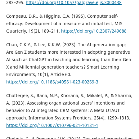
283–295.
https://doi.org/10.1057/palgrave.ejis.3000438
Compeau, D.R., & Higgins, C.A. (1995). Computer self-
efficacy: Development of a measure and initial test. MIS
Quarterly, 19(2), 189–211.
https://doi.org/10.2307/249688
Chan, C.K.Y., & Lee, K.K.W. (2023). The AI generation gap:
Are Gen Z students more interested in adopting generative
AI such as ChatGPT in teaching and learning than their Gen
X and Millennial generation teachers? Smart Learning
Environments, 10(1), Article 60.
https://doi.org/10.1186/s40561-023-00269-3
Chatterjee, S., Rana, N.P., Khorana, S., Mikalef, P., & Sharma,
A. (2023). Assessing organizational users’ intentions and
behavior to AI integrated CRM systems: A Meta UTAUT
approach. Information Systems Frontiers, 25(4), 1299–1313.
https://doi.org/10.1007/s10796-021-10181-1
Chelmis, C., & Prasanna, V.K. (2013). The role of organization