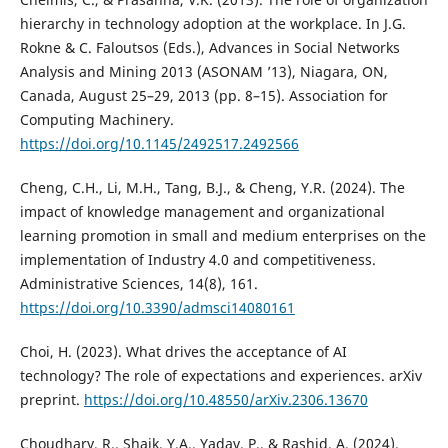
hierarchy in technology adoption at the workplace. In J.G.
Rokne & C. Faloutsos (Eds.), Advances in Social Networks
Analysis and Mining 2013 (ASONAM ’13), Niagara, ON,
Canada, August 25–29, 2013 (pp. 8–15). Association for
Computing Machinery.
https://doi.org/10.1145/2492517.2492566
Cheng, C.H., Li, M.H., Tang, B.J., & Cheng, Y.R. (2024). The
impact of knowledge management and organizational
learning promotion in small and medium enterprises on the
implementation of Industry 4.0 and competitiveness.
Administrative Sciences, 14(8), 161.
https://doi.org/10.3390/admsci14080161
Choi, H. (2023). What drives the acceptance of AI
technology? The role of expectations and experiences. arXiv
preprint.
https://doi.org/10.48550/arXiv.2306.13670
Choudhary, R., Shaik, Y.A., Yadav, P., & Rashid, A. (2024).