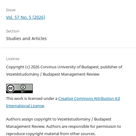
Issue
Vol. 57 No. 5 (2026)
Section
Studies and Articles
License
Copyright (c) 2026 Corvinus University of Budapest, publisher of
Vezetéstudomány / Budapest Management Review
This work is licensed under a
Creative Commons Attribution 4.0
International License
.
Authors assign copyright to Vezetéstudomány / Budapest
Management Review. Authors are responsible for permission to
reproduce copyright material from other sources.