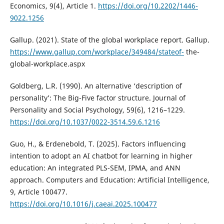
Economics, 9(4), Article 1.
https://doi.org/10.2202/1446-
9022.1256
Gallup. (2021). State of the global workplace report. Gallup.
https://www.gallup.com/workplace/349484/stateof-
the-
global-workplace.aspx
Goldberg, L.R. (1990). An alternative ‘description of
personality’: The Big-Five factor structure. Journal of
Personality and Social Psychology, 59(6), 1216–1229.
https://doi.org/10.1037/0022-3514.59.6.1216
Guo, H., & Erdenebold, T. (2025). Factors influencing
intention to adopt an AI chatbot for learning in higher
education: An integrated PLS-SEM, IPMA, and ANN
approach. Computers and Education: Artificial Intelligence,
9, Article 100477.
https://doi.org/10.1016/j.caeai.2025.100477