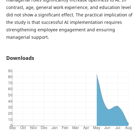
contrast, age, general work experience, and education level
did not show a significant effect. The practical implication of
the study is that successful AI implementation requires
strengthening employee engagement and ensuring
managerial support.
Downloads