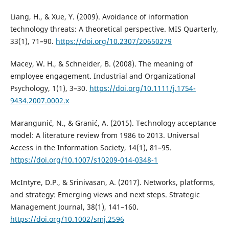
Liang, H., & Xue, Y. (2009). Avoidance of information
technology threats: A theoretical perspective. MIS Quarterly,
33(1), 71–90.
https://doi.org/10.2307/20650279
Macey, W. H., & Schneider, B. (2008). The meaning of
employee engagement. Industrial and Organizational
Psychology, 1(1), 3–30.
https://doi.org/10.1111/j.1754-
9434.2007.0002.x
Marangunić, N., & Granić, A. (2015). Technology acceptance
model: A literature review from 1986 to 2013. Universal
Access in the Information Society, 14(1), 81–95.
https://doi.org/10.1007/s10209-014-0348-1
McIntyre, D.P., & Srinivasan, A. (2017). Networks, platforms,
and strategy: Emerging views and next steps. Strategic
Management Journal, 38(1), 141–160.
https://doi.org/10.1002/smj.2596