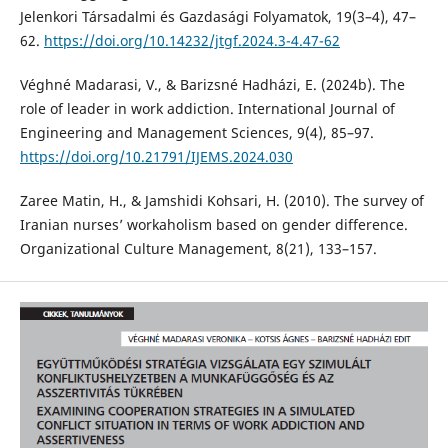
Jelenkori Társadalmi és Gazdasági Folyamatok, 19(3–4), 47–
62.
https://doi.org/10.14232/jtgf.2024.3-4.47-62
Véghné Madarasi, V., & Barizsné Hadházi, E. (2024b). The
role of leader in work addiction. International Journal of
Engineering and Management Sciences, 9(4), 85–97.
https://doi.org/10.21791/IJEMS.2024.030
Zaree Matin, H., & Jamshidi Kohsari, H. (2010). The survey of
Iranian nurses’ workaholism based on gender difference.
Organizational Culture Management, 8(21), 133–157.