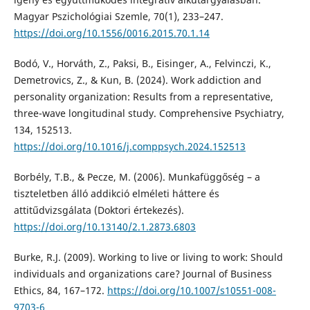
Magyar Pszichológiai Szemle, 70(1), 233–247.
https://doi.org/10.1556/0016.2015.70.1.14
Bodó, V., Horváth, Z., Paksi, B., Eisinger, A., Felvinczi, K.,
Demetrovics, Z., & Kun, B. (2024). Work addiction and
personality organization: Results from a representative,
three-wave longitudinal study. Comprehensive Psychiatry,
134, 152513.
https://doi.org/10.1016/j.comppsych.2024.152513
Borbély, T.B., & Pecze, M. (2006). Munkafüggőség – a
tiszteletben álló addikció elméleti háttere és
attitűdvizsgálata (Doktori értekezés).
https://doi.org/10.13140/2.1.2873.6803
Burke, R.J. (2009). Working to live or living to work: Should
individuals and organizations care? Journal of Business
Ethics, 84, 167–172.
https://doi.org/10.1007/s10551-008-
9703-6