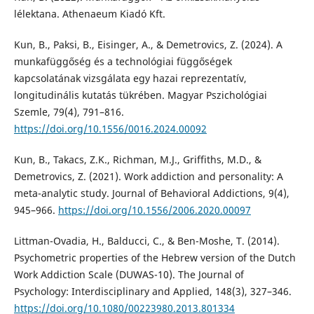
lélektana. Athenaeum Kiadó Kft.
Kun, B., Paksi, B., Eisinger, A., & Demetrovics, Z. (2024). A
munkafüggőség és a technológiai függőségek
kapcsolatának vizsgálata egy hazai reprezentatív,
longitudinális kutatás tükrében. Magyar Pszichológiai
Szemle, 79(4), 791–816.
https://doi.org/10.1556/0016.2024.00092
Kun, B., Takacs, Z.K., Richman, M.J., Griffiths, M.D., &
Demetrovics, Z. (2021). Work addiction and personality: A
meta-analytic study. Journal of Behavioral Addictions, 9(4),
945–966.
https://doi.org/10.1556/2006.2020.00097
Littman-Ovadia, H., Balducci, C., & Ben-Moshe, T. (2014).
Psychometric properties of the Hebrew version of the Dutch
Work Addiction Scale (DUWAS-10). The Journal of
Psychology: Interdisciplinary and Applied, 148(3), 327–346.
https://doi.org/10.1080/00223980.2013.801334