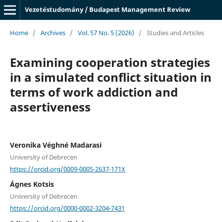
Vezetéstudomány / Budapest Management Review
Home
/
Archives
/
Vol. 57 No. 5 (2026)
/
Studies and Articles
Examining cooperation strategies
in a simulated conflict situation in
terms of work addiction and
assertiveness
Veronika Véghné Madarasi
University of Debrecen
https://orcid.org/0009-0005-2637-171X
Ágnes Kotsis
University of Debrecen
https://orcid.org/0000-0002-3204-7431