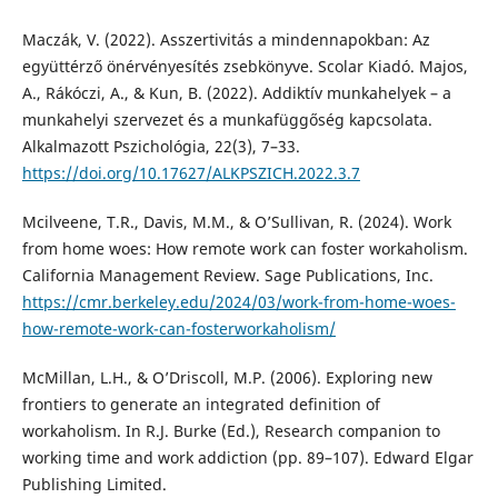
Maczák, V. (2022). Asszertivitás a mindennapokban: Az
együttérző önérvényesítés zsebkönyve. Scolar Kiadó. Majos,
A., Rákóczi, A., & Kun, B. (2022). Addiktív munkahelyek – a
munkahelyi szervezet és a munkafüggőség kapcsolata.
Alkalmazott Pszichológia, 22(3), 7–33.
https://doi.org/10.17627/ALKPSZICH.2022.3.7
Mcilveene, T.R., Davis, M.M., & O’Sullivan, R. (2024). Work
from home woes: How remote work can foster workaholism.
California Management Review. Sage Publications, Inc.
https://cmr.berkeley.edu/2024/03/work-from-home-woes-
how-remote-work-can-fosterworkaholism/
McMillan, L.H., & O’Driscoll, M.P. (2006). Exploring new
frontiers to generate an integrated definition of
workaholism. In R.J. Burke (Ed.), Research companion to
working time and work addiction (pp. 89–107). Edward Elgar
Publishing Limited.