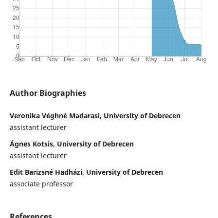
Author Biographies
Veronika Véghné Madarasi, University of Debrecen
assistant lecturer
Ágnes Kotsis, University of Debrecen
assistant lecturer
Edit Barizsné Hadházi, University of Debrecen
associate professor
References