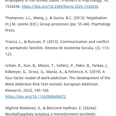
employees in the United States. Frontiers in Psychology, 16,
1532636.
https://doi.org/10.3389/fpsyg.2025.1532636
Thompson, L.L., Wang, J., & Gunia, B.C. (2013). Negotiation.
In J.M. Levine (Ed.), Group processes (pp. 55–84). Psychology
Press.
Tranca, L., & Runcan, P. (2013). Communication and conflict
in workaholic families. Revista de Asistenta Sociala, (2), 113–
123.
Urbán, R., Kun, B., Mózes, T., Soltész, P., Paksi, B., Farkas, J.,
Kökönyei, G., Orosz, G., Maráz, A., & Felvinczi, K. (2019). A
four-factor model of work addiction: The development of the
Work Addiction Risk Test revised. European Addiction
Research, 25(3), 145–160.
https://doi.org/10.1159/000499672
Véghné Madarasi, V., & Barizsné Hadházi, E. (2024a).
Munkafüggőség kutatása a menedzsment területén.