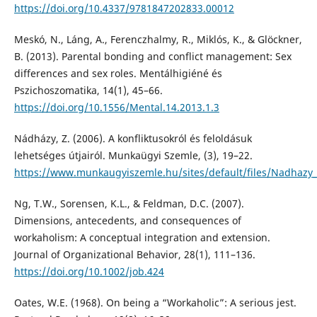
https://doi.org/10.4337/9781847202833.00012
Meskó, N., Láng, A., Ferenczhalmy, R., Miklós, K., & Glöckner,
B. (2013). Parental bonding and conflict management: Sex
differences and sex roles. Mentálhigiéné és
Pszichoszomatika, 14(1), 45–66.
https://doi.org/10.1556/Mental.14.2013.1.3
Nádházy, Z. (2006). A konfliktusokról és feloldásuk
lehetséges útjairól. Munkaügyi Szemle, (3), 19–22.
https://www.munkaugyiszemle.hu/sites/default/files/Nadhazy_
Ng, T.W., Sorensen, K.L., & Feldman, D.C. (2007).
Dimensions, antecedents, and consequences of
workaholism: A conceptual integration and extension.
Journal of Organizational Behavior, 28(1), 111–136.
https://doi.org/10.1002/job.424
Oates, W.E. (1968). On being a “Workaholic”: A serious jest.