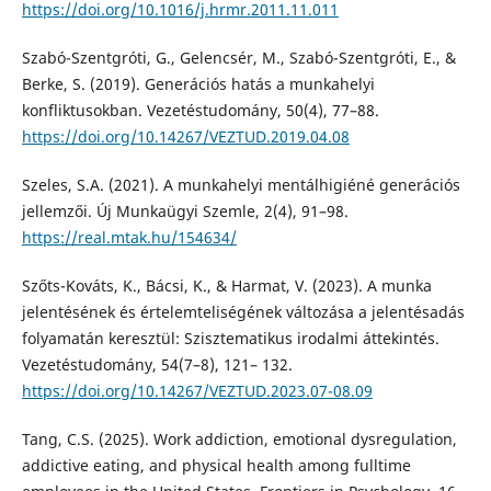
https://doi.org/10.1016/j.hrmr.2011.11.011
Szabó-Szentgróti, G., Gelencsér, M., Szabó-Szentgróti, E., &
Berke, S. (2019). Generációs hatás a munkahelyi
konfliktusokban. Vezetéstudomány, 50(4), 77–88.
https://doi.org/10.14267/VEZTUD.2019.04.08
Szeles, S.A. (2021). A munkahelyi mentálhigiéné generációs
jellemzői. Új Munkaügyi Szemle, 2(4), 91–98.
https://real.mtak.hu/154634/
Szőts-Kováts, K., Bácsi, K., & Harmat, V. (2023). A munka
jelentésének és értelemteliségének változása a jelentésadás
folyamatán keresztül: Szisztematikus irodalmi áttekintés.
Vezetéstudomány, 54(7–8), 121– 132.
https://doi.org/10.14267/VEZTUD.2023.07-08.09
Tang, C.S. (2025). Work addiction, emotional dysregulation,
addictive eating, and physical health among fulltime