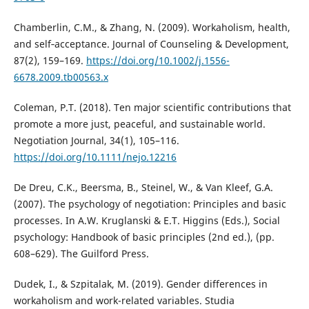
Chamberlin, C.M., & Zhang, N. (2009). Workaholism, health,
and self‐acceptance. Journal of Counseling & Development,
87(2), 159–169.
https://doi.org/10.1002/j.1556-
6678.2009.tb00563.x
Coleman, P.T. (2018). Ten major scientific contributions that
promote a more just, peaceful, and sustainable world.
Negotiation Journal, 34(1), 105–116.
https://doi.org/10.1111/nejo.12216
De Dreu, C.K., Beersma, B., Steinel, W., & Van Kleef, G.A.
(2007). The psychology of negotiation: Principles and basic
processes. In A.W. Kruglanski & E.T. Higgins (Eds.), Social
psychology: Handbook of basic principles (2nd ed.), (pp.
608–629). The Guilford Press.
Dudek, I., & Szpitalak, M. (2019). Gender differences in
workaholism and work-related variables. Studia