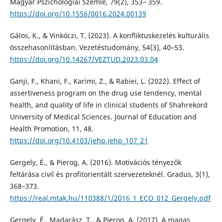
Magyar Pszichológiai Szemle, 79(2), 353– 359.
https://doi.org/10.1556/0016.2024.00139
Gálos, K., & Vinkóczi, T. (2023). A konfliktuskezelés kulturális
összehasonlításban. Vezetéstudomány, 54(3), 40–53.
https://doi.org/10.14267/VEZTUD.2023.03.04
Ganji, F., Khani, F., Karimi, Z., & Rabiei, L. (2022). Effect of
assertiveness program on the drug use tendency, mental
health, and quality of life in clinical students of Shahrekord
University of Medical Sciences. Journal of Education and
Health Promotion, 11, 48.
https://doi.org/10.4103/jehp.jehp_107_21
Gergely, É., & Pierog, A. (2016). Motivációs tényezők
feltárása civil és profitorientált szervezeteknél. Gradus, 3(1),
368–373.
https://real.mtak.hu/110388/1/2016_1_ECO_012_Gergely.pdf
Gergely, É., Madarász, T., & Pierog, A. (2017). A magas