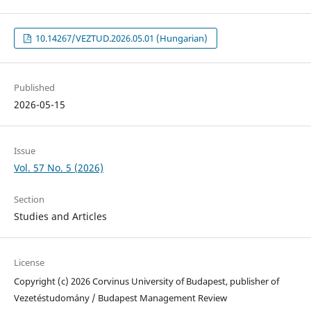
10.14267/VEZTUD.2026.05.01 (Hungarian)
Published
2026-05-15
Issue
Vol. 57 No. 5 (2026)
Section
Studies and Articles
License
Copyright (c) 2026 Corvinus University of Budapest, publisher of
Vezetéstudomány / Budapest Management Review