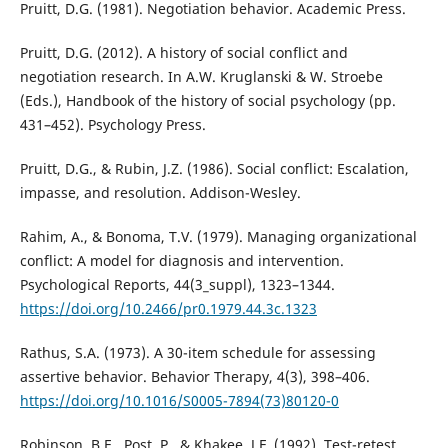
Pruitt, D.G. (1981). Negotiation behavior. Academic Press.
Pruitt, D.G. (2012). A history of social conflict and
negotiation research. In A.W. Kruglanski & W. Stroebe
(Eds.), Handbook of the history of social psychology (pp.
431–452). Psychology Press.
Pruitt, D.G., & Rubin, J.Z. (1986). Social conflict: Escalation,
impasse, and resolution. Addison-Wesley.
Rahim, A., & Bonoma, T.V. (1979). Managing organizational
conflict: A model for diagnosis and intervention.
Psychological Reports, 44(3_suppl), 1323–1344.
https://doi.org/10.2466/pr0.1979.44.3c.1323
Rathus, S.A. (1973). A 30-item schedule for assessing
assertive behavior. Behavior Therapy, 4(3), 398–406.
https://doi.org/10.1016/S0005-7894(73)80120-0
Robinson, B.E., Post, P., & Khakee, J.F. (1992). Test-retest