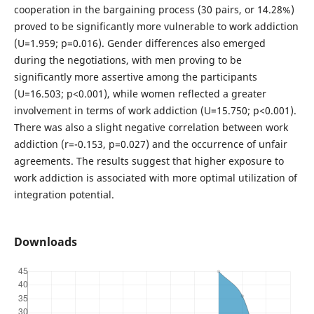
cooperation in the bargaining process (30 pairs, or 14.28%)
proved to be significantly more vulnerable to work addiction
(U=1.959; p=0.016). Gender differences also emerged
during the negotiations, with men proving to be
significantly more assertive among the participants
(U=16.503; p<0.001), while women reflected a greater
involvement in terms of work addiction (U=15.750; p<0.001).
There was also a slight negative correlation between work
addiction (r=-0.153, p=0.027) and the occurrence of unfair
agreements. The results suggest that higher exposure to
work addiction is associated with more optimal utilization of
integration potential.
Downloads