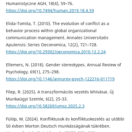
Humanistyczne AGH, 18(4), 59–76.
https://doi.org/10.7494/human.2019.18.4.59
Elida-Tomita, T. (2010). The evolution of conflict as a
behavior process within global organizational
communication management. Annales Universitatis
Apulensis: Series Oeconomica, 12(2), 721–728.
https://doi.org/10.29302/oeconomica.2010.12.2.24
Ellemers, N. (2018). Gender stereotypes. Annual Review of
Psychology, 69(1), 275–298.
https://doi.org/10.1146/annurev-psych-122216-011719
Filep, R. (2025). A transzformációs vezetés kihívásai. Új
Munkaügyi Szemle, 6(2), 25-33.
https://doi.org/10.58269/umsz.2025.2.3
Fülöp, M. (2024). Konfliktusok és konfliktuskezelés az utóbbi
50 évben Morton Deutsch munkásságának tükrében.