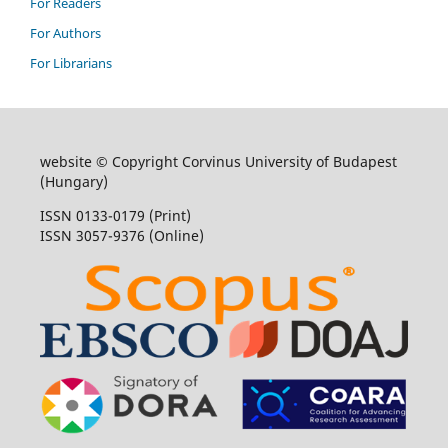
For Readers
For Authors
For Librarians
website © Copyright Corvinus University of Budapest
(Hungary)
ISSN 0133-0179 (Print)
ISSN 3057-9376 (Online)