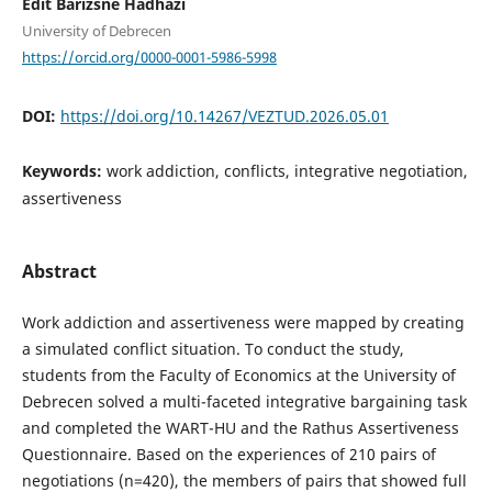
Edit Barizsné Hadházi
University of Debrecen
https://orcid.org/0000-0001-5986-5998
DOI:
https://doi.org/10.14267/VEZTUD.2026.05.01
Keywords:
work addiction, conflicts, integrative negotiation,
assertiveness
Abstract
Work addiction and assertiveness were mapped by creating
a simulated conflict situation. To conduct the study,
students from the Faculty of Economics at the University of
Debrecen solved a multi-faceted integrative bargaining task
and completed the WART-HU and the Rathus Assertiveness
Questionnaire. Based on the experiences of 210 pairs of
negotiations (n=420), the members of pairs that showed full