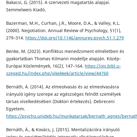
Bakacsi, G. (2015). A szervezeti magatartás alapjai.
Semmelweis Kiadó.
Bazerman, M.H., Curhan, J.R., Moore, D.A., & Valley, K.L.
(2000). Negotiation. Annual Review of Psychology, 51(1),
279–314.
https://doi.org/10.1146/annurev.psych.51.1.279
Benke, M. (2023). Konfliktus menedzsment elméletben és
gyakorlatban Thomas Kilmann modellje alapján. Közép-
Európai Közlemények, 16(2), 147–164.
https://ojs.bibl.u-
szeged.hu/index.php/vikekkek/article/view/44760
Bernáth, Á. (2014). Az elmeolvasás és az elmeolvasásra
irányuló igény szerepe az egészséges felnőtt személyek
társas viselkedésében (Doktori értekezés). Debreceni
Egyetem.
https://psycho.unideb.hu/munkatarsak/bernath_agnes/bernath
Bernáth, Á., & Kovács, J. (2015). Mentalizációra irányuló
igény és együttműködés integratív alkutárgyalásban.