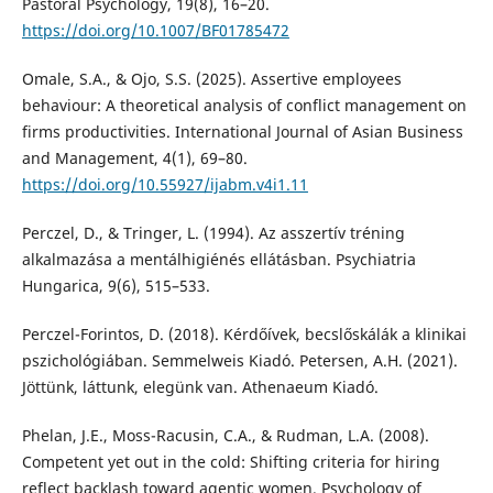
Pastoral Psychology, 19(8), 16–20.
https://doi.org/10.1007/BF01785472
Omale, S.A., & Ojo, S.S. (2025). Assertive employees
behaviour: A theoretical analysis of conflict management on
firms productivities. International Journal of Asian Business
and Management, 4(1), 69–80.
https://doi.org/10.55927/ijabm.v4i1.11
Perczel, D., & Tringer, L. (1994). Az asszertív tréning
alkalmazása a mentálhigiénés ellátásban. Psychiatria
Hungarica, 9(6), 515–533.
Perczel-Forintos, D. (2018). Kérdőívek, becslőskálák a klinikai
pszichológiában. Semmelweis Kiadó. Petersen, A.H. (2021).
Jöttünk, láttunk, elegünk van. Athenaeum Kiadó.
Phelan, J.E., Moss-Racusin, C.A., & Rudman, L.A. (2008).
Competent yet out in the cold: Shifting criteria for hiring
reflect backlash toward agentic women. Psychology of