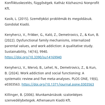
Konfliktuskezelés, függőségek. Katház Közhasznú Nonprofit
Kft.
Kasik, L. (2015). Személyközi problémák és megoldásuk.
Gondolat Kiadó.
Kenyhercz, V., Frikker, G., Kaló, Z., Demetrovics, Z., & Kun, B.
(2022). Dysfunctional family mechanisms, internalized
parental values, and work addiction: A qualitative study.
Sustainability, 14(16), 9940.
https://doi.org/10.3390/su14169940
Kenyhercz, V., Mervó, B., Lehel, N., Demetrovics, Z., & Kun,
B. (2024). Work addiction and social functioning: A
systematic review and five meta-analyses. PLOS ONE, 19(6),
e0303563.
https://doi.org/10.1371/journal.pone.0303563
Killinger, B. (2006). Munkamániások: szalonképes
szenvedélybetegek. Athenaeum Kiadó Kft.