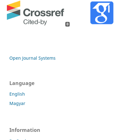
0
Open Journal Systems
Language
English
Magyar
Information