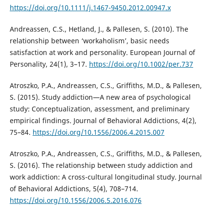
https://doi.org/10.1111/j.1467-9450.2012.00947.x
Andreassen, C.S., Hetland, J., & Pallesen, S. (2010). The
relationship between ‘workaholism’, basic needs
satisfaction at work and personality. European Journal of
Personality, 24(1), 3–17.
https://doi.org/10.1002/per.737
Atroszko, P.A., Andreassen, C.S., Griffiths, M.D., & Pallesen,
S. (2015). Study addiction—A new area of psychological
study: Conceptualization, assessment, and preliminary
empirical findings. Journal of Behavioral Addictions, 4(2),
75–84.
https://doi.org/10.1556/2006.4.2015.007
Atroszko, P.A., Andreassen, C.S., Griffiths, M.D., & Pallesen,
S. (2016). The relationship between study addiction and
work addiction: A cross-cultural longitudinal study. Journal
of Behavioral Addictions, 5(4), 708–714.
https://doi.org/10.1556/2006.5.2016.076