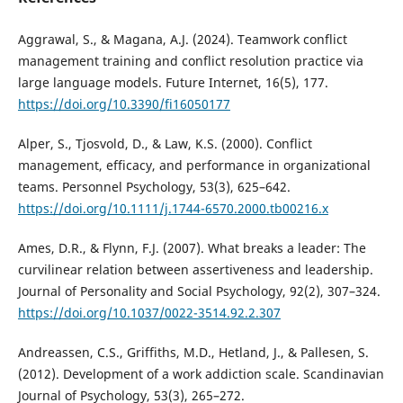
Aggrawal, S., & Magana, A.J. (2024). Teamwork conflict
management training and conflict resolution practice via
large language models. Future Internet, 16(5), 177.
https://doi.org/10.3390/fi16050177
Alper, S., Tjosvold, D., & Law, K.S. (2000). Conflict
management, efficacy, and performance in organizational
teams. Personnel Psychology, 53(3), 625–642.
https://doi.org/10.1111/j.1744-6570.2000.tb00216.x
Ames, D.R., & Flynn, F.J. (2007). What breaks a leader: The
curvilinear relation between assertiveness and leadership.
Journal of Personality and Social Psychology, 92(2), 307–324.
https://doi.org/10.1037/0022-3514.92.2.307
Andreassen, C.S., Griffiths, M.D., Hetland, J., & Pallesen, S.
(2012). Development of a work addiction scale. Scandinavian
Journal of Psychology, 53(3), 265–272.