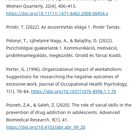
Women Quarterly, 32(4), 406–413.
https://doi.org/10.1111/j.1471-6402.2008.00454.x
Pintér, T. (2022). Az asszertivitás világa 1. Pintér Tamás.
Polonyi, T., Ujhelyiné Nagy, A., & Balajthy, D. (2022).
Pszichológiai gyakorlatok 1. Kommunikáció, motiváció,
problémamegoldás, megküzdés. Oriold és Társai Kiadó.
Porter, G. (1996). Organizational impact of workaholism:
Suggestions for researching the negative outcomes of
excessive work. Journal of Occupational Health Psychology,
1(1), 70–84.
https://doi.org/10.1037/1076-8998.1.1.70
Pozveh, Z.A., & Saleh, Z. (2020). The role of social skills in the
prevention of drug addiction in adolescents. Advanced
Biomedical Research, 9(1), 41.
https://doi.org/10.4103/abr.abr_99_20