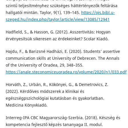
szintű teljesítményhez szükséges háttértényezők feltárása
hallgatói mintán. Taylor, 9(1), 139–145.
https://ojs.bibl.u-
szeged.hu/index.php/taylor/article/view/13085/12941
Hadfield, S., & Hasson, G. (2012). Asszertivitás: Hogyan
érvényesítsük sikeresen az érdekeinket? Scolar Kiadó.
Hajdu, F., & Barizsné Hadházi, E. (2020). Students’ assertive
communication skills at University of Debrecen. The Annals
of the University of Oradea, 29, 348–355.
https://anale.steconomiceuoradea.ro/volume/2020/n1/033.pdf
Horváth, Z., Urbán, R., Kökönyei, G., & Demetrovics, Z.
(2022). Kérdőíves módszerek a klinikai és
egészségpszichológiai kutatásban és gyakorlatban.
Medicina Könyvkiadó.
Interreg-IPA CBC Magyarország-Szerbia. (2018). Készség és
kompetencia fejlesztő képzés tananyaga II. modul.