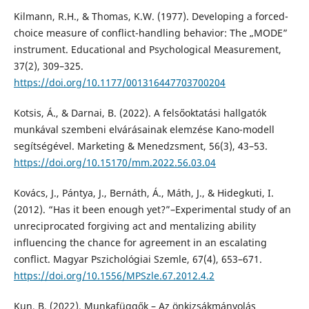
Kilmann, R.H., & Thomas, K.W. (1977). Developing a forced-
choice measure of conflict-handling behavior: The „MODE”
instrument. Educational and Psychological Measurement,
37(2), 309–325.
https://doi.org/10.1177/001316447703700204
Kotsis, Á., & Darnai, B. (2022). A felsőoktatási hallgatók
munkával szembeni elvárásainak elemzése Kano-modell
segítségével. Marketing & Menedzsment, 56(3), 43–53.
https://doi.org/10.15170/mm.2022.56.03.04
Kovács, J., Pántya, J., Bernáth, Á., Máth, J., & Hidegkuti, I.
(2012). “Has it been enough yet?”–Experimental study of an
unreciprocated forgiving act and mentalizing ability
influencing the chance for agreement in an escalating
conflict. Magyar Pszichológiai Szemle, 67(4), 653–671.
https://doi.org/10.1556/MPSzle.67.2012.4.2
Kun, B. (2022). Munkafüggők – Az önkizsákmányolás