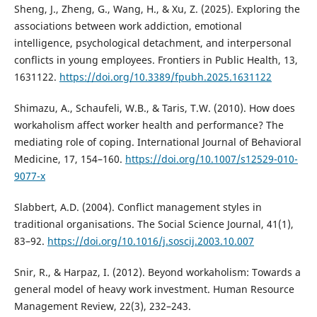
Sheng, J., Zheng, G., Wang, H., & Xu, Z. (2025). Exploring the
associations between work addiction, emotional
intelligence, psychological detachment, and interpersonal
conflicts in young employees. Frontiers in Public Health, 13,
1631122.
https://doi.org/10.3389/fpubh.2025.1631122
Shimazu, A., Schaufeli, W.B., & Taris, T.W. (2010). How does
workaholism affect worker health and performance? The
mediating role of coping. International Journal of Behavioral
Medicine, 17, 154–160.
https://doi.org/10.1007/s12529-010-
9077-x
Slabbert, A.D. (2004). Conflict management styles in
traditional organisations. The Social Science Journal, 41(1),
83–92.
https://doi.org/10.1016/j.soscij.2003.10.007
Snir, R., & Harpaz, I. (2012). Beyond workaholism: Towards a
general model of heavy work investment. Human Resource
Management Review, 22(3), 232–243.