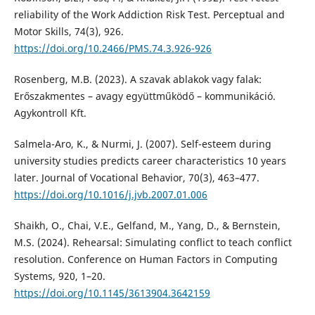
reliability of the Work Addiction Risk Test. Perceptual and
Motor Skills, 74(3), 926.
https://doi.org/10.2466/PMS.74.3.926-926
Rosenberg, M.B. (2023). A szavak ablakok vagy falak:
Erőszakmentes – avagy együttműködő – kommunikáció.
Agykontroll Kft.
Salmela-Aro, K., & Nurmi, J. (2007). Self-esteem during
university studies predicts career characteristics 10 years
later. Journal of Vocational Behavior, 70(3), 463–477.
https://doi.org/10.1016/j.jvb.2007.01.006
Shaikh, O., Chai, V.E., Gelfand, M., Yang, D., & Bernstein,
M.S. (2024). Rehearsal: Simulating conflict to teach conflict
resolution. Conference on Human Factors in Computing
Systems, 920, 1–20.
https://doi.org/10.1145/3613904.3642159