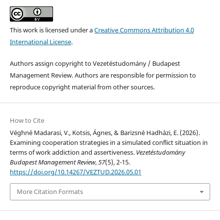
This work is licensed under a
Creative Commons Attribution 4.0
International License
.
Authors assign copyright to Vezetéstudomány / Budapest
Management Review. Authors are responsible for permission to
reproduce copyright material from other sources.
How to Cite
Véghné Madarasi, V., Kotsis, Ágnes, & Barizsné Hadházi, E. (2026).
Examining cooperation strategies in a simulated conflict situation in
terms of work addiction and assertiveness.
Vezetéstudomány
Budapest Management Review
,
57
(5), 2-15.
https://doi.org/10.14267/VEZTUD.2026.05.01
More Citation Formats