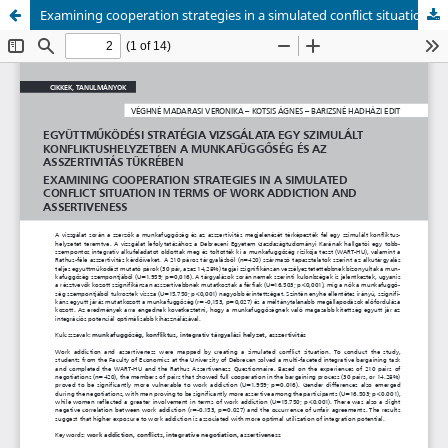
Examining cooperation strategies in a simulated conflict situation in terms of work addiction and assertiveness