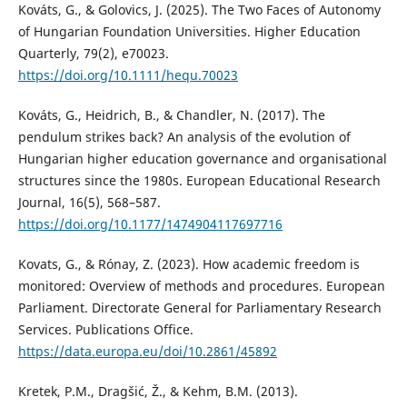
Kováts, G., & Golovics, J. (2025). The Two Faces of Autonomy
of Hungarian Foundation Universities. Higher Education
Quarterly, 79(2), e70023.
https://doi.org/10.1111/hequ.70023
Kováts, G., Heidrich, B., & Chandler, N. (2017). The
pendulum strikes back? An analysis of the evolution of
Hungarian higher education governance and organisational
structures since the 1980s. European Educational Research
Journal, 16(5), 568–587.
https://doi.org/10.1177/1474904117697716
Kovats, G., & Rónay, Z. (2023). How academic freedom is
monitored: Overview of methods and procedures. European
Parliament. Directorate General for Parliamentary Research
Services. Publications Office.
https://data.europa.eu/doi/10.2861/45892
Kretek, P.M., Dragšić, Ž., & Kehm, B.M. (2013).