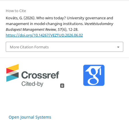
How to Cite
Kováts, G. (2026). Who wins today? University governance and
management in model-changing institutions.
Vezetéstudomány
Budapest Management Review
,
57
(6), 12-28.
https://doi.org/10.14267/VEZTUD.2026.06.02
More Citation Formats
0
Open Journal Systems