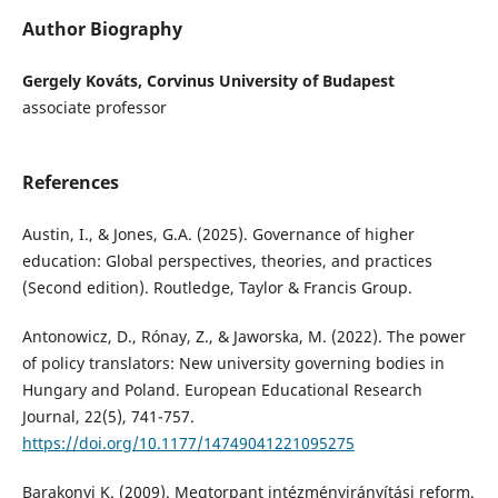
Author Biography
Gergely Kováts, Corvinus University of Budapest
associate professor
References
Austin, I., & Jones, G.A. (2025). Governance of higher
education: Global perspectives, theories, and practices
(Second edition). Routledge, Taylor & Francis Group.
Antonowicz, D., Rónay, Z., & Jaworska, M. (2022). The power
of policy translators: New university governing bodies in
Hungary and Poland. European Educational Research
Journal, 22(5), 741-757.
https://doi.org/10.1177/14749041221095275
Barakonyi K. (2009). Megtorpant intézményirányítási reform.