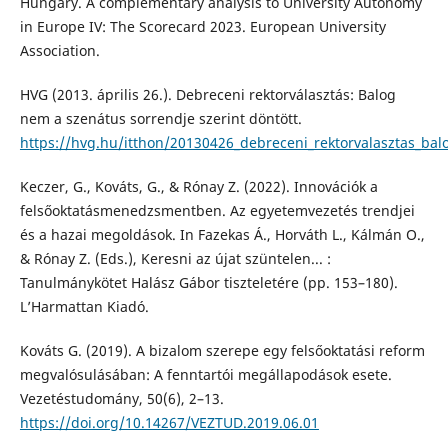
Hungary. A complementary analysis to University Autonomy
in Europe IV: The Scorecard 2023. European University
Association.
HVG (2013. április 26.). Debreceni rektorválasztás: Balog
nem a szenátus sorrendje szerint döntött.
https://hvg.hu/itthon/20130426_debreceni_rektorvalasztas_bal
Keczer, G., Kováts, G., & Rónay Z. (2022). Innovációk a
felsőoktatásmenedzsmentben. Az egyetemvezetés trendjei
és a hazai megoldások. In Fazekas Á., Horváth L., Kálmán O.,
& Rónay Z. (Eds.), Keresni az újat szüntelen... :
Tanulmánykötet Halász Gábor tiszteletére (pp. 153–180).
L’Harmattan Kiadó.
Kováts G. (2019). A bizalom szerepe egy felsőoktatási reform
megvalósulásában: A fenntartói megállapodások esete.
Vezetéstudomány, 50(6), 2–13.
https://doi.org/10.14267/VEZTUD.2019.06.01