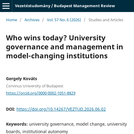
Vezetéstudomány / Budapest Management Review
Home
/
Archives
/
Vol. 57 No. 6 (2026)
/
Studies and Articles
Who wins today? University
governance and management in
model-changing institutions
Gergely Kováts
Corvinus University of Budapest
https://orcid.org/0000-0002-1051-8829
DOI:
https://doi.org/10.14267/VEZTUD.2026.06.02
Keywords:
university governance, model change, university
boards, institutional autonomy