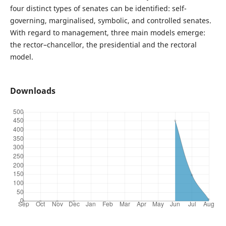
four distinct types of senates can be identified: self-
governing, marginalised, symbolic, and controlled senates.
With regard to management, three main models emerge:
the rector–chancellor, the presidential and the rectoral
model.
Downloads