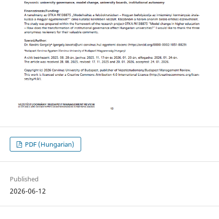
PDF (Hungarian)
Published
2026-06-12