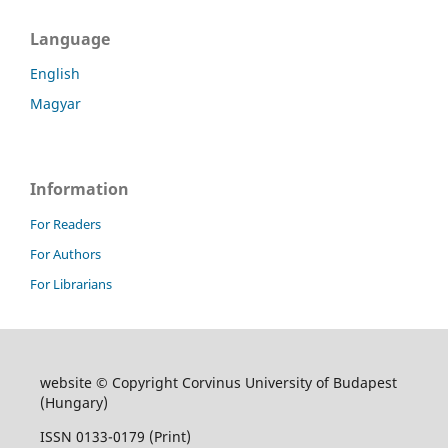
Language
English
Magyar
Information
For Readers
For Authors
For Librarians
website © Copyright Corvinus University of Budapest
(Hungary)
ISSN 0133-0179 (Print)