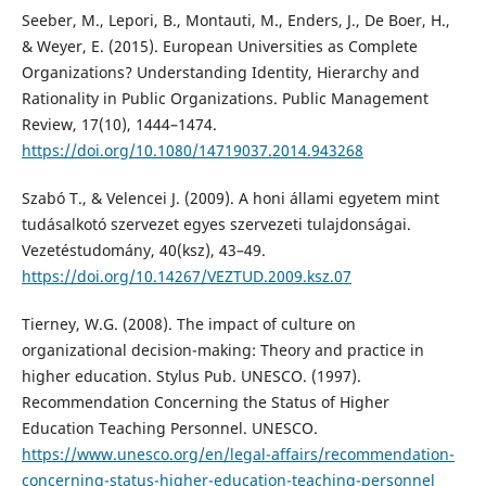
Seeber, M., Lepori, B., Montauti, M., Enders, J., De Boer, H.,
& Weyer, E. (2015). European Universities as Complete
Organizations? Understanding Identity, Hierarchy and
Rationality in Public Organizations. Public Management
Review, 17(10), 1444–1474.
https://doi.org/10.1080/14719037.2014.943268
Szabó T., & Velencei J. (2009). A honi állami egyetem mint
tudásalkotó szervezet egyes szervezeti tulajdonságai.
Vezetéstudomány, 40(ksz), 43–49.
https://doi.org/10.14267/VEZTUD.2009.ksz.07
Tierney, W.G. (2008). The impact of culture on
organizational decision-making: Theory and practice in
higher education. Stylus Pub. UNESCO. (1997).
Recommendation Concerning the Status of Higher
Education Teaching Personnel. UNESCO.
https://www.unesco.org/en/legal-affairs/recommendation-
concerning-status-higher-education-teaching-personnel