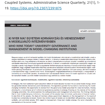
Coupled Systems. Administrative Science Quarterly, 21(1), 1-
19.
https://doi.org/10.2307/2391875