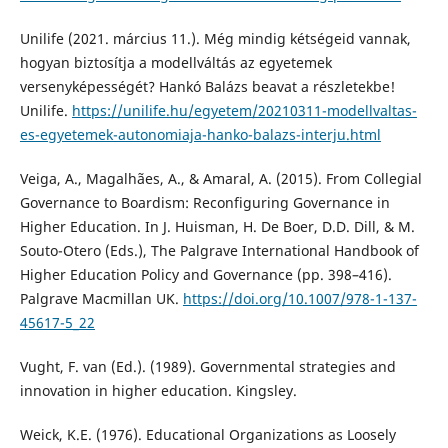
Unilife (2021. március 11.). Még mindig kétségeid vannak,
hogyan biztosítja a modellváltás az egyetemek
versenyképességét? Hankó Balázs beavat a részletekbe!
Unilife.
https://unilife.hu/egyetem/20210311-modellvaltas-
es-egyetemek-autonomiaja-hanko-balazs-interju.html
Veiga, A., Magalhães, A., & Amaral, A. (2015). From Collegial
Governance to Boardism: Reconfiguring Governance in
Higher Education. In J. Huisman, H. De Boer, D.D. Dill, & M.
Souto-Otero (Eds.), The Palgrave International Handbook of
Higher Education Policy and Governance (pp. 398–416).
Palgrave Macmillan UK.
https://doi.org/10.1007/978-1-137-
45617-5_22
Vught, F. van (Ed.). (1989). Governmental strategies and
innovation in higher education. Kingsley.
Weick, K.E. (1976). Educational Organizations as Loosely