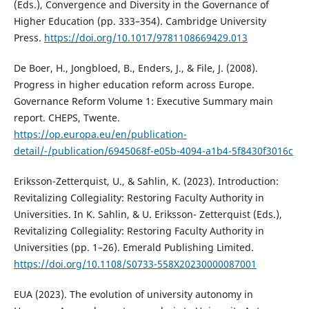
(Eds.), Convergence and Diversity in the Governance of
Higher Education (pp. 333–354). Cambridge University
Press.
https://doi.org/10.1017/9781108669429.013
De Boer, H., Jongbloed, B., Enders, J., & File, J. (2008).
Progress in higher education reform across Europe.
Governance Reform Volume 1: Executive Summary main
report. CHEPS, Twente.
https://op.europa.eu/en/publication-
detail/-/publication/6945068f-e05b-4094-a1b4-5f8430f3016c
Eriksson-Zetterquist, U., & Sahlin, K. (2023). Introduction:
Revitalizing Collegiality: Restoring Faculty Authority in
Universities. In K. Sahlin, & U. Eriksson- Zetterquist (Eds.),
Revitalizing Collegiality: Restoring Faculty Authority in
Universities (pp. 1–26). Emerald Publishing Limited.
https://doi.org/10.1108/S0733-558X20230000087001
EUA (2023). The evolution of university autonomy in