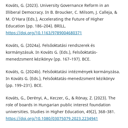
Kováts, G. (2023). University Governance Reform in an
Illiberal Democracy. In B. Broucker, C. Milsom, J. Calleja, &
M. O’Hara (Eds.), Accelerating the Future of Higher
Education (pp. 186–204). BRILL.
https://doi.org/10.1163/9789004680371
Kováts, G. (2024a). Felsőoktatási rendszerek és
kormányzásuk. In Kováts G. (Eds.), Felsőoktatás-
menedzsment kézikönyv (pp. 167–197). BCE.
Kováts, G. (2024b). Felsőoktatási intézmények kormányzása.
In Kováts G. (Eds.), Felsőoktatás-menedzsment kézikönyv
(pp. 199–231). BCE.
Kováts, G., Derényi, A., Keczer, G., & Rónay, Z. (2023). The
role of boards in Hungarian public interest foundation
universities. Studies in Higher Education, 49(2), 368–381.
https://doi.org/10.1080/03075079.2023.2234941