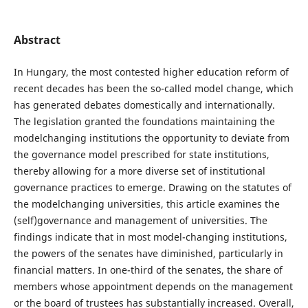
Abstract
In Hungary, the most contested higher education reform of
recent decades has been the so-called model change, which
has generated debates domestically and internationally.
The legislation granted the foundations maintaining the
modelchanging institutions the opportunity to deviate from
the governance model prescribed for state institutions,
thereby allowing for a more diverse set of institutional
governance practices to emerge. Drawing on the statutes of
the modelchanging universities, this article examines the
(self)governance and management of universities. The
findings indicate that in most model-changing institutions,
the powers of the senates have diminished, particularly in
financial matters. In one-third of the senates, the share of
members whose appointment depends on the management
or the board of trustees has substantially increased. Overall,