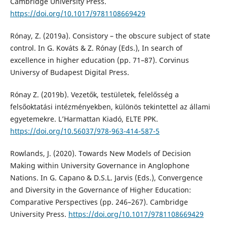
Cambridge University Press.
https://doi.org/10.1017/9781108669429
Rónay, Z. (2019a). Consistory – the obscure subject of state
control. In G. Kováts & Z. Rónay (Eds.), In search of
excellence in higher education (pp. 71–87). Corvinus
Universy of Budapest Digital Press.
Rónay Z. (2019b). Vezetők, testületek, felelősség a
felsőoktatási intézményekben, különös tekintettel az állami
egyetemekre. L’Harmattan Kiadó, ELTE PPK.
https://doi.org/10.56037/978-963-414-587-5
Rowlands, J. (2020). Towards New Models of Decision
Making within University Governance in Anglophone
Nations. In G. Capano & D.S.L. Jarvis (Eds.), Convergence
and Diversity in the Governance of Higher Education:
Comparative Perspectives (pp. 246–267). Cambridge
University Press.
https://doi.org/10.1017/9781108669429