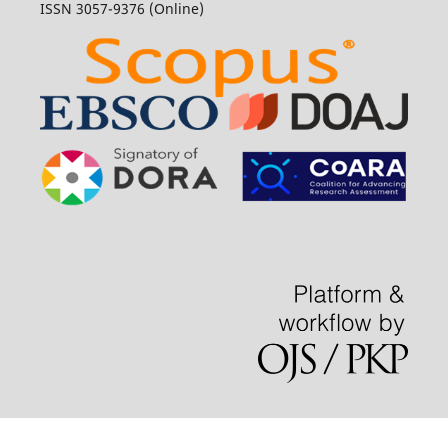
ISSN 3057-9376 (Online)