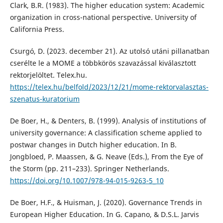
Clark, B.R. (1983). The higher education system: Academic
organization in cross-national perspective. University of
California Press.
Csurgó, D. (2023. december 21). Az utolsó utáni pillanatban
cserélte le a MOME a többkörös szavazással kiválasztott
rektorjelöltet. Telex.hu.
https://telex.hu/belfold/2023/12/21/mome-rektorvalasztas-
szenatus-kuratorium
De Boer, H., & Denters, B. (1999). Analysis of institutions of
university governance: A classification scheme applied to
postwar changes in Dutch higher education. In B.
Jongbloed, P. Maassen, & G. Neave (Eds.), From the Eye of
the Storm (pp. 211–233). Springer Netherlands.
https://doi.org/10.1007/978-94-015-9263-5_10
De Boer, H.F., & Huisman, J. (2020). Governance Trends in
European Higher Education. In G. Capano, & D.S.L. Jarvis