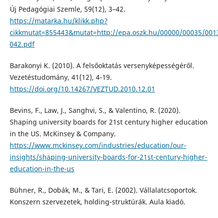
Új Pedagógiai Szemle, 59(12), 3–42.
https://matarka.hu/klikk.php?
cikkmutat=855443&mutat=http://epa.oszk.hu/00000/00035/001
042.pdf
Barakonyi K. (2010). A felsőoktatás versenyképességéről.
Vezetéstudomány, 41(12), 4-19.
https://doi.org/10.14267/VEZTUD.2010.12.01
Bevins, F., Law, J., Sanghvi, S., & Valentino, R. (2020).
Shaping university boards for 21st century higher education
in the US. McKinsey & Company.
https://www.mckinsey.com/industries/education/our-
insights/shaping-university-boards-for-21st-century-higher-
education-in-the-us
Bühner, R., Dobák, M., & Tari, E. (2002). Vállalatcsoportok.
Konszern szervezetek, holding-struktúrák. Aula kiadó.