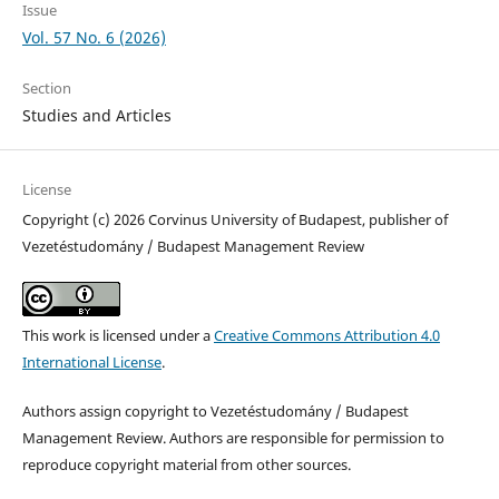
Issue
Vol. 57 No. 6 (2026)
Section
Studies and Articles
License
Copyright (c) 2026 Corvinus University of Budapest, publisher of
Vezetéstudomány / Budapest Management Review
This work is licensed under a
Creative Commons Attribution 4.0
International License
.
Authors assign copyright to Vezetéstudomány / Budapest
Management Review. Authors are responsible for permission to
reproduce copyright material from other sources.