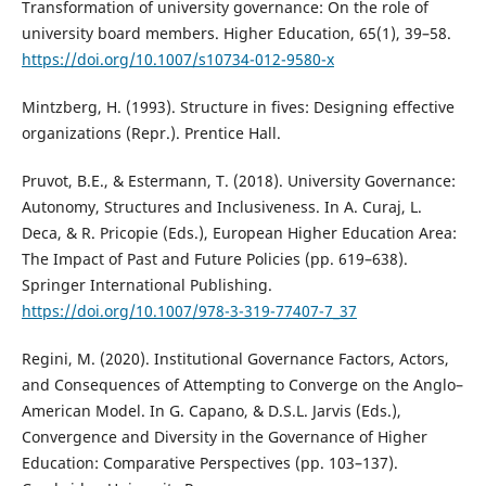
Transformation of university governance: On the role of
university board members. Higher Education, 65(1), 39–58.
https://doi.org/10.1007/s10734-012-9580-x
Mintzberg, H. (1993). Structure in fives: Designing effective
organizations (Repr.). Prentice Hall.
Pruvot, B.E., & Estermann, T. (2018). University Governance:
Autonomy, Structures and Inclusiveness. In A. Curaj, L.
Deca, & R. Pricopie (Eds.), European Higher Education Area:
The Impact of Past and Future Policies (pp. 619–638).
Springer International Publishing.
https://doi.org/10.1007/978-3-319-77407-7_37
Regini, M. (2020). Institutional Governance Factors, Actors,
and Consequences of Attempting to Converge on the Anglo–
American Model. In G. Capano, & D.S.L. Jarvis (Eds.),
Convergence and Diversity in the Governance of Higher
Education: Comparative Perspectives (pp. 103–137).