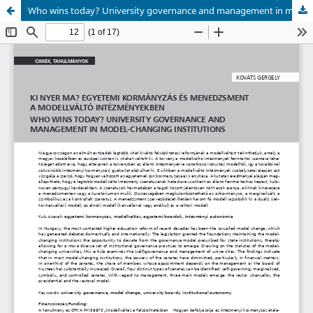
Who wins today? University governance and management in model-changing institutions