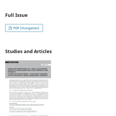
Full Issue
PDF (Hungarian)
Studies and Articles