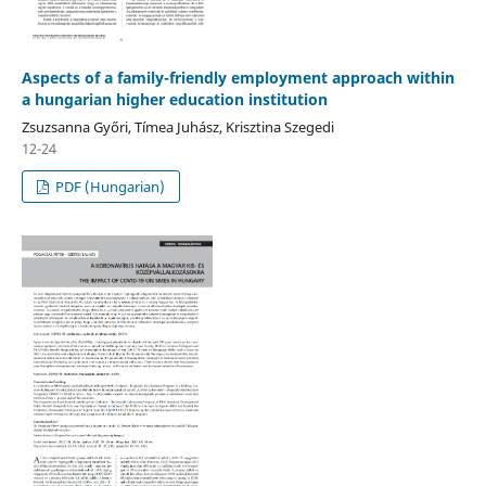
Aspects of a family-friendly employment approach within
a hungarian higher education institution
Zsuzsanna Győri, Tímea Juhász, Krisztina Szegedi
12-24
PDF (Hungarian)