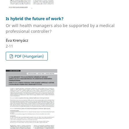
Is hybrid the future of work?
Or will health managers also be supported by a medical
professional controller?
Éva Krenyácz
2-11
PDF (Hungarian)