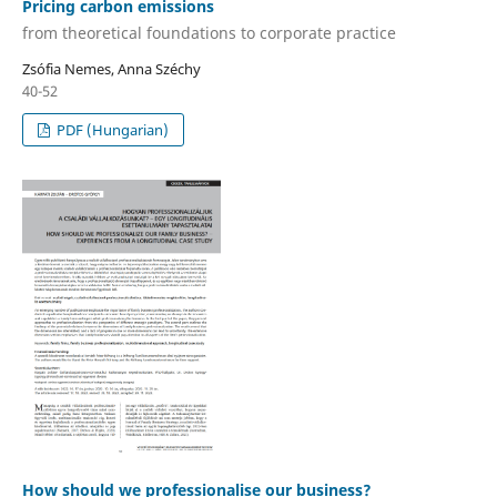
Pricing carbon emissions
from theoretical foundations to corporate practice
Zsófia Nemes, Anna Széchy
40-52
PDF (Hungarian)
How should we professionalise our business?