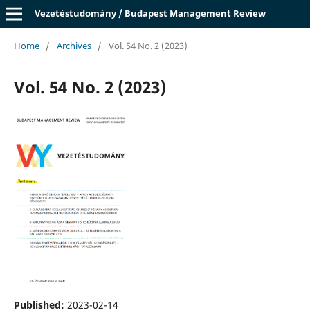
Vezetéstudomány / Budapest Management Review
Home
/
Archives
/
Vol. 54 No. 2 (2023)
Vol. 54 No. 2 (2023)
Published:
2023-02-14