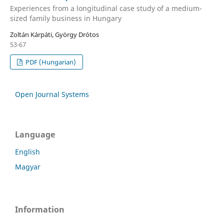
Experiences from a longitudinal case study of a medium-
sized family business in Hungary
Zoltán Kárpáti, György Drótos
53-67
PDF (Hungarian)
Open Journal Systems
Language
English
Magyar
Information