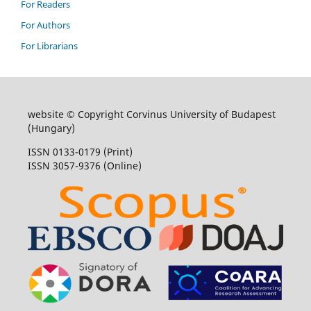
For Readers
For Authors
For Librarians
website © Copyright Corvinus University of Budapest
(Hungary)
ISSN 0133-0179 (Print)
ISSN 3057-9376 (Online)