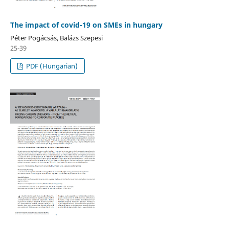
The impact of covid-19 on SMEs in hungary
Péter Pogácsás, Balázs Szepesi
25-39
PDF (Hungarian)