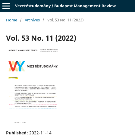
Vezetéstudomány / Budapest Management Review
Home
/
Archives
/
Vol. 53 No. 11 (2022)
Vol. 53 No. 11 (2022)
Published:
2022-11-14