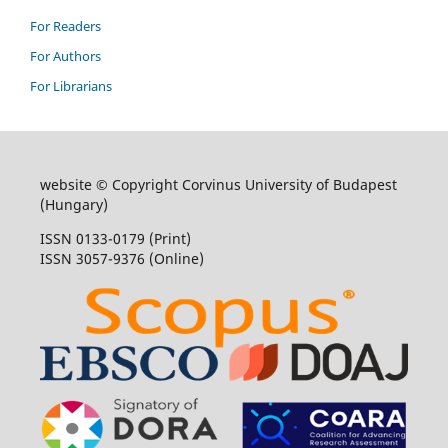
For Readers
For Authors
For Librarians
website © Copyright Corvinus University of Budapest
(Hungary)
ISSN 0133-0179 (Print)
ISSN 3057-9376 (Online)