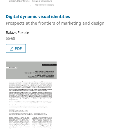
Digital dynamic visual identities
Prospects at the frontiers of marketing and design
Balázs Fekete
55-68
PDF