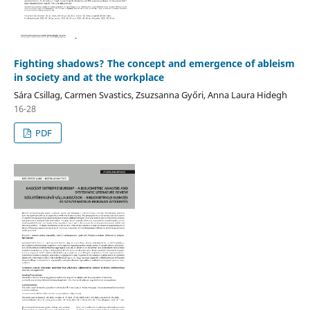
Fighting shadows? The concept and emergence of ableism
in society and at the workplace
Sára Csillag, Carmen Svastics, Zsuzsanna Győri, Anna Laura Hidegh
16-28
PDF