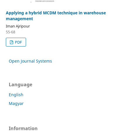
Applying a hybrid MCDM technique in warehouse
management
Iman Ajripour
55-68
PDF
Open Journal Systems
Language
English
Magyar
Information