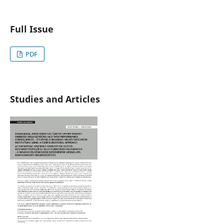
Full Issue
PDF
Studies and Articles