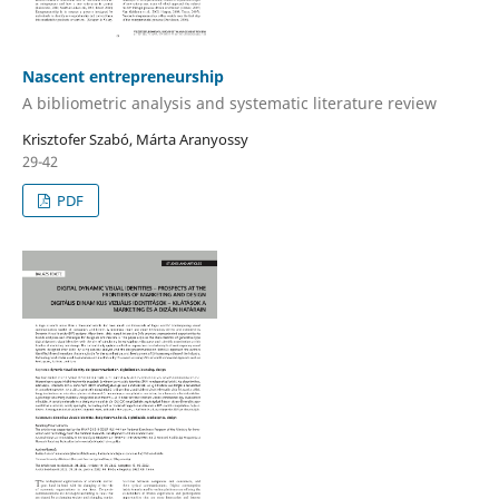
Nascent entrepreneurship
A bibliometric analysis and systematic literature review
Krisztofer Szabó, Márta Aranyossy
29-42
PDF