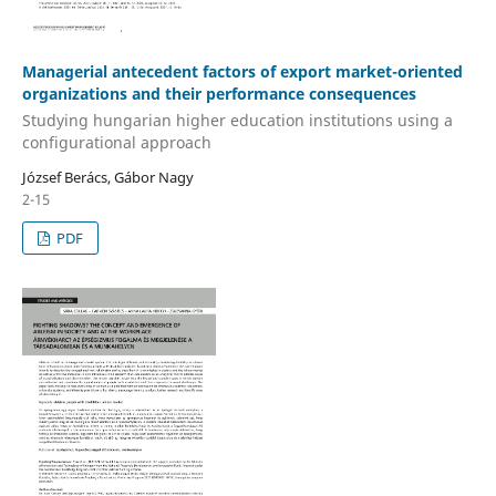
Managerial antecedent factors of export market-oriented
organizations and their performance consequences
Studying hungarian higher education institutions using a
configurational approach
József Berács, Gábor Nagy
2-15
PDF