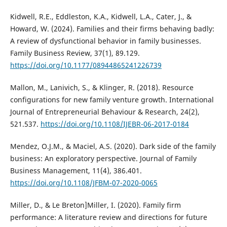
Kidwell, R.E., Eddleston, K.A., Kidwell, L.A., Cater, J., &
Howard, W. (2024). Families and their firms behaving badly:
A review of dysfunctional behavior in family businesses.
Family Business Review, 37(1), 89.129.
https://doi.org/10.1177/08944865241226739
Mallon, M., Lanivich, S., & Klinger, R. (2018). Resource
configurations for new family venture growth. International
Journal of Entrepreneurial Behaviour & Research, 24(2),
521.537.
https://doi.org/10.1108/IJEBR-06-2017-0184
Mendez, O.J.M., & Maciel, A.S. (2020). Dark side of the family
business: An exploratory perspective. Journal of Family
Business Management, 11(4), 386.401.
https://doi.org/10.1108/JFBM-07-2020-0065
Miller, D., & Le Breton]Miller, I. (2020). Family firm
performance: A literature review and directions for future