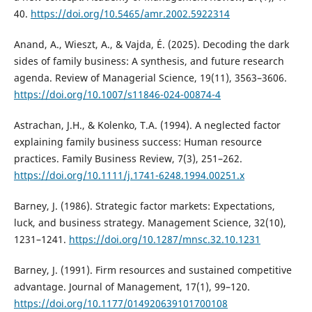
40.
https://doi.org/10.5465/amr.2002.5922314
Anand, A., Wieszt, A., & Vajda, É. (2025). Decoding the dark
sides of family business: A synthesis, and future research
agenda. Review of Managerial Science, 19(11), 3563–3606.
https://doi.org/10.1007/s11846-024-00874-4
Astrachan, J.H., & Kolenko, T.A. (1994). A neglected factor
explaining family business success: Human resource
practices. Family Business Review, 7(3), 251–262.
https://doi.org/10.1111/j.1741-6248.1994.00251.x
Barney, J. (1986). Strategic factor markets: Expectations,
luck, and business strategy. Management Science, 32(10),
1231–1241.
https://doi.org/10.1287/mnsc.32.10.1231
Barney, J. (1991). Firm resources and sustained competitive
advantage. Journal of Management, 17(1), 99–120.
https://doi.org/10.1177/014920639101700108