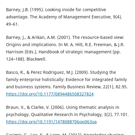
Barney, J.B. (1995). Looking inside for competitive
advantage. The Academy of Management Executive, 9(4),
49–61.
Barney, J., & Arikan, A.M. (2001). The resource-based view:
Origins and implications. In M. A. Hitt, R.E. Freeman, & J.R.
Harrison (Eds.), Handbook of strategic management (pp.
124–188). Blackwell.
Basco, R., & Perez Rodriguez, M.J. (2009). Studying the
family enterprise holistically: Evidence for integrated family
and business systems. Family Business Review, 22(1), 82.95.
https://doi.org/10.1177/0894486508327824
Braun, V., & Clarke, V. (2006). Using thematic analysis in
psychology. Qualitative Research in Psychology, 3(2), 77.101.
https://doi.org/10.1191/1478088706qp063oa
Casimir, G., Lee, K., & Loon, M. (2012). Knowledge sharing: