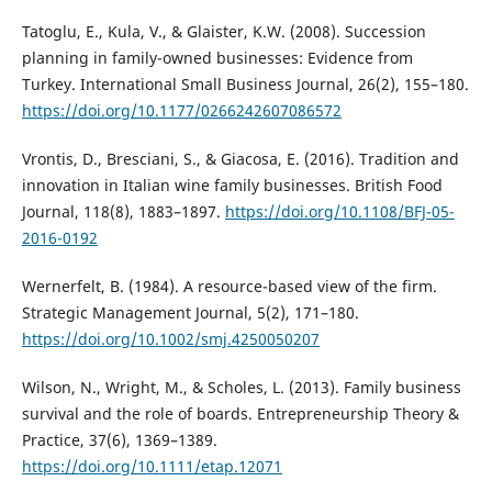
Tatoglu, E., Kula, V., & Glaister, K.W. (2008). Succession
planning in family-owned businesses: Evidence from
Turkey. International Small Business Journal, 26(2), 155–180.
https://doi.org/10.1177/0266242607086572
Vrontis, D., Bresciani, S., & Giacosa, E. (2016). Tradition and
innovation in Italian wine family businesses. British Food
Journal, 118(8), 1883–1897.
https://doi.org/10.1108/BFJ-05-
2016-0192
Wernerfelt, B. (1984). A resource-based view of the firm.
Strategic Management Journal, 5(2), 171–180.
https://doi.org/10.1002/smj.4250050207
Wilson, N., Wright, M., & Scholes, L. (2013). Family business
survival and the role of boards. Entrepreneurship Theory &
Practice, 37(6), 1369–1389.
https://doi.org/10.1111/etap.12071