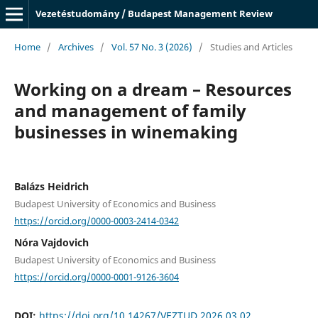
Vezetéstudomány / Budapest Management Review
Home
/
Archives
/
Vol. 57 No. 3 (2026)
/
Studies and Articles
Working on a dream – Resources
and management of family
businesses in winemaking
Balázs Heidrich
Budapest University of Economics and Business
https://orcid.org/0000-0003-2414-0342
Nóra Vajdovich
Budapest University of Economics and Business
https://orcid.org/0000-0001-9126-3604
DOI:
https://doi.org/10.14267/VEZTUD.2026.03.02