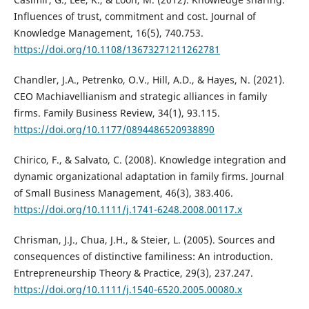
Influences of trust, commitment and cost. Journal of
Knowledge Management, 16(5), 740.753.
https://doi.org/10.1108/13673271211262781
Chandler, J.A., Petrenko, O.V., Hill, A.D., & Hayes, N. (2021).
CEO Machiavellianism and strategic alliances in family
firms. Family Business Review, 34(1), 93.115.
https://doi.org/10.1177/0894486520938890
Chirico, F., & Salvato, C. (2008). Knowledge integration and
dynamic organizational adaptation in family firms. Journal
of Small Business Management, 46(3), 383.406.
https://doi.org/10.1111/j.1741-6248.2008.00117.x
Chrisman, J.J., Chua, J.H., & Steier, L. (2005). Sources and
consequences of distinctive familiness: An introduction.
Entrepreneurship Theory & Practice, 29(3), 237.247.
https://doi.org/10.1111/j.1540-6520.2005.00080.x