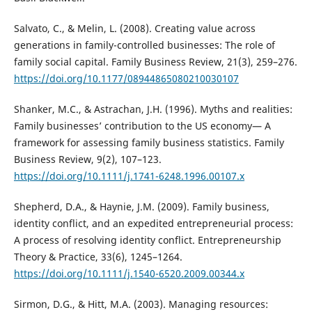
Salvato, C., & Melin, L. (2008). Creating value across
generations in family-controlled businesses: The role of
family social capital. Family Business Review, 21(3), 259–276.
https://doi.org/10.1177/08944865080210030107
Shanker, M.C., & Astrachan, J.H. (1996). Myths and realities:
Family businesses’ contribution to the US economy— A
framework for assessing family business statistics. Family
Business Review, 9(2), 107–123.
https://doi.org/10.1111/j.1741-6248.1996.00107.x
Shepherd, D.A., & Haynie, J.M. (2009). Family business,
identity conflict, and an expedited entrepreneurial process:
A process of resolving identity conflict. Entrepreneurship
Theory & Practice, 33(6), 1245–1264.
https://doi.org/10.1111/j.1540-6520.2009.00344.x
Sirmon, D.G., & Hitt, M.A. (2003). Managing resources: