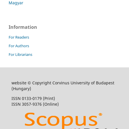
Magyar
Information
For Readers
For Authors
For Librarians
website © Copyright Corvinus University of Budapest
(Hungary)
ISSN 0133-0179 (Print)
ISSN 3057-9376 (Online)