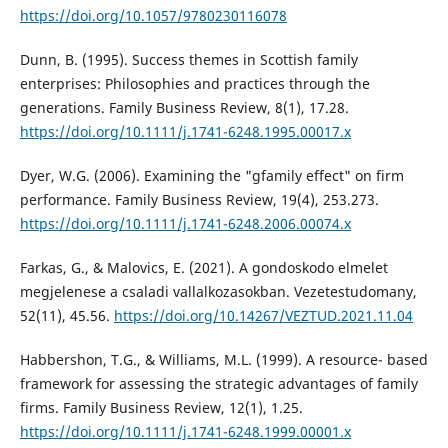
https://doi.org/10.1057/9780230116078
Dunn, B. (1995). Success themes in Scottish family
enterprises: Philosophies and practices through the
generations. Family Business Review, 8(1), 17.28.
https://doi.org/10.1111/j.1741-6248.1995.00017.x
Dyer, W.G. (2006). Examining the "gfamily effect" on firm
performance. Family Business Review, 19(4), 253.273.
https://doi.org/10.1111/j.1741-6248.2006.00074.x
Farkas, G., & Malovics, E. (2021). A gondoskodo elmelet
megjelenese a csaladi vallalkozasokban. Vezetestudomany,
52(11), 45.56.
https://doi.org/10.14267/VEZTUD.2021.11.04
Habbershon, T.G., & Williams, M.L. (1999). A resource- based
framework for assessing the strategic advantages of family
firms. Family Business Review, 12(1), 1.25.
https://doi.org/10.1111/j.1741-6248.1999.00001.x