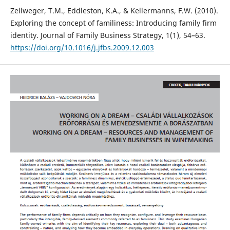
Zellweger, T.M., Eddleston, K.A., & Kellermanns, F.W. (2010).
Exploring the concept of familiness: Introducing family firm
identity. Journal of Family Business Strategy, 1(1), 54–63.
https://doi.org/10.1016/j.jfbs.2009.12.003