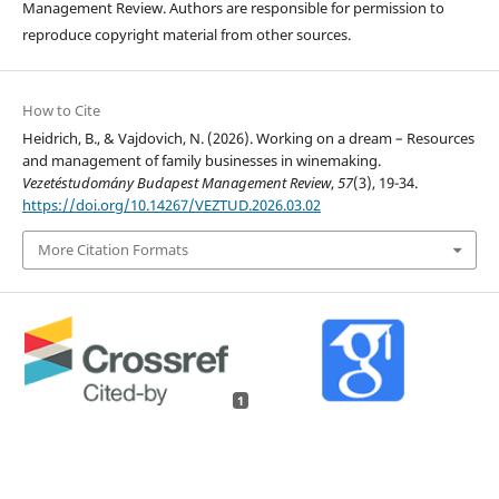
Management Review. Authors are responsible for permission to
reproduce copyright material from other sources.
How to Cite
Heidrich, B., & Vajdovich, N. (2026). Working on a dream – Resources
and management of family businesses in winemaking.
Vezetéstudomány Budapest Management Review
,
57
(3), 19-34.
https://doi.org/10.14267/VEZTUD.2026.03.02
More Citation Formats
1