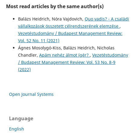
Most read articles by the same author(s)
Balázs Heidrich, Nóra Vajdovich,
Quo vadis? - A családi
vállalkozások összetett célrendszerének elemzése
,
Vezetéstudomány / Budapest Management Review:
Vol. 52 No. 11 (2021)
Ágnes Mosolygó-Kiss, Balázs Heidrich, Nicholas
Chandler,
Apám nehéz álmot ígér?
,
Vezetéstudomány
/ Budapest Management Review: Vol. 53 No. 8-9
(2022)
Open Journal Systems
Language
English