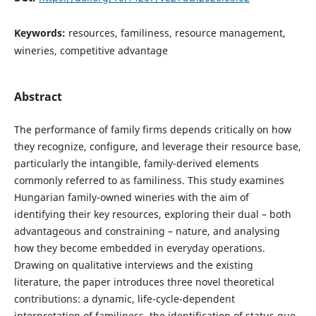
Keywords:
resources, familiness, resource management,
wineries, competitive advantage
Abstract
The performance of family firms depends critically on how
they recognize, configure, and leverage their resource base,
particularly the intangible, family-derived elements
commonly referred to as familiness. This study examines
Hungarian family-owned wineries with the aim of
identifying their key resources, exploring their dual – both
advantageous and constraining – nature, and analysing
how they become embedded in everyday operations.
Drawing on qualitative interviews and the existing
literature, the paper introduces three novel theoretical
contributions: a dynamic, life-cycle-dependent
interpretation of familiness, the identification of status quo