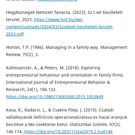
Hegykozsegek Nemzeti Tanacsa. (2023). Sz.l.vel beultetett
terulet, 2023.
https://www.hnt.hu/wp-
content/uploads/2024/03/Szolovel-beultetett-terulet-
2023.pdf
Horton, T.P. (1986). Managing in a family way. Management
Review, 75(2), 3.
Kallmuenzer, A., & Peters, M. (2018). Exploring
entrepreneurial behaviour and orientation in family firms.
International Journal of Entrepreneurial Behavior &
Research, 24(1), 106.132.
https://doi.org/10.1080/13683500.2015.1053849
Kasa, R., Radacsi, L., & Csakne Filep, J. (2019). Csaladi
vallalkozasok definicios operacionalizalasa es hazai aranyuk
becslese a kkv-szektoron belul. Statisztikai Szemle, 97(2),
146.174.
https://doi.org/10.20311/stat2019.2.hu0146