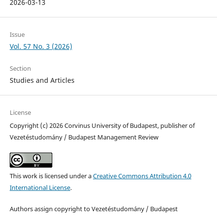
2026-03-13
Issue
Vol. 57 No. 3 (2026)
Section
Studies and Articles
License
Copyright (c) 2026 Corvinus University of Budapest, publisher of
Vezetéstudomány / Budapest Management Review
This work is licensed under a
Creative Commons Attribution 4.0
International License
.
Authors assign copyright to Vezetéstudomány / Budapest