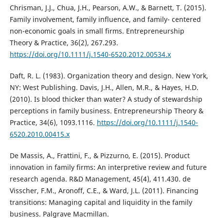
Chrisman, J.J., Chua, J.H., Pearson, A.W., & Barnett, T. (2015).
Family involvement, family influence, and family- centered
non-economic goals in small firms. Entrepreneurship
Theory & Practice, 36(2), 267.293.
https://doi.org/10.1111/j.1540-6520.2012.00534.x
Daft, R. L. (1983). Organization theory and design. New York,
NY: West Publishing. Davis, J.H., Allen, M.R., & Hayes, H.D.
(2010). Is blood thicker than water? A study of stewardship
perceptions in family business. Entrepreneurship Theory &
Practice, 34(6), 1093.1116.
https://doi.org/10.1111/j.1540-
6520.2010.00415.x
De Massis, A., Frattini, F., & Pizzurno, E. (2015). Product
innovation in family firms: An interpretive review and future
research agenda. R&D Management, 45(4), 411.430. de
Visscher, F.M., Aronoff, C.E., & Ward, J.L. (2011). Financing
transitions: Managing capital and liquidity in the family
business. Palgrave Macmillan.