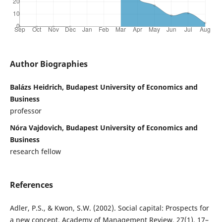
Author Biographies
Balázs Heidrich, Budapest University of Economics and
Business
professor
Nóra Vajdovich, Budapest University of Economics and
Business
research fellow
References
Adler, P.S., & Kwon, S.W. (2002). Social capital: Prospects for
a new concept. Academy of Management Review, 27(1), 17–