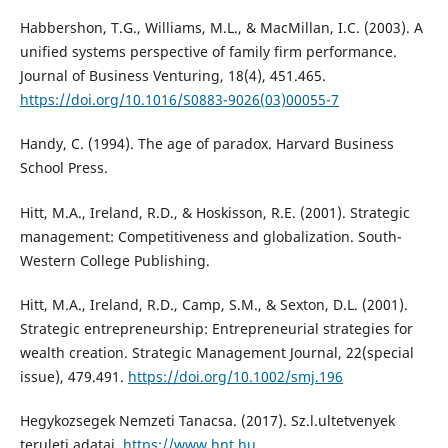
Habbershon, T.G., Williams, M.L., & MacMillan, I.C. (2003). A
unified systems perspective of family firm performance.
Journal of Business Venturing, 18(4), 451.465.
https://doi.org/10.1016/S0883-9026(03)00055-7
Handy, C. (1994). The age of paradox. Harvard Business
School Press.
Hitt, M.A., Ireland, R.D., & Hoskisson, R.E. (2001). Strategic
management: Competitiveness and globalization. South-
Western College Publishing.
Hitt, M.A., Ireland, R.D., Camp, S.M., & Sexton, D.L. (2001).
Strategic entrepreneurship: Entrepreneurial strategies for
wealth creation. Strategic Management Journal, 22(special
issue), 479.491.
https://doi.org/10.1002/smj.196
Hegykozsegek Nemzeti Tanacsa. (2017). Sz.l.ultetvenyek
teruleti adatai.
https://www.hnt.hu