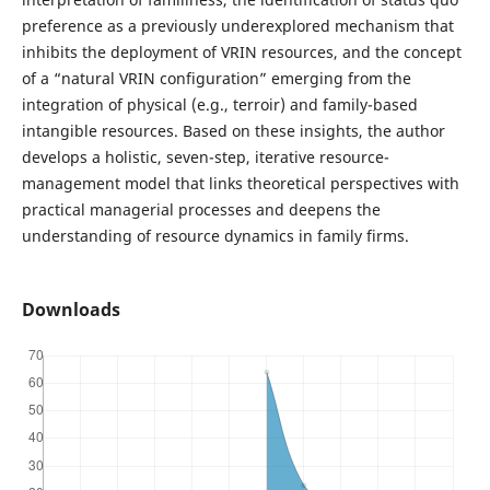
preference as a previously underexplored mechanism that
inhibits the deployment of VRIN resources, and the concept
of a “natural VRIN configuration” emerging from the
integration of physical (e.g., terroir) and family-based
intangible resources. Based on these insights, the author
develops a holistic, seven-step, iterative resource-
management model that links theoretical perspectives with
practical managerial processes and deepens the
understanding of resource dynamics in family firms.
Downloads