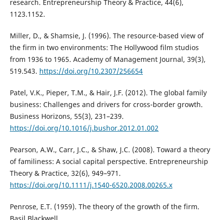
research. Entrepreneurship Theory & Practice, 44(6),
1123.1152.
Miller, D., & Shamsie, J. (1996). The resource-based view of
the firm in two environments: The Hollywood film studios
from 1936 to 1965. Academy of Management Journal, 39(3),
519.543.
https://doi.org/10.2307/256654
Patel, V.K., Pieper, T.M., & Hair, J.F. (2012). The global family
business: Challenges and drivers for cross-border growth.
Business Horizons, 55(3), 231–239.
https://doi.org/10.1016/j.bushor.2012.01.002
Pearson, A.W., Carr, J.C., & Shaw, J.C. (2008). Toward a theory
of familiness: A social capital perspective. Entrepreneurship
Theory & Practice, 32(6), 949–971.
https://doi.org/10.1111/j.1540-6520.2008.00265.x
Penrose, E.T. (1959). The theory of the growth of the firm.
Basil Blackwell.