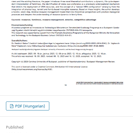
PDF (Hungarian)
Published