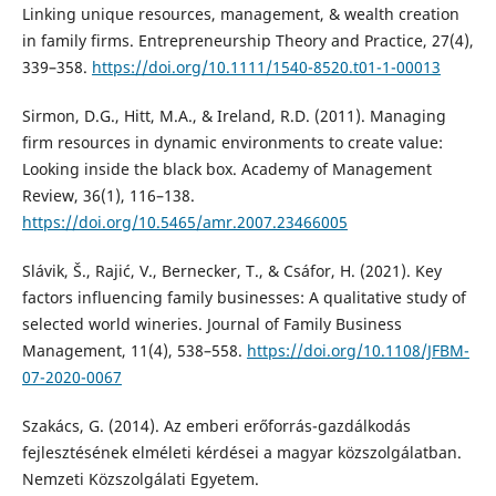
Linking unique resources, management, & wealth creation
in family firms. Entrepreneurship Theory and Practice, 27(4),
339–358.
https://doi.org/10.1111/1540-8520.t01-1-00013
Sirmon, D.G., Hitt, M.A., & Ireland, R.D. (2011). Managing
firm resources in dynamic environments to create value:
Looking inside the black box. Academy of Management
Review, 36(1), 116–138.
https://doi.org/10.5465/amr.2007.23466005
Slávik, Š., Rajić, V., Bernecker, T., & Csáfor, H. (2021). Key
factors influencing family businesses: A qualitative study of
selected world wineries. Journal of Family Business
Management, 11(4), 538–558.
https://doi.org/10.1108/JFBM-
07-2020-0067
Szakács, G. (2014). Az emberi erőforrás-gazdálkodás
fejlesztésének elméleti kérdései a magyar közszolgálatban.
Nemzeti Közszolgálati Egyetem.