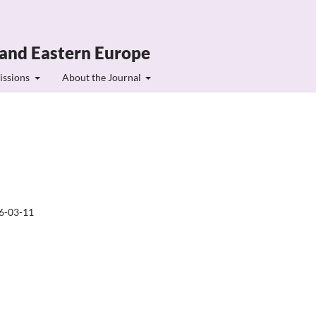
 and Eastern Europe
issions
About the Journal
6-03-11