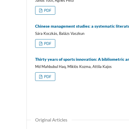
János Tóth, Ágnes Pető
PDF
Chinese management studies: a systematic literat
Sára Koczkás, Balázs Vaszkun
PDF
Thirty years of sports innovation: A bibliometric a
Md Mahbubul Haq, Miklós Kozma, Attila Kajos
PDF
Original Articles