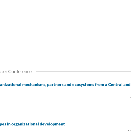
pter Conference
organizational mechanisms, partners and ecosystems from a Central and
ypes in organizational development