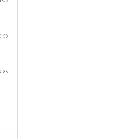
1-35
6-58
9-86