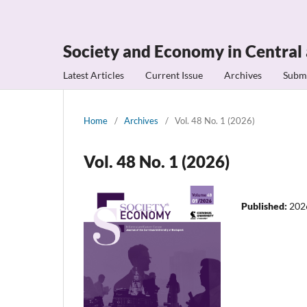
Society and Economy in Central
Latest Articles
Current Issue
Archives
Subm
Home
/
Archives
/
Vol. 48 No. 1 (2026)
Vol. 48 No. 1 (2026)
Published:
202