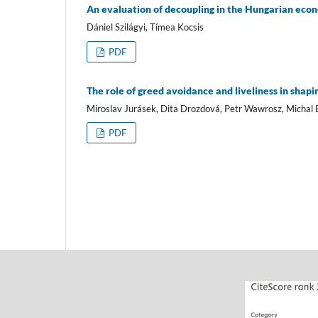
An evaluation of decoupling in the Hungarian eco
Dániel Szilágyi, Tímea Kocsis
PDF
The role of greed avoidance and liveliness in shapin
Miroslav Jurásek, Dita Drozdová, Petr Wawrosz, Michal 
PDF