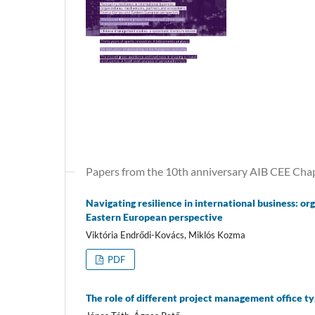
Papers from the 10th anniversary AIB CEE Cha
Navigating resilience in international business: 
Eastern European perspective
Viktória Endrődi-Kovács, Miklós Kozma
PDF
The role of different project management office t