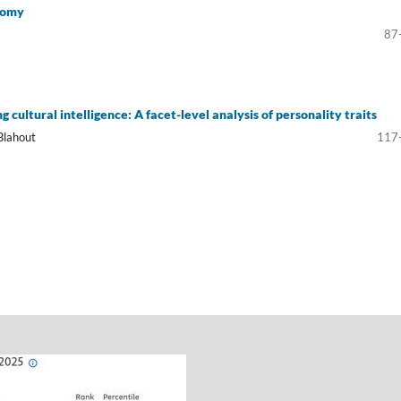
nomy
87
g cultural intelligence: A facet-level analysis of personality traits
Blahout
117