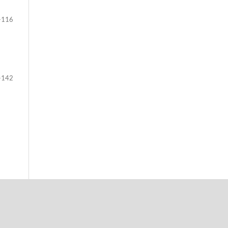
-116
-142