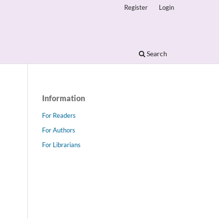
Register
Login
Search
Information
For Readers
For Authors
For Librarians