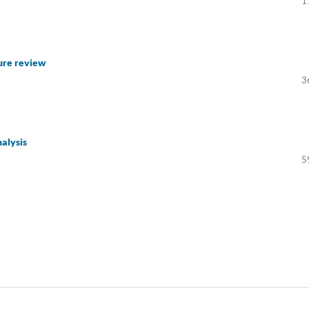
1
ure review
3
nalysis
5