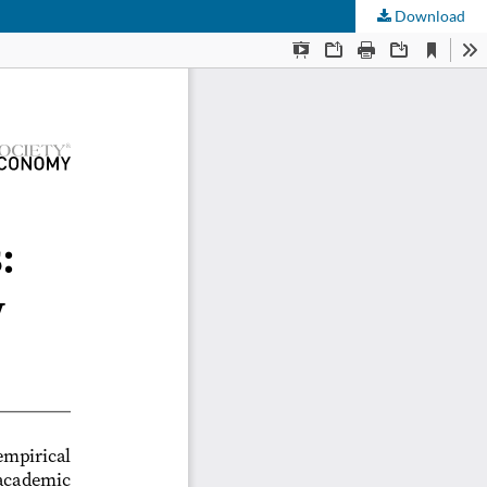
Download