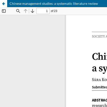
Chinese management studies: a systematic literature review