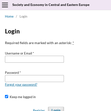
Society and Economy in Central and Eastern Europe
Home
/
Login
Login
Required fields are marked with an asterisk:
*
Username or Email
*
Password
*
Forgot your password?
Keep me logged in
Register
Login