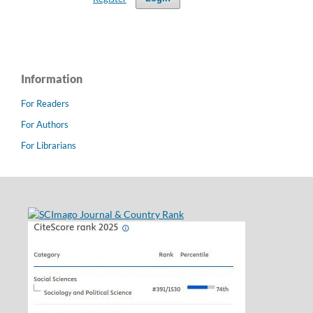
Information
For Readers
For Authors
For Librarians