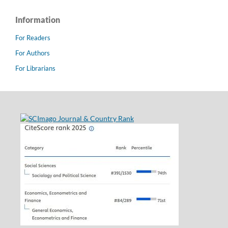
Information
For Readers
For Authors
For Librarians