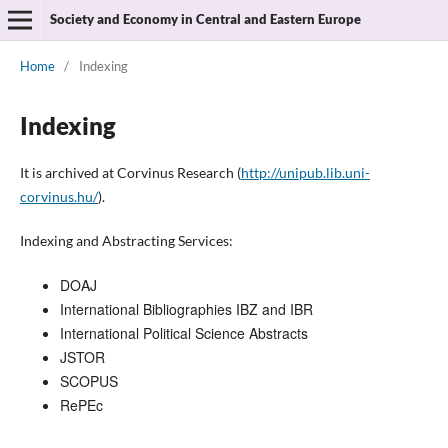
Society and Economy in Central and Eastern Europe
Home
/
Indexing
Indexing
It is archived at Corvinus Research (
http://unipub.lib.uni-
corvinus.hu/
).
Indexing and Abstracting Services:
DOAJ
International Bibliographies IBZ and IBR
International Political Science Abstracts
JSTOR
SCOPUS
RePEc