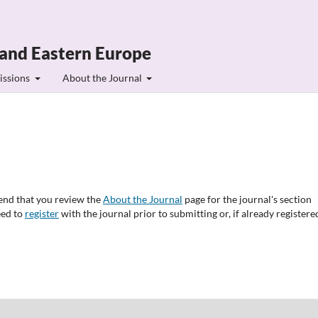
 and Eastern Europe
issions
About the Journal
end that you review the
About the Journal
page for the journal's section
eed to
register
with the journal prior to submitting or, if already registere