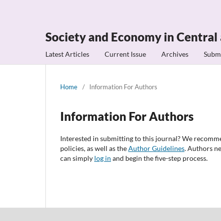
Society and Economy in Central
Latest Articles
Current Issue
Archives
Subm
Home
/
Information For Authors
Information For Authors
Interested in submitting to this journal? We recomm
policies, as well as the
Author Guidelines
. Authors n
can simply
log in
and begin the five-step process.