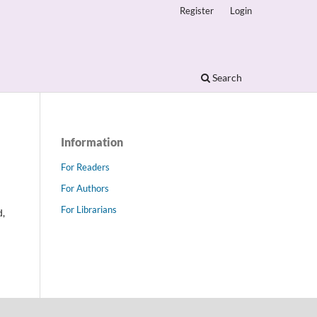
Register
Login
Search
Information
For Readers
For Authors
For Librarians
d,