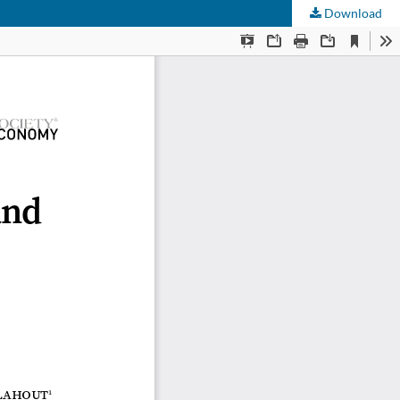
Download