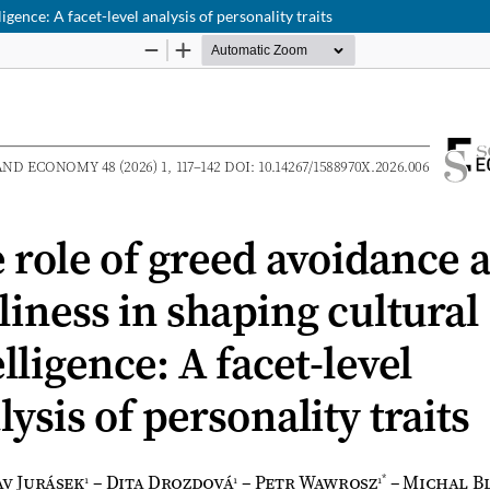
igence: A facet-level analysis of personality traits