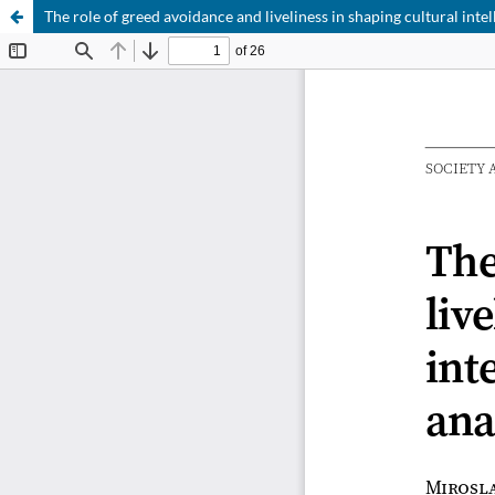
The role of greed avoidance and liveliness in shaping cultural intell