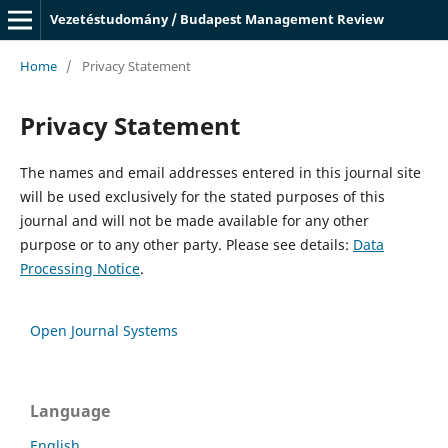
Vezetéstudomány / Budapest Management Review
Home
/
Privacy Statement
Privacy Statement
The names and email addresses entered in this journal site
will be used exclusively for the stated purposes of this
journal and will not be made available for any other
purpose or to any other party. Please see details:
Data
Processing Notice
.
Open Journal Systems
Language
English