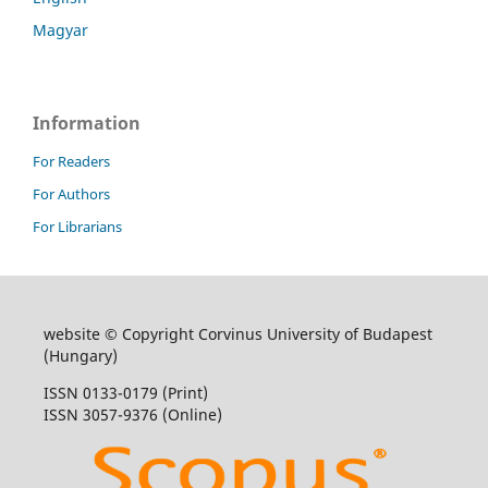
Magyar
Information
For Readers
For Authors
For Librarians
website © Copyright Corvinus University of Budapest
(Hungary)
ISSN 0133-0179 (Print)
ISSN 3057-9376 (Online)