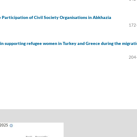
 Participation of Civil Society Organisations in Abkhazia
172
s in supporting refugee women in Turkey and Greece during the migrat
204