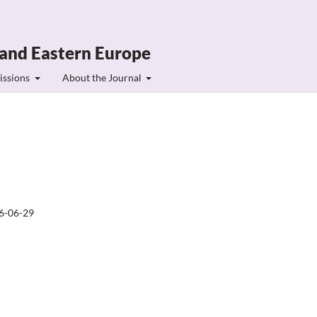
 and Eastern Europe
issions
About the Journal
6-06-29