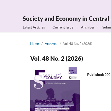
Society and Economy in Central
Latest Articles
Current Issue
Archives
Subm
Home
/
Archives
/
Vol. 48 No. 2 (2026)
Vol. 48 No. 2 (2026)
Published:
202