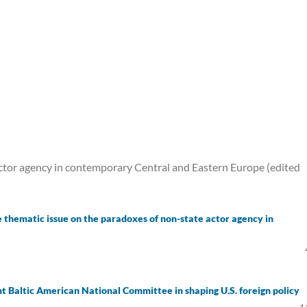
ctor agency in contemporary Central and Eastern Europe (edited
e thematic issue on the paradoxes of non-state actor agency in
int Baltic American National Committee in shaping U.S. foreign policy