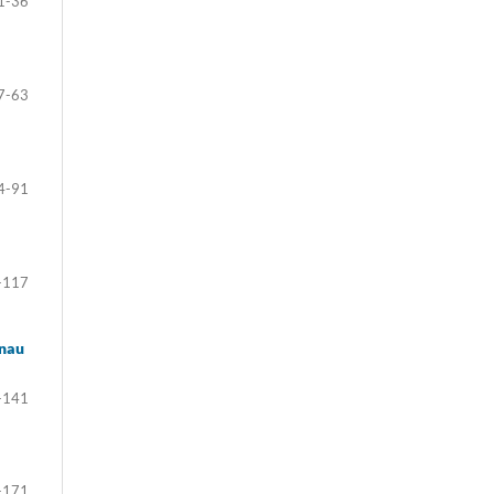
1-36
7-63
4-91
-117
enau
-141
-171