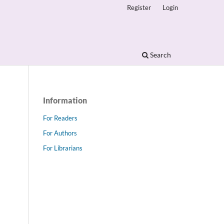
Register
Login
Search
Information
For Readers
For Authors
For Librarians