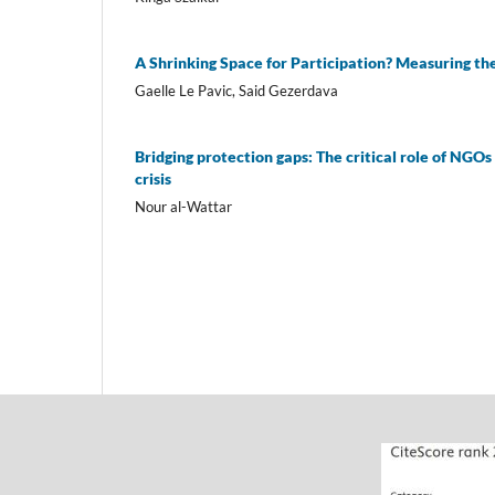
A Shrinking Space for Participation? Measuring the
Gaelle Le Pavic, Said Gezerdava
Bridging protection gaps: The critical role of NGO
crisis
Nour al-Wattar