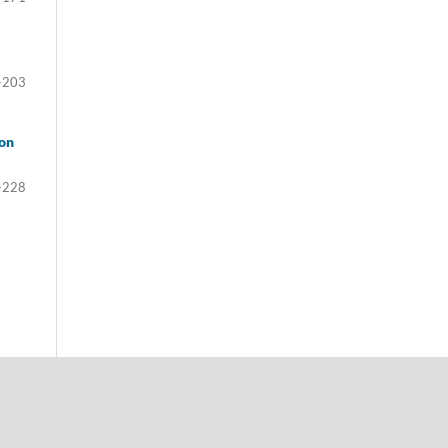
-203
ion
-228