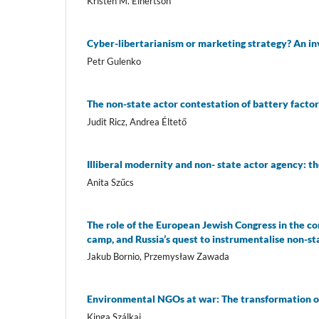
Kristen M. Einertson
Cyber-libertarianism or marketing strategy? An in
Petr Gulenko
The non-state actor contestation of battery fact
Judit Ricz, Andrea Éltető
Illiberal modernity and non- state actor agency:
Anita Szűcs
The role of the European Jewish Congress in the co
camp, and Russia’s quest to instrumentalise non-st
Jakub Bornio, Przemysław Zawada
Environmental NGOs at war: The transformation o
Kinga Szálkai