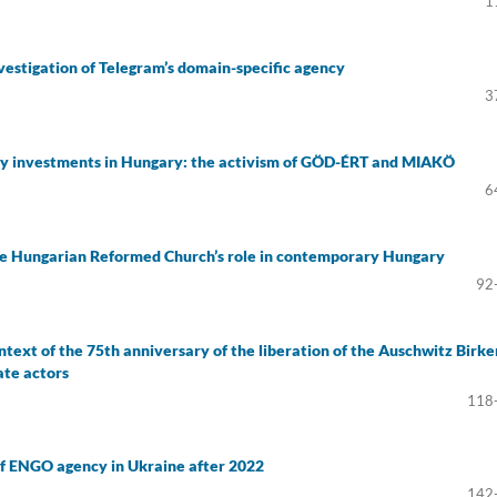
1
vestigation of Telegram’s domain-specific agency
3
ory investments in Hungary: the activism of GÖD-ÉRT and MIAKÖ
6
 the Hungarian Reformed Church’s role in contemporary Hungary
92
ntext of the 75th anniversary of the liberation of the Auschwitz Birk
ate actors
118
f ENGO agency in Ukraine after 2022
142