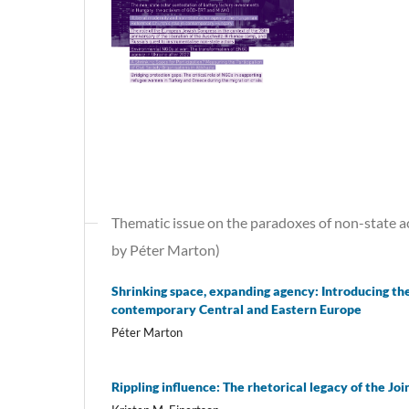
Thematic issue on the paradoxes of non-state a
by Péter Marton)
Shrinking space, expanding agency: Introducing th
contemporary Central and Eastern Europe
Péter Marton
Rippling influence: The rhetorical legacy of the Jo