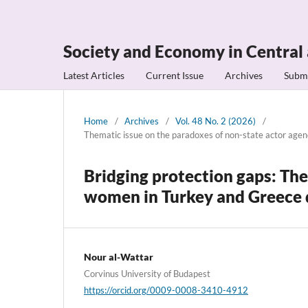
Society and Economy in Central
Latest Articles
Current Issue
Archives
Subm
Home
/
Archives
/
Vol. 48 No. 2 (2026)
/
Thematic issue on the paradoxes of non-state actor age
Bridging protection gaps: The
women in Turkey and Greece d
Nour al-Wattar
Corvinus University of Budapest
https://orcid.org/0009-0008-3410-4912