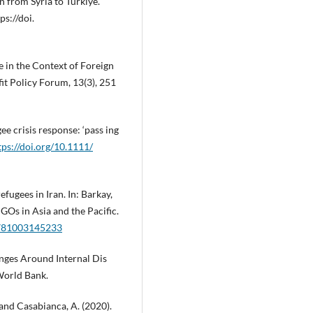
 from Syria to Türkiye.
ps://doi.
e in the Context of Foreign
it Policy Forum, 13(3), 251
ee crisis response: ‘pass ing
tps://doi.org/10.1111/
efugees in Iran. In: Barkay,
GOs in Asia and the Pacific.
/9781003145233
enges Around Internal Dis
World Bank.
 and Casabianca, A. (2020).