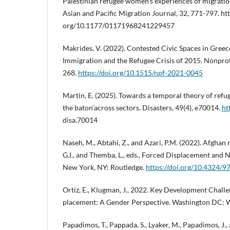
Palestinian refugee women’s experiences of migration
Asian and Pacific Migration Journal, 32, 771-797. htt
org/10.1177/01171968241229457
Makrides, V. (2022). Contested Civic Spaces in Greec
Immigration and the Refugee Crisis of 2015. Nonprof
268.
https://doi.org/10.1515/npf-2021-0045
Martin, E. (2025). Towards a temporal theory of refug
the baton’across sectors. Disasters, 49(4), e70014.
ht
disa.70014
Naseh, M., Abtahi, Z., and Azari, P.M. (2022). Afghan r
G.I., and Themba, L., eds., Forced Displacement and N
New York, NY: Routledge.
https://doi.org/10.4324
Ortiz, E., Klugman, J., 2022. Key Development Chall
placement: A Gender Perspective. Washington DC: 
Papadimos, T., Pappada, S., Lyaker, M., Papadimos, J.,