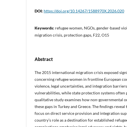
DOI:
https://doi.org/10.14267/1588970X.2026.020
Keywords:
refugee women, NGOs, gender-based viol
migration crisis, protection gaps, F22, O15
Abstract
The 2015 international migration crisis exposed signi
concerning refugee women in frontline European co
violence, legal uncertainties, and integration barrie
vulnerabilities, while state protection systems often
qualitative study examines how non-governmental o
these gaps in Turkey and Greece. The findings reveal
focus on direct service provision and integration supp
country’s role as a destination for established refug
organisations emphasise legal advocacy and rights-b