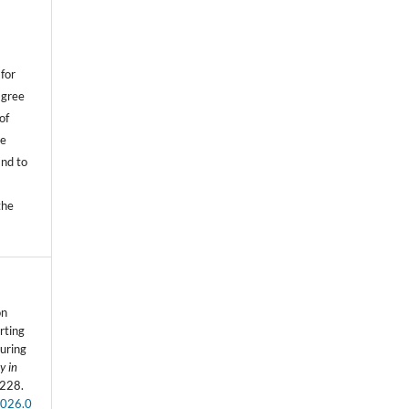
,
for
agree
of
he
and to
.
the
on
rting
uring
y in
-228.
2026.0