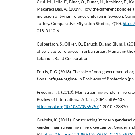
Crul, M., Lelie, F., Biner, Ö., Bunar, N., Keskiner, E., Ko
Makaracı Baş, A. (2019). How the different policies a
inclusion of Syrian refugee children in Sweden, Ger
Turkey. Comparative Migration Studies, 7(10).
https:
018-0110-6
Culbertson, S., Oliker, O., Baruch, B., and Blum, I. (2
of services to refugees in urban areas: Managing the 
Lebanon. Rand Corporation.
Ferris, E. G. (2013). The role of non-governmental or
tional refugee regime. In Problems of Protection (pp
Freedman, J. (2010). Mainstreaming gender in refug
Review of International Affairs, 23(4), 589–607.
https://doi.org/10.1080/0955757
1.2010.523820
Grabska, K. (2011). Constructing ‘modern gendered 
gender-mainstreaming in refugee camps. Gender and
93.
https://doi.org/10.1080/13552074.2011.554026