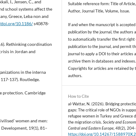
kkali, I., Jensen, C., and
Suitable reference form: Title of Article
nd school systems affect the
Author, Journal Title, Volume, Issue.
many, Greece, Leba non and
//doi.org/10.1186/
s40878-
If and when the manuscript is accepted 
publication by the journal, the authors 
to automatically transfer the first right 
016). Rethinking coordination
publication to the journal, and permit t
crisis in Jordan and
journal to apply a DOI to their articles 
archive them in databases and indexes
Copyrights for articles are retained by 
ganizations in the interna
authors.
. 117-137). Routledge.
ee protection. Cambridge
How to Cite
al-Wattar, N. (2026). Bridging protecti
gaps: The critical role of NGOs in suppo
refugee women in Turkey and Greece d
civilised’ women and men:
the migration crisis.
Society and Econom
 Development, 19(1), 81–
Central and Eastern Europe
,
48
(2), 204
https://doi.org/10.14267/1588970X.