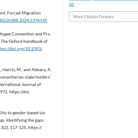
20
ent. Forced Migration
More Citation Formats
0/00220388.2024.2376145
Refugee Convention and Pro
.), The Oxford handbook of
ttps://doi.org/10.1093/
D., Harris, M., and Abbara, A.
humanitarian stake holders’
ternational Journal of
72. https://doi.
ility to gender-based vio
s. Identifying the gaps.
3(2), 117-125. https://