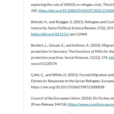
exploring the role of I/NGOs in refugee crisis. Third
245.
https://doi.org/10.1080/01436597.2022.21442
Bohnet, H., and Rüegger, S. (2021). Refugees and Covi
insecurity. Swiss Political Science Review, 27(2), 353
https://doi.org/10.1111/
spsr.12466
Bonfert, L., Günzel, E., and Kellmer, A. (2022). Migra
protection in Germany: The functions of MOs for thei
protection practices. Social Sciences, 11(12), 576.
htt
socsci11120576
Çelik, Ç., and White, H. (2021). Forced Migration and
Domes tic Responses to the Syrian Refugees. Europea
https:// doi.org/10.1017/S1062798721000028
Council of the European Union. (2016). EU-Turkey s
(Press Release 144/16).
https://www.consilium.europ