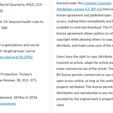
licensed under the
Creative Commons
 World Quarterly, 44(2), 231–
Attribution License (CC-BY) 4.0
interna
08
license agreement and published open
access, making them immediately and f
d-19: beyond health risks to
available to read and download. The C
- 368.
license agreement allows authors to re
copyright while allowing others to copy
nt organizations and social
distribute, and make some uses of the 
r target groups’ social
Users have the right to copy, distribute
ps://doi.org/10.3390/
transmit an article, adapt the article an
make commercial use of the article. T
 Protection: Turkey’s
BY license permits commercial re-use o
n Review, 30, 353- 373.
open access article, as long as the autho
properly attributed. This license permit
distribution and reproduction in any m
tatement, 18 March 2016
provided by the original work is properl
a.eu/press
cited.