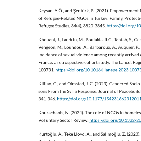
Keysan, A.Ö., and Şentürk, B. (2021). Empowerment 
of Refugee-Related NGOs in Turkey: Family, Protectio
Refugee Studies, 34(4), 3820-3845.
https://doi.org/1
Khouani, J., Landrin, M., Boulakia, R.C., Tahtah, S., Gen
Vengeon, M., Loundou, A., Barbaroux, A., Auquier, P.,
Incidence of sexual violence among recently arrive
France: a retrospective cohort study. The Lancet Reg
100731.
https://doi.org/10.1016/j.lanepe.2023.1007
Killian, C., and Olmsted, J. C. (2023). Gendered Soci
sons From the Syria Response. Journal of Peacebuild
341-346.
https://doi.org/10.1177/15423166231201
Kourachanis, N. (2024). The role of NGOs in homeles
Vol untary Sector Review.
https://doi.org/10.133
Kurtoğlu, A., Teke Lloyd, A., and Salimoğlu, Z. (2023)