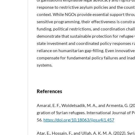
response to restrictive asylum policies and the count
context. While NGOs provide essential support throu
sensitive programming, their effectiveness is const
funding, political restrictions, and coordination chal
demonstrate that sustainable protection for refuge
state investment and coordinated policy responses r
reliance on humanitarian gap-filling. Even innovat
compensate for fundamental policy failures and inad
systems.
References
Amaral, E. F., Woldetsadik, M. A., and Armenta, G. (20
gration of Syrian refugees. International Journal of P
56.
https://doi.org/10.18063/ijps.v4i1.457
Atar, E., Hossain, F., and Ullah, A. K. M. A. (2022). Sy