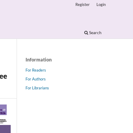
Register
Login
Search
Information
For Readers
gee
For Authors
For Librarians