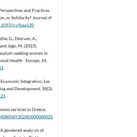
Perspectives and Practices
n, or Solidarity? Journal of
0.1093/jrs/feaa120
tile, G., Desrues, A.,
 and Jego, M. (2023).
d asylum-seeking women in
ional Health - Europe, 34,
31
o-Economic Integration: Les
ing and Development, 18(3),
121
sness services in Greece.
2/20408056Y2024D000000025
. A gendered analy sis of