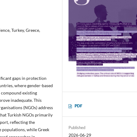
ence, Turkey, Greece,
ficant gaps in protection
untries, where gender-based
rs compound existing
 prove inadequate. This
PDF
rganisations (NGOs) address
 that Turkish NGOs primarily
ort, reflecting the
Published
ee populations, while Greek
2026-06-29
ased approaches in