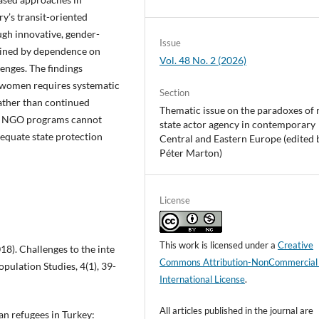
ry’s transit-oriented
gh innovative, gender-
Issue
rained by dependence on
Vol. 48 No. 2 (2026)
lenges. The findings
e women requires systematic
Section
ather than continued
Thematic issue on the paradoxes of 
ive NGO programs cannot
state actor agency in contemporary
equate state protection
Central and Eastern Europe (edited 
Péter Marton)
License
This work is licensed under a
Creative
18). Challenges to the inte
Commons Attribution-NonCommercial
opulation Studies, 4(1), 39-
International License
.
All articles published in the journal are
rian refugees in Turkey: