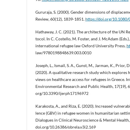
Gururaja, S. (2000). Gender dimensions of displacem
Review, 60(12), 1839-1851.
https://doi.org/10.108
Hathaway, J. C. (2021). The architecture of the UN 
tocol. In C. Costello, M. Foster, and J. McAdam (Eds
international refugee law Oxford University Press.
h
law/9780198848639.003.0010
Joseph, L., Ismail, S. A., Gunst, M., Jarman, K., Prior, 
(2020). A qualitative research study which explores 
views on healthcare access for refugees in Greece. In
Environmental Research and Public Health, 17(19), 69
org/10.3390/ijerph17196972
Karakosta, A., and Riza, E. (2020). Increased vulnerab
lence (GBV) in refugee women in humanitarian setting
Dialogues in Clinical Neuroscience & Mental Health, 
doi.org/10.26386/obrela.v3i2.169