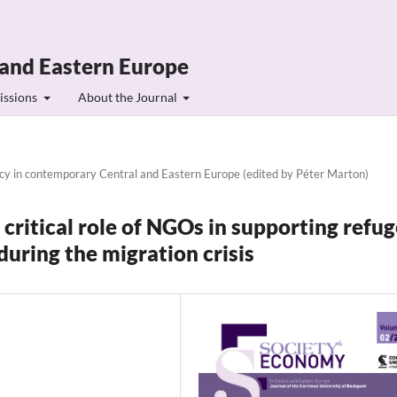
 and Eastern Europe
issions
About the Journal
ncy in contemporary Central and Eastern Europe (edited by Péter Marton)
 critical role of NGOs in supporting refu
uring the migration crisis