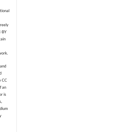
tional
reely
C-BY
tain
,
work.
 and
d
he CC
f an
r is
s,
edium
y