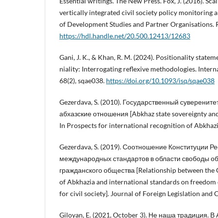
Essential writings. The New Press. Fox, J. (2016). Sca
vertically integrated civil society policy monitoring 
of Development Studies and Partner Organisations. 
https://hdl.handle.net/20.500.12413/12683
Gani, J. K., & Khan, R. M. (2024). Positionality statem
niality: Interrogating reflexive methodologies. Intern
68(2), sqae038.
https://doi.org/10.1093/isq/sqae038
Gezerdava, S. (2010). Государственный суверените
абхазские отношения [Abkhaz state sovereignty and 
In Prospects for international recognition of Abkhazi
Gezerdava, S. (2019). Соотношение Конституции Р
международных стандартов в области свободы о
гражданского общества [Relationship between the C
of Abkhazia and international standards on freedom o
for civil society]. Journal of Foreign Legislation an
Giloyan, E. (2021, October 3). Не наша традиция. 