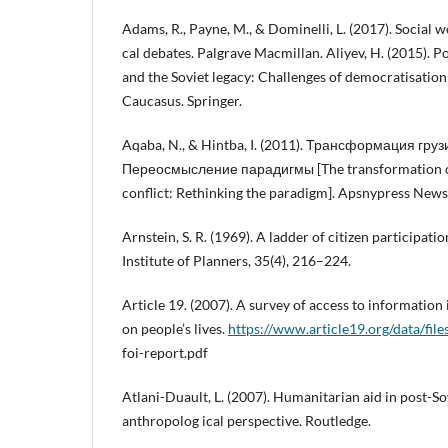
Adams, R., Payne, M., & Dominelli, L. (2017). Social w
cal debates. Palgrave Macmillan. Aliyev, H. (2015). P
and the Soviet legacy: Challenges of democratisation
Caucasus. Springer.
Aqaba, N., & Hintba, I. (2011). Трансформация гр
Переосмысление парадигмы [The transformation o
conflict: Rethinking the paradigm]. Apsnypress News
Arnstein, S. R. (1969). A ladder of citizen participat
Institute of Planners, 35(4), 216–224.
Article 19. (2007). A survey of access to information
on people’s lives.
https://www.article19.org/data/file
foi-report.pdf
Atlani-Duault, L. (2007). Humanitarian aid in post-So
anthropolog ical perspective. Routledge.