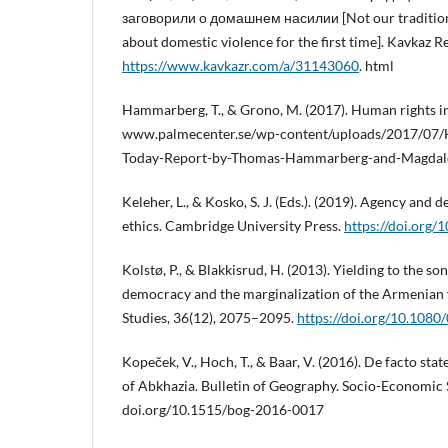
заговорили о домашнем насилии [Not our tradition
about domestic violence for the first time]. Kavkaz Re
https://www.kavkazr.com/a/31143060
. html
Hammarberg, T., & Grono, M. (2017). Human rights in
www.palmecenter.se/wp-content/uploads/2017/07/H
Today-Report-by-Thomas-Hammarberg-and-Magdal
Keleher, L., & Kosko, S. J. (Eds.). (2019). Agency an
ethics. Cambridge University Press.
https://doi.org
Kolstø, P., & Blakkisrud, H. (2013). Yielding to the so
democracy and the marginalization of the Armenian v
Studies, 36(12), 2075–2095.
https://doi.org/10.108
Kopeček, V., Hoch, T., & Baar, V. (2016). De facto st
of Abkhazia. Bulletin of Geography. Socio-Economic S
doi.org/10.1515/bog-2016-0017