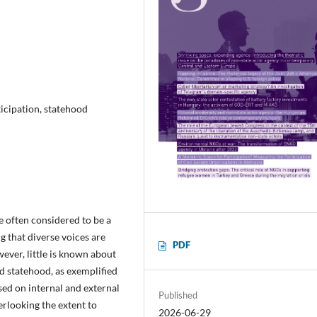
ticipation, statehood
re often considered to be a
g that diverse voices are
PDF
ever, little is known about
d statehood, as exemplified
sed on internal and external
Published
erlooking the extent to
2026-06-29