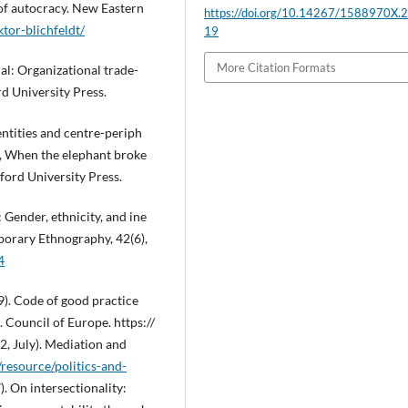
 of autocracy. New Eastern
https://doi.org/10.14267/1588970X.
tor-blichfeldt/
19
More Citation Formats
ial: Organizational trade-
d University Press.
entities and centre-periph
.), When the elephant broke
nford University Press.
 Gender, ethnicity, and ine
porary Ethnography, 42(6),
4
). Code of good practice
. Council of Europe. https://
, July). Mediation and
/resource/politics-and-
. On intersectionality: