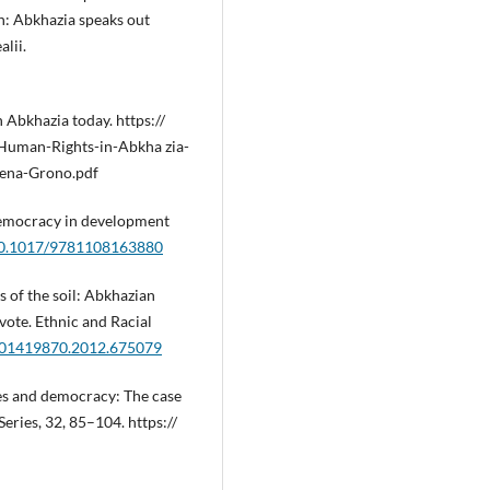
: Abkhazia speaks out
alii.
 Abkhazia today. https://
uman-Rights-in-Abkha zia-
ena-Grono.pdf
d democracy in development
/10.1017/9781108163880
ns of the soil: Abkhazian
ote. Ethnic and Racial
0/01419870.2012.675079
ates and democracy: The case
eries, 32, 85–104. https://