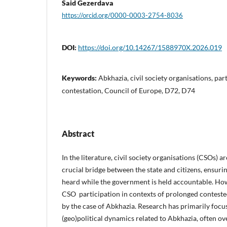
Said Gezerdava
https://orcid.org/0000-0003-2754-8036
DOI:
https://doi.org/10.14267/1588970X.2026.019
Keywords:
Abkhazia, civil society organisations, par
contestation, Council of Europe, D72, D74
Abstract
In the literature, civil society organisations (CSOs) a
crucial bridge between the state and citizens, ensurin
heard while the government is held accountable. How
CSO participation in contexts of prolonged conteste
by the case of Abkhazia. Research has primarily focu
(geo)political dynamics related to Abkhazia, often ov