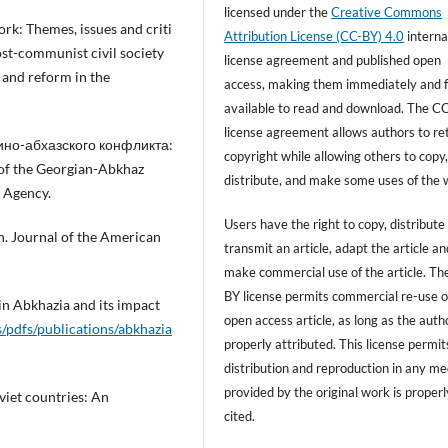
licensed under the
Creative Commons
ork: Themes, issues and criti
Attribution License (CC-BY) 4.0
interna
ost-communist civil society
license agreement and published open
 and reform in the
access, making them immediately and f
available to read and download. The C
license agreement allows authors to re
узино-абхазского конфликта:
copyright while allowing others to copy
f the Georgian-Abkhaz
distribute, and make some uses of the 
 Agency.
Users have the right to copy, distribute
ion. Journal of the American
transmit an article, adapt the article an
make commercial use of the article. T
BY license permits commercial re-use o
 in Abkhazia and its impact
open access article, as long as the autho
s/pdfs/publications/abkhazia
properly attributed. This license permit
distribution and reproduction in any m
provided by the original work is properl
viet countries: An
cited.