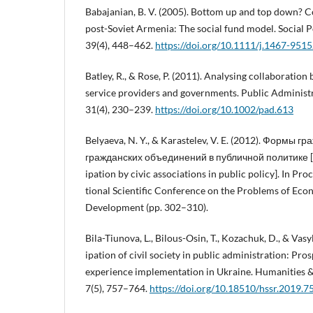
Babajanian, B. V. (2005). Bottom up and top down?
post-Soviet Armenia: The social fund model. Social P
39(4), 448–462.
https://doi.org/10.1111/j.1467-951
Batley, R., & Rose, P. (2011). Analysing collaborati
service providers and governments. Public Adminis
31(4), 230–239.
https://doi.org/10.1002/pad.613
Belyaeva, N. Y., & Karastelev, V. E. (2012). Формы 
гражданских объединений в публичной политике [Fo
ipation by civic associations in public policy]. In Pro
tional Scientific Conference on the Problems of Eco
Development (pp. 302–310).
Bila-Tiunova, L., Bilous-Osin, T., Kozachuk, D., & Vasyl
ipation of civil society in public administration: Pro
experience implementation in Ukraine. Humanities &
7(5), 757–764.
https://doi.org/10.18510/hssr.2019.7