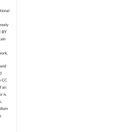
tional
reely
C-BY
tain
,
work.
 and
d
he CC
f an
r is
s,
edium
y