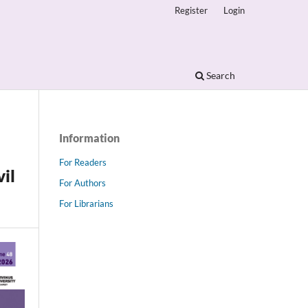
Register
Login
Search
Information
For Readers
vil
For Authors
For Librarians