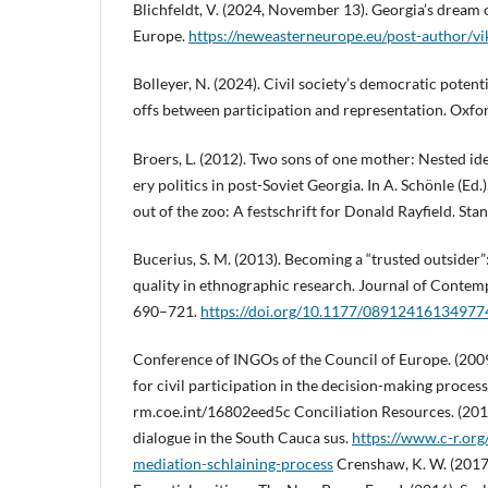
Blichfeldt, V. (2024, November 13). Georgia’s dream
Europe.
https://neweasterneurope.eu/post-author/vik
Bolleyer, N. (2024). Civil society’s democratic potent
offs between participation and representation. Oxfor
Broers, L. (2012). Two sons of one mother: Nested id
ery politics in post-Soviet Georgia. In A. Schönle (Ed
out of the zoo: A festschrift for Donald Rayfield. Sta
Bucerius, S. M. (2013). Becoming a “trusted outsider”:
quality in ethnographic research. Journal of Contem
690–721.
https://doi.org/10.1177/08912416134977
Conference of INGOs of the Council of Europe. (2009
for civil participation in the decision-making process
rm.coe.int/16802eed5c Conciliation Resources. (2012
dialogue in the South Cauca sus.
https://www.c-r.org
mediation-schlaining-process
Crenshaw, K. W. (2017)