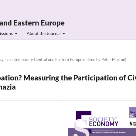
 and Eastern Europe
issions
About the Journal
ncy in contemporary Central and Eastern Europe (edited by Péter Marton)
pation? Measuring the Participation of Ci
hazia