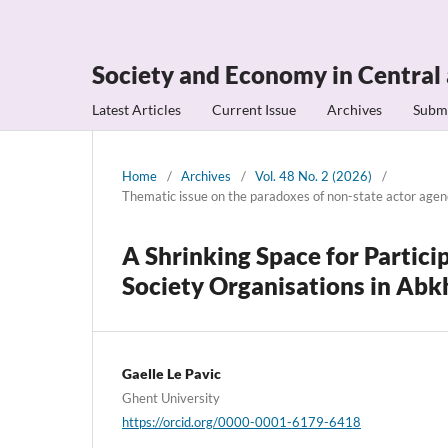
Society and Economy in Central
Latest Articles
Current Issue
Archives
Subm
Home
/
Archives
/
Vol. 48 No. 2 (2026)
/
Thematic issue on the paradoxes of non-state actor age
A Shrinking Space for Partici
Society Organisations in Abk
Gaelle Le Pavic
Ghent University
https://orcid.org/0000-0001-6179-6418