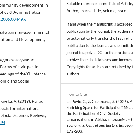
Suitable reference form: Title of Article
 Community development in
Author, Journal Title, Volume, Issue.
olicy & Administration,
5.2005.00449.x
If and when the manuscript is accepted 
publication by the journal, the authors 
on between non-governmental
to automatically transfer the first right 
tration and Development,
publication to the journal, and permit t
journal to apply a DOI to their articles 
гражданского участия
archive them in databases and indexes
rms of civic partic
Copyrights for articles are retained by 
ceedings of the XII Interna
authors.
nomic and Social
How to Cite
kivska, V. (2019). Partic
Le Pavic, G., & Gezerdava, S. (2026). A
Shrinking Space for Participation? Mea
spects for international
the Participation of Civil Society
 Social Sciences Reviews,
Organisations in Abkhazia .
Society and
594
Economy in Central and Eastern Europe
,
172-203.