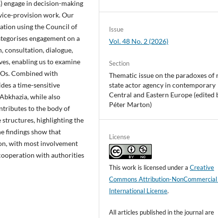
) engage in decision-making
rvice-provision work. Our
ation using the Council of
Issue
categorises engagement on a
Vol. 48 No. 2 (2026)
, consultation, dialogue,
es, enabling us to examine
Section
CSOs. Combined with
Thematic issue on the paradoxes of 
des a time-sensitive
state actor agency in contemporary
Central and Eastern Europe (edited 
 Abkhazia, while also
Péter Marton)
ntributes to the body of
e structures, highlighting the
The findings show that
License
ion, with most involvement
 cooperation with authorities
This work is licensed under a
Creative
Commons Attribution-NonCommercial
International License
.
All articles published in the journal are