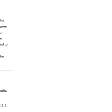
,
for
agree
of
he
and to
.
the
suring
48
(2),