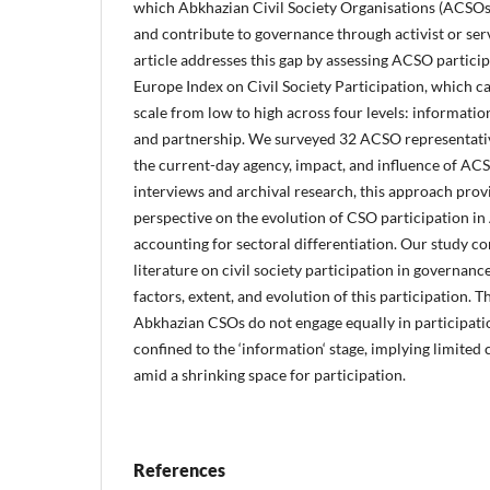
which Abkhazian Civil Society Organisations (ACSOs
and contribute to governance through activist or se
article addresses this gap by assessing ACSO particip
Europe Index on Civil Society Participation, which 
scale from low to high across four levels: information
and partnership. We surveyed 32 ACSO representativ
the current-day agency, impact, and influence of A
interviews and archival research, this approach provi
perspective on the evolution of CSO participation in
accounting for sectoral differentiation. Our study co
literature on civil society participation in governanc
factors, extent, and evolution of this participation. 
Abkhazian CSOs do not engage equally in participat
confined to the ‘information‘ stage, implying limited
amid a shrinking space for participation.
References