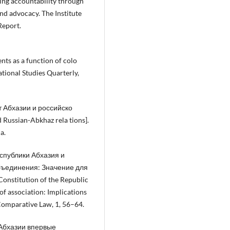
ling accountability through
and advocacy. The Institute
Report.
ents as a function of colo
ational Studies Quarterly,
т Абхазии и российско
Russian-Abkhaz rela tions].
a.
еспублики Абхазия и
бъединения: Значение для
onstitution of the Republic
f association: Implications
d Comparative Law, 1, 56–64.
В Абхазии впервые