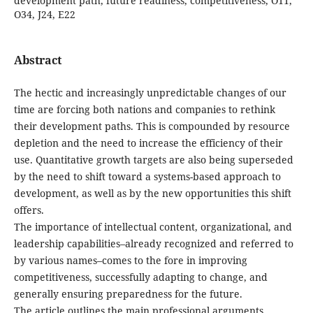
development path, future readiness, competitiveness, O11,
O34, J24, E22
Abstract
The hectic and increasingly unpredictable changes of our
time are forcing both nations and companies to rethink
their development paths. This is compounded by resource
depletion and the need to increase the efficiency of their
use. Quantitative growth targets are also being superseded
by the need to shift toward a systems-based approach to
development, as well as by the new opportunities this shift
offers.
The importance of intellectual content, organizational, and
leadership capabilities–already recognized and referred to
by various names–comes to the fore in improving
competitiveness, successfully adapting to change, and
generally ensuring preparedness for the future.
The article outlines the main professional arguments