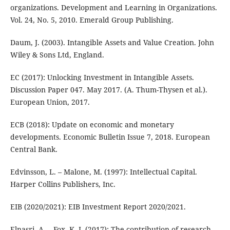
organizations. Development and Learning in Organizations.
Vol. 24, No. 5, 2010. Emerald Group Publishing.
Daum, J. (2003). Intangible Assets and Value Creation. John
Wiley & Sons Ltd, England.
EC (2017): Unlocking Investment in Intangible Assets.
Discussion Paper 047. May 2017. (A. Thum-Thysen et al.).
European Union, 2017.
ECB (2018): Update on economic and monetary
developments. Economic Bulletin Issue 7, 2018. European
Central Bank.
Edvinsson, L. – Malone, M. (1997): Intellectual Capital.
Harper Collins Publishers, Inc.
EIB (2020/2021): EIB Investment Report 2020/2021.
Elnasri, A. – Fox, K. J. (2017): The contribution of research