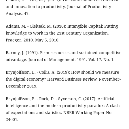
and innovation to productivity. Journal of Productivity
Analysis. 47.
Adams, M. - Oleksak, M. (2010): Intangible Capital: Putting
knowledge to work in the 21st Century Organization.
Praeger, 2010. May 5, 2010.
Barney, J. (1991). Firm resources and sustained competitive
advantage. Journal of Management. 1991. Vol. 17. No. 1.
Brynjolfsson, E. - Collis, A. (2019): How should we measure
the digital economy? Harvard Business Review. November-
December 2019.
Brynjolfsson, E. - Rock, D. - Syverson, C. (2017): Artificial
intelligence and the modern productivity paradox: A clash
of expectations and statistics. NBER Working Paper No.
24001.