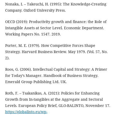
Nonaka, I. – Takeuchi, H. (1995): The Knowledge-Creating
Company. Oxford University Press.
OECD (2019): Productivity growth and finance: the Role of
Intangible Assets at Sector Level. Economic Department.
Working Papers No. 1547. 2019.
Porter, M. E. (1979). How Competitive Forces Shape
Strategy. Harvard Business Review. May 1979. (Vol. 57, No.
2).
Roos, G. (2006). Intellectual Capital and Strategy: A Primer
for Today’s Manager. Handbook of Business Strategy.
Emerald Group Publishing Ltd. UK.
Roth, F. – Tsakanikas, A. (2021): Policies for Enhancing
Growth from In-tangibles at the Aggregate and Sectoral
Levels. European Policy Brief, GLO-BALINTO, November 17.
https://globalinto.eu/wp-