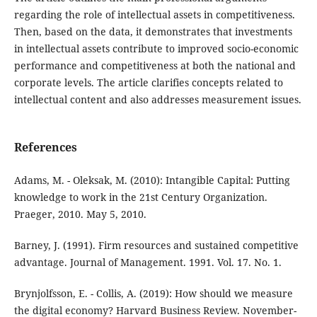
regarding the role of intellectual assets in competitiveness.
Then, based on the data, it demonstrates that investments
in intellectual assets contribute to improved socio-economic
performance and competitiveness at both the national and
corporate levels. The article clarifies concepts related to
intellectual content and also addresses measurement issues.
References
Adams, M. - Oleksak, M. (2010): Intangible Capital: Putting
knowledge to work in the 21st Century Organization.
Praeger, 2010. May 5, 2010.
Barney, J. (1991). Firm resources and sustained competitive
advantage. Journal of Management. 1991. Vol. 17. No. 1.
Brynjolfsson, E. - Collis, A. (2019): How should we measure
the digital economy? Harvard Business Review. November-