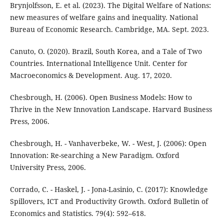
Brynjolfsson, E. et al. (2023). The Digital Welfare of Nations:
new measures of welfare gains and inequality. National
Bureau of Economic Research. Cambridge, MA. Sept. 2023.
Canuto, O. (2020). Brazil, South Korea, and a Tale of Two
Countries. International Intelligence Unit. Center for
Macroeconomics & Development. Aug. 17, 2020.
Chesbrough, H. (2006). Open Business Models: How to
Thrive in the New Innovation Landscape. Harvard Business
Press, 2006.
Chesbrough, H. - Vanhaverbeke, W. - West, J. (2006): Open
Innovation: Re-searching a New Paradigm. Oxford
University Press, 2006.
Corrado, C. - Haskel, J. - Jona-Lasinio, C. (2017): Knowledge
Spillovers, ICT and Productivity Growth. Oxford Bulletin of
Economics and Statistics. 79(4): 592–618.