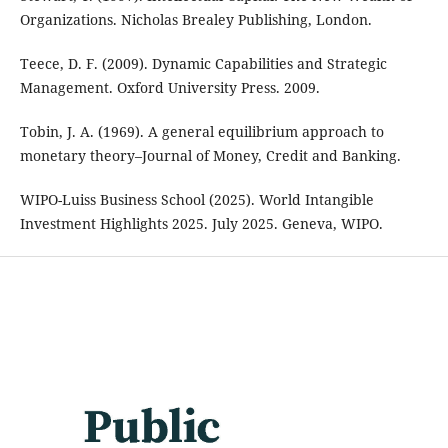
Organizations. Nicholas Brealey Publishing, London.
Teece, D. F. (2009). Dynamic Capabilities and Strategic
Management. Oxford University Press. 2009.
Tobin, J. A. (1969). A general equilibrium approach to
monetary theory–Journal of Money, Credit and Banking.
WIPO-Luiss Business School (2025). World Intangible
Investment Highlights 2025. July 2025. Geneva, WIPO.