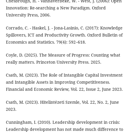
Chesbrough, H. - Vanhaverbeke, W. - West, J. (2006): Open
Innovation: Re-searching a New Paradigm. Oxford
University Press, 2006.
Corrado, C. - Haskel, J. - Jona-Lasinio, C. (2017): Knowledge
Spillovers, ICT and Productivity Growth. Oxford Bulletin of
Economics and Statistics. 79(4): 592–618.
Coyle, D. (2025). The Measure of Progress: Counting what
really matters. Princeton University Press. 2025.
Csath, M. (2023). The Role of Intangible Capital Investment
and Intangible Assets in Improving Competitiveness.
Financial and Economic Review, Vol. 22, Issue 2, June 2023.
Csath, M. (2023). Hitelintézeti Szemle, Vol. 22, No. 2, June
2023.
Cunningham, I. (2010). Leadership development in crisis:
Leadership development has not made much difference to