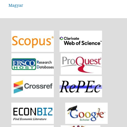
Magyar