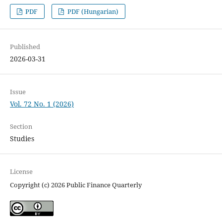
PDF
PDF (Hungarian)
Published
2026-03-31
Issue
Vol. 72 No. 1 (2026)
Section
Studies
License
Copyright (c) 2026 Public Finance Quarterly