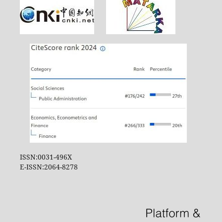
ISSN:0031-496X
E-ISSN:2064-8278