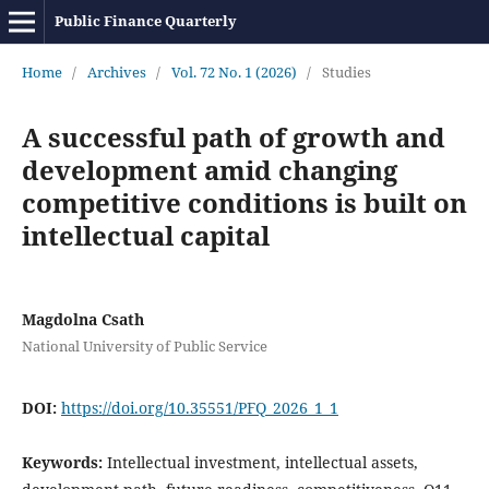
Public Finance Quarterly
Home
/
Archives
/
Vol. 72 No. 1 (2026)
/
Studies
A successful path of growth and
development amid changing
competitive conditions is built on
intellectual capital
Magdolna Csath
National University of Public Service
DOI:
https://doi.org/10.35551/PFQ_2026_1_1
Keywords:
Intellectual investment, intellectual assets,