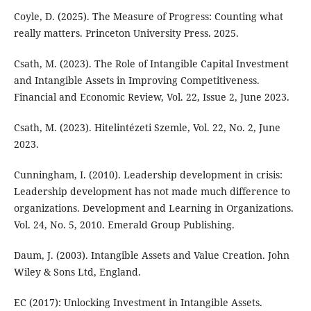
Coyle, D. (2025). The Measure of Progress: Counting what
really matters. Princeton University Press. 2025.
Csath, M. (2023). The Role of Intangible Capital Investment
and Intangible Assets in Improving Competitiveness.
Financial and Economic Review, Vol. 22, Issue 2, June 2023.
Csath, M. (2023). Hitelintézeti Szemle, Vol. 22, No. 2, June
2023.
Cunningham, I. (2010). Leadership development in crisis:
Leadership development has not made much difference to
organizations. Development and Learning in Organizations.
Vol. 24, No. 5, 2010. Emerald Group Publishing.
Daum, J. (2003). Intangible Assets and Value Creation. John
Wiley & Sons Ltd, England.
EC (2017): Unlocking Investment in Intangible Assets.