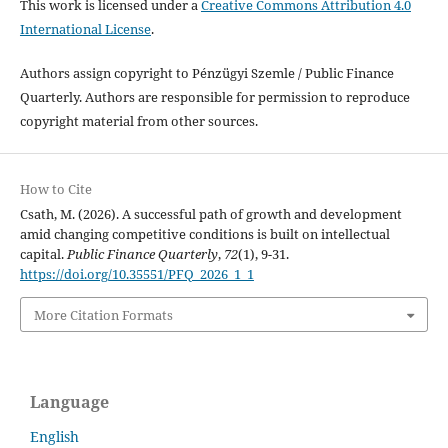
This work is licensed under a
Creative Commons Attribution 4.0
International License
.
Authors assign copyright to Pénzügyi Szemle / Public Finance
Quarterly. Authors are responsible for permission to reproduce
copyright material from other sources.
How to Cite
Csath, M. (2026). A successful path of growth and development
amid changing competitive conditions is built on intellectual
capital.
Public Finance Quarterly
,
72
(1), 9-31.
https://doi.org/10.35551/PFQ_2026_1_1
More Citation Formats
Language
English