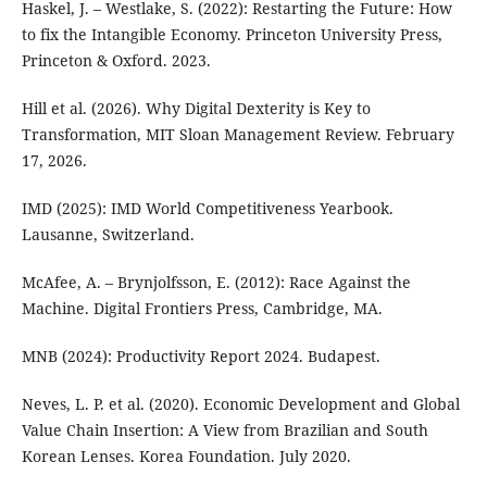
Haskel, J. – Westlake, S. (2022): Restarting the Future: How
to fix the Intangible Economy. Princeton University Press,
Princeton & Oxford. 2023.
Hill et al. (2026). Why Digital Dexterity is Key to
Transformation, MIT Sloan Management Review. February
17, 2026.
IMD (2025): IMD World Competitiveness Yearbook.
Lausanne, Switzerland.
McAfee, A. – Brynjolfsson, E. (2012): Race Against the
Machine. Digital Frontiers Press, Cambridge, MA.
MNB (2024): Productivity Report 2024. Budapest.
Neves, L. P. et al. (2020). Economic Development and Global
Value Chain Insertion: A View from Brazilian and South
Korean Lenses. Korea Foundation. July 2020.