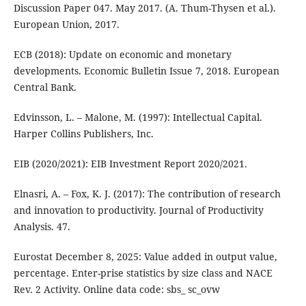
Discussion Paper 047. May 2017. (A. Thum-Thysen et al.).
European Union, 2017.
ECB (2018): Update on economic and monetary
developments. Economic Bulletin Issue 7, 2018. European
Central Bank.
Edvinsson, L. – Malone, M. (1997): Intellectual Capital.
Harper Collins Publishers, Inc.
EIB (2020/2021): EIB Investment Report 2020/2021.
Elnasri, A. – Fox, K. J. (2017): The contribution of research
and innovation to productivity. Journal of Productivity
Analysis. 47.
Eurostat December 8, 2025: Value added in output value,
percentage. Enter-prise statistics by size class and NACE
Rev. 2 Activity. Online data code: sbs_ sc_ovw