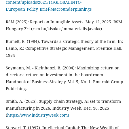
content/uploads/2021/11/GLOBALINTO-
European_Policy_Brief-Macrounderpinnings
RSM (2025): Report on Intangible Assets. May 12, 2025. RSM
Hungary Zrt.(rsm.hu/kisokos/immaterialis-javak#)
Rumelt, R. (1984). Towards a strategic theory of the firm. In:
Lamb, R.: Competitive Strategic Management. Prentice Hall.
1984
Seymann, M. - Kleinhanzi, B. (2004): Maximizing return on
directors: return on investment in the boardroom.
Handbook of Business Strategy. Vol. 5, No. 1. Emerald Group
Publishing.
Smith, A. (2025). Supply Chain Strategy, AI set to transform
manufacturing in 2026. Industry Week, Dec. 16, 2025
(
https://www.industryweek.com)
Stewart, T. (1997). Intellectual Capital: The New Wealth of