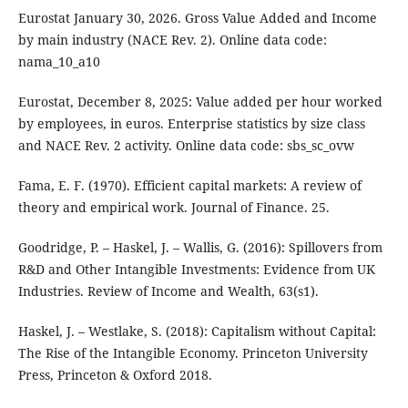
Eurostat January 30, 2026. Gross Value Added and Income
by main industry (NACE Rev. 2). Online data code:
nama_10_a10
Eurostat, December 8, 2025: Value added per hour worked
by employees, in euros. Enterprise statistics by size class
and NACE Rev. 2 activity. Online data code: sbs_sc_ovw
Fama, E. F. (1970). Efficient capital markets: A review of
theory and empirical work. Journal of Finance. 25.
Goodridge, P. – Haskel, J. – Wallis, G. (2016): Spillovers from
R&D and Other Intangible Investments: Evidence from UK
Industries. Review of Income and Wealth, 63(s1).
Haskel, J. – Westlake, S. (2018): Capitalism without Capital:
The Rise of the Intangible Economy. Princeton University
Press, Princeton & Oxford 2018.