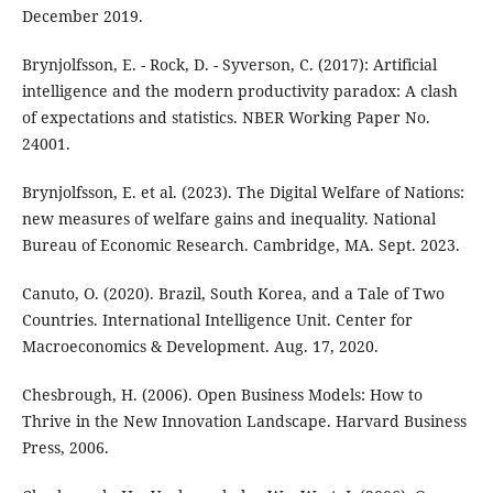
December 2019.
Brynjolfsson, E. - Rock, D. - Syverson, C. (2017): Artificial
intelligence and the modern productivity paradox: A clash
of expectations and statistics. NBER Working Paper No.
24001.
Brynjolfsson, E. et al. (2023). The Digital Welfare of Nations:
new measures of welfare gains and inequality. National
Bureau of Economic Research. Cambridge, MA. Sept. 2023.
Canuto, O. (2020). Brazil, South Korea, and a Tale of Two
Countries. International Intelligence Unit. Center for
Macroeconomics & Development. Aug. 17, 2020.
Chesbrough, H. (2006). Open Business Models: How to
Thrive in the New Innovation Landscape. Harvard Business
Press, 2006.