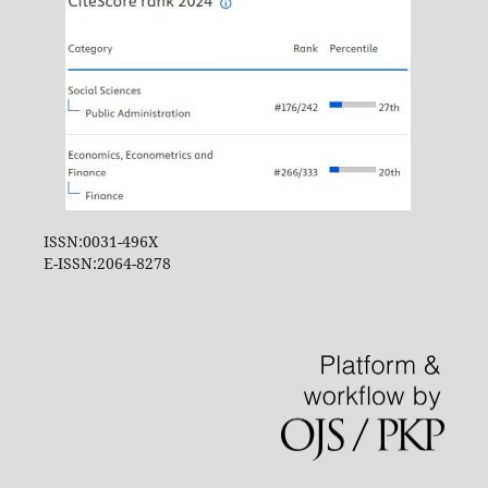
ISSN:0031-496X
E-ISSN:2064-8278