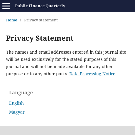
Public Finance Quarterly
Home
/
Privacy Statement
Privacy Statement
The names and email addresses entered in this journal site
will be used exclusively for the stated purposes of this
journal and will not be made available for any other
purpose or to any other party.
Data Processing Notice
Language
English
Magyar