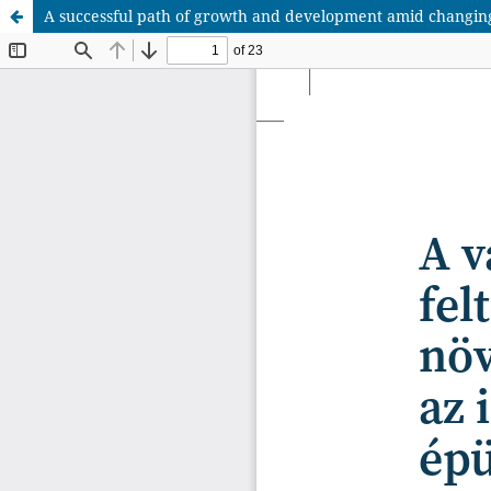
A successful path of growth and development amid changing co