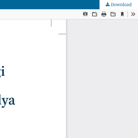
Download