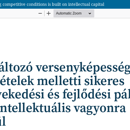
mpetitive conditions is built on intellectual capital