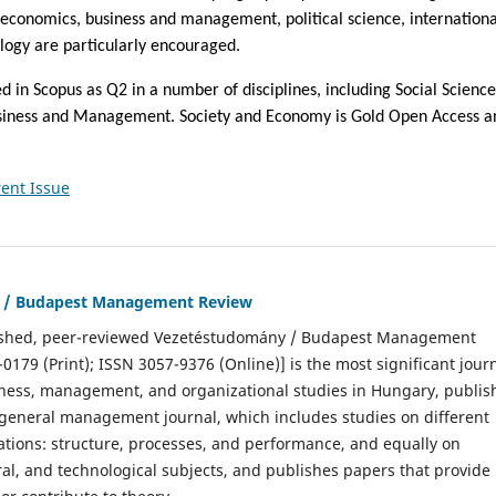
 economics, business and management, political science, internationa
ology are particularly encouraged.
ed in Scopus as Q2 in a number of disciplines, including Social Science
siness and Management. Society and Economy is Gold Open Access a
ent Issue
 / Budapest Management Review
ished, peer-reviewed Vezetéstudomány / Budapest Management
0179 (Print); ISSN 3057-9376 (Online)] is the most significant jour
siness, management, and organizational studies in Hungary, publi
a general management journal, which includes studies on different
ations: structure, processes, and performance, and equally on
ral, and technological subjects, and publishes papers that provide