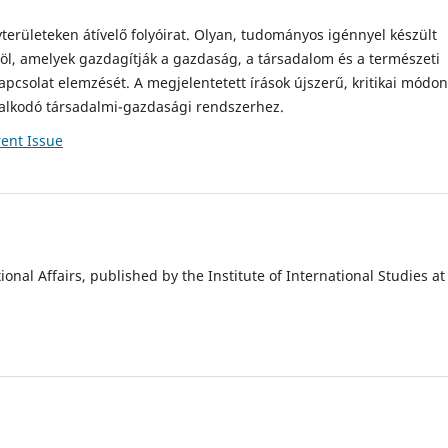
rületeken átívelő folyóirat. Olyan, tudományos igénnyel készült
l, amelyek gazdagítják a gazdaság, a társadalom és a természeti
kapcsolat elemzését. A megjelentetett írások újszerű, kritikai módon
ralkodó társadalmi-gazdasági rendszerhez.
ent Issue
onal Affairs, published by the Institute of International Studies at