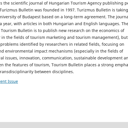
is the scientific journal of Hungarian Tourism Agency publishing p
Turizmus Bulletin was founded in 1997. Turizmus Bulletin is takin
niversity of Budapest based on a long-term agreement. The journa
a year, with articles in both Hungarian and English languages. Th
 Tourism Bulletin is to publish new research on the economics of
y in the fields of tourism marketing and tourism management), but 
 problems identified by researchers in related fields, focusing on
nd environmental impact mechanisms (especially in the fields of
ral issues, innovation, communication, sustainable development a
iven the features of tourism, Tourism Bulletin places a strong empha
transdisciplinarity between disciplines.
ent Issue