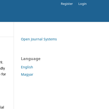
Register
Login
Open Journal Systems
Language
79.
English
adly
Magyar
 for
ial