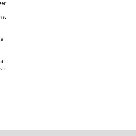
eer
g
l is
e
it
nd
sis