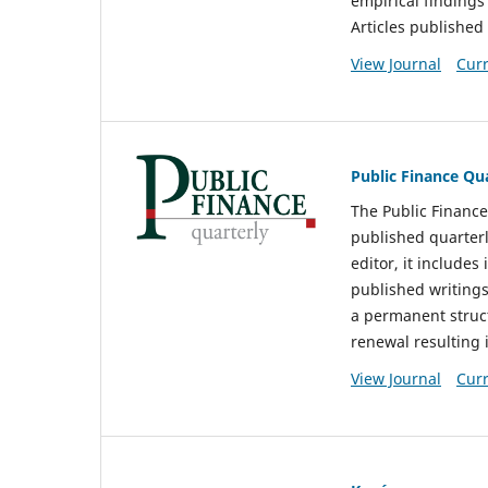
empirical findings 
Articles published
View Journal
Curr
Public Finance Qu
The Public Finance
published quarterl
editor, it include
published writings
a permanent struct
renewal resulting 
View Journal
Curr