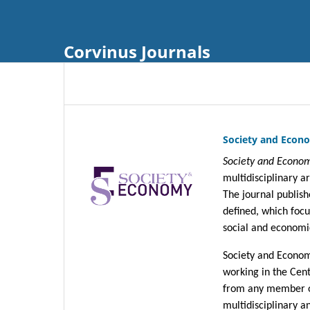
Corvinus Journals
Society and Econo
Society and Econom
multidisciplinary a
The journal publish
defined, which focu
social and economi
Society and Economy
working in the Cen
from any member of
multidisciplinary an