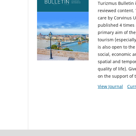
Turizmus Bulletin 
reviewed content. 
care by Corvinus U
published 4 times 
primary aim of the
tourism (especiall
is also open to the
social, economic a
spatial and tempo
quality of life). G
on the support of 
View Journal
Curr