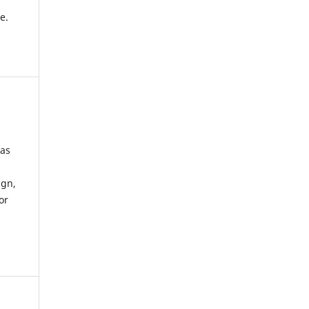
e.
 as
ign,
or