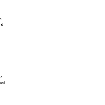
l
s,
nd
nal
shed