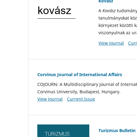
Kovász
A
Kovász
tudományte
tanulmányokat közö
környezet közötti 
viszonyulnak az u
View Journal
Curr
Corvinus Journal of International Affairs
COJOURN: A Multidisciplinary Journal of Internati
Corvinus University, Budapest, Hungary.
View Journal
Current Issue
Turizmus Bulletin