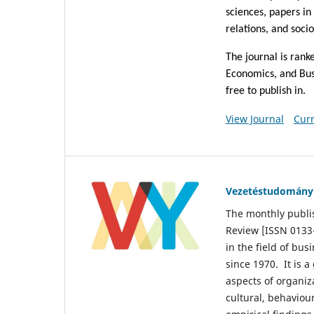
sciences, papers in
relations, and soci
The journal is rank
Economics, and Bu
free to publish in.
View Journal
Curr
Vezetéstudomány
The monthly publ
Review [ISSN 0133-
in the field of bu
since 1970. It is 
aspects of organiz
cultural, behaviou