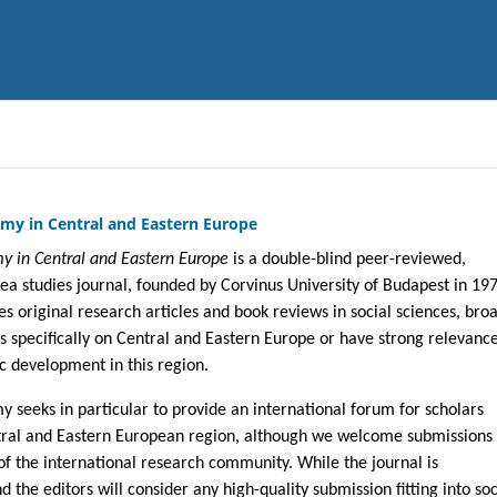
my in Central and Eastern Europe
y in Central and Eastern Europe
is a double-blind peer-reviewed,
rea studies journal, founded by Corvinus University of Budapest in 19
es original research articles and book reviews in social sciences, bro
s specifically on Central and Eastern Europe or have strong relevance
c development in this region.
 seeks in particular to provide an international forum for scholars
tral and Eastern European region, although we welcome submissions
 the international research community. While the journal is
d the editors will consider any high-quality submission fitting into soc