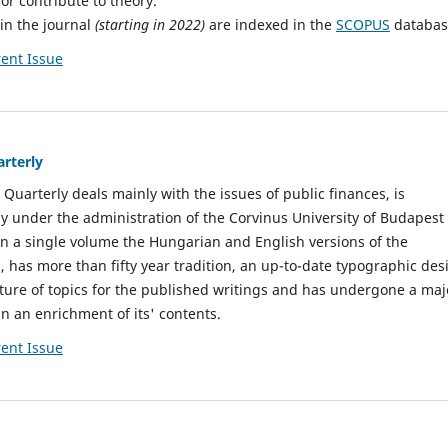
or contribute to theory.
 in the journal
(starting in 2022)
are indexed in the
SCOPUS
databas
ent Issue
arterly
 Quarterly deals mainly with the issues of public finances, is
y under the administration of the Corvinus University of Budapest
s in a single volume the Hungarian and English versions of the
, has more than fifty year tradition, an up-to-date typographic des
ure of topics for the published writings and has undergone a maj
in an enrichment of its' contents.
ent Issue