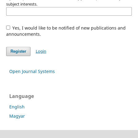
subject interests.
Yes, I would like to be notified of new publications and
announcements.
Login
Register
Open Journal Systems
Language
English
Magyar