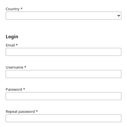
Country
*
Login
Email
*
Username
*
Password
*
Repeat password
*