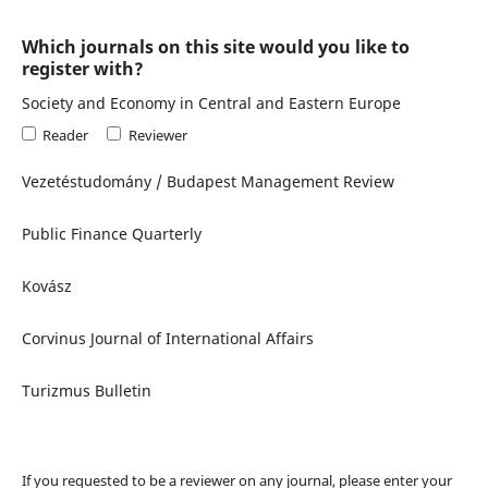
Which journals on this site would you like to
register with?
Society and Economy in Central and Eastern Europe
Reader
Reviewer
Vezetéstudomány / Budapest Management Review
Public Finance Quarterly
Kovász
Corvinus Journal of International Affairs
Turizmus Bulletin
If you requested to be a reviewer on any journal, please enter your