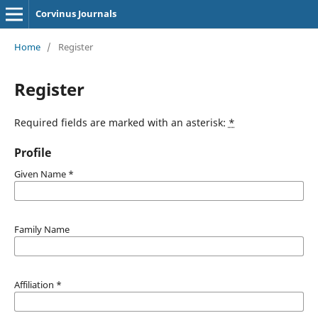
Corvinus Journals
Home
/
Register
Register
Required fields are marked with an asterisk:
*
Profile
Given Name
*
Family Name
Affiliation
*