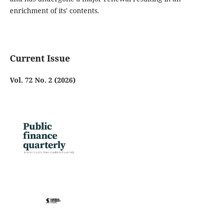
enrichment of its' contents.
Current Issue
Vol. 72 No. 2 (2026)