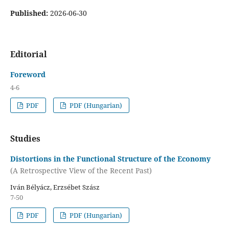
Published:
2026-06-30
Editorial
Foreword
4-6
PDF
PDF (Hungarian)
Studies
Distortions in the Functional Structure of the Economy
(A Retrospective View of the Recent Past)
Iván Bélyácz, Erzsébet Szász
7-50
PDF
PDF (Hungarian)