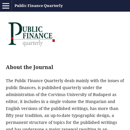
Public Finance Quarterly
About the Journal
The Public Finance Quarterly deals mainly with the issues of
public finances, is published quarterly under the
administration of the Corvinus University of Budapest as
editor, it includes in a single volume the Hungarian and
English versions of the published writings, has more than
fifty year tradition, an up-to-date typographic design, a
permanent structure of topics for the published writings
and has undergone a major renewal resulting in an