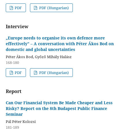
PDF
PDF (Hungarian)
Interview
„Europe needs to organise its own defence more
effectively” – A conversation with Péter Ákos Bod on
domestic and global uncertainties
Péter Ákos Bod, Győző Mihály Halász
168-180
PDF
PDF (Hungarian)
Report
Can Our Financial System Be Made Cheaper and Less
Risky? Report on the 8th Budapest Public Finance
Seminar
Pál Péter Kolozsi
181-189