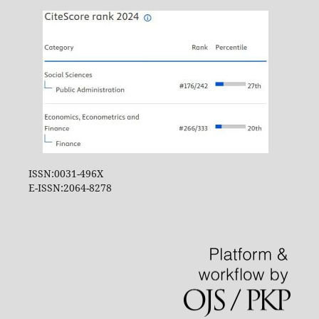
ISSN:0031-496X
E-ISSN:2064-8278