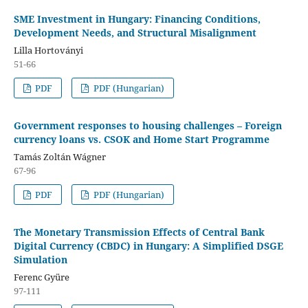
SME Investment in Hungary: Financing Conditions,
Development Needs, and Structural Misalignment
Lilla Hortoványi
51-66
PDF
PDF (Hungarian)
Government responses to housing challenges – Foreign
currency loans vs. CSOK and Home Start Programme
Tamás Zoltán Wágner
67-96
PDF
PDF (Hungarian)
The Monetary Transmission Effects of Central Bank
Digital Currency (CBDC) in Hungary: A Simplified DSGE
Simulation
Ferenc Gyüre
97-111