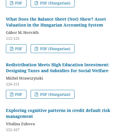
PDF
PDF (Hungarian)
What Does the Balance Sheet (Not) Show? Asset
Valuation in the Hungarian Accounting System
Gábor M. Horváth
112-125
PDF
PDF (Hungarian)
Redistribution Meets High Education Investment:
Designing Taxes and Subsidies for Social Welfare
Michel Strawczynski
126-151
PDF
PDF (Hungarian)
Exploring cognitive patterns in credit default risk
management
Vitalina Zubova
152-167