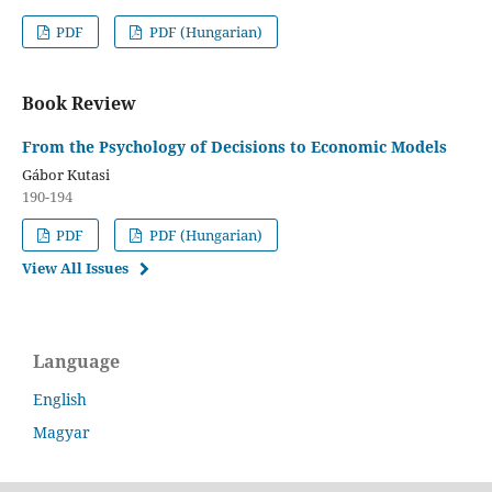
PDF
PDF (Hungarian)
Book Review
From the Psychology of Decisions to Economic Models
Gábor Kutasi
190-194
PDF
PDF (Hungarian)
View All Issues
Language
English
Magyar