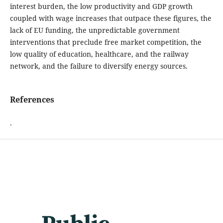
interest burden, the low productivity and GDP growth
coupled with wage increases that outpace these figures, the
lack of EU funding, the unpredictable government
interventions that preclude free market competition, the
low quality of education, healthcare, and the railway
network, and the failure to diversify energy sources.
References
.