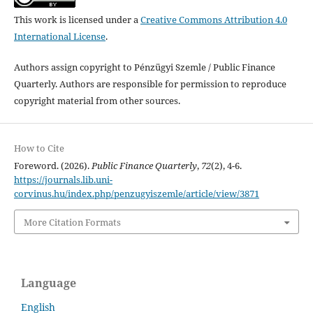
This work is licensed under a
Creative Commons Attribution 4.0
International License
.
Authors assign copyright to Pénzügyi Szemle / Public Finance
Quarterly. Authors are responsible for permission to reproduce
copyright material from other sources.
How to Cite
Foreword. (2026).
Public Finance Quarterly
,
72
(2), 4-6.
https://journals.lib.uni-
corvinus.hu/index.php/penzugyiszemle/article/view/3871
More Citation Formats
Language
English