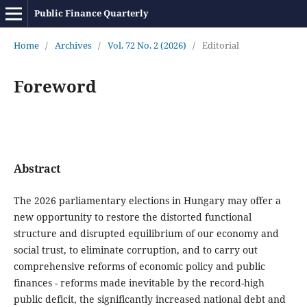
Public Finance Quarterly
Home
/
Archives
/
Vol. 72 No. 2 (2026)
/
Editorial
Foreword
Abstract
The 2026 parliamentary elections in Hungary may offer a
new opportunity to restore the distorted functional
structure and disrupted equilibrium of our economy and
social trust, to eliminate corruption, and to carry out
comprehensive reforms of economic policy and public
finances - reforms made inevitable by the record-high
public deficit, the significantly increased national debt and