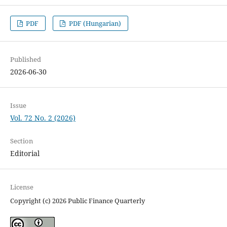
PDF
PDF (Hungarian)
Published
2026-06-30
Issue
Vol. 72 No. 2 (2026)
Section
Editorial
License
Copyright (c) 2026 Public Finance Quarterly