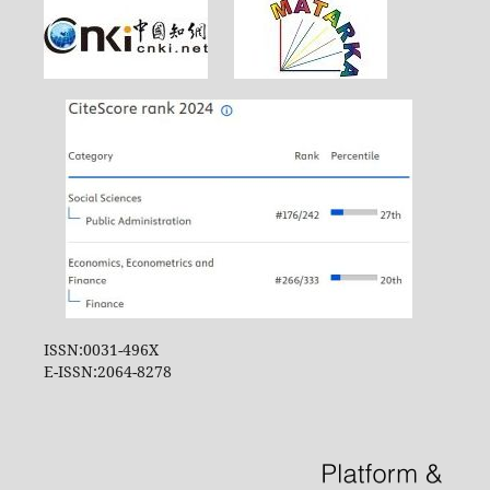
ISSN:0031-496X
E-ISSN:2064-8278