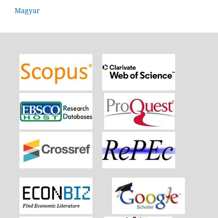
Magyar