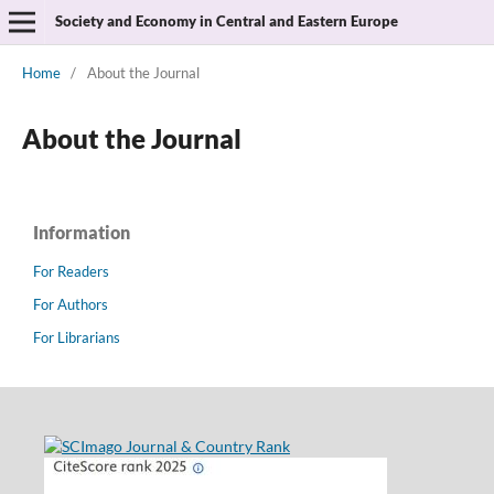
Society and Economy in Central and Eastern Europe
Home
/
About the Journal
About the Journal
Information
For Readers
For Authors
For Librarians