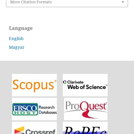
More Citation Formats
Language
English
Magyar