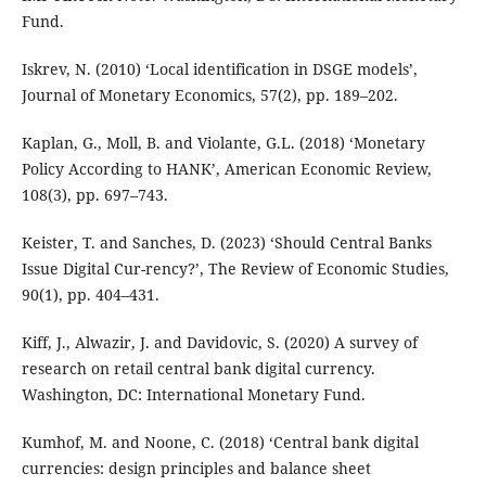
Fund.
Iskrev, N. (2010) ‘Local identification in DSGE models’,
Journal of Monetary Economics, 57(2), pp. 189–202.
Kaplan, G., Moll, B. and Violante, G.L. (2018) ‘Monetary
Policy According to HANK’, American Economic Review,
108(3), pp. 697–743.
Keister, T. and Sanches, D. (2023) ‘Should Central Banks
Issue Digital Cur-rency?’, The Review of Economic Studies,
90(1), pp. 404–431.
Kiff, J., Alwazir, J. and Davidovic, S. (2020) A survey of
research on retail central bank digital currency.
Washington, DC: International Monetary Fund.
Kumhof, M. and Noone, C. (2018) ‘Central bank digital
currencies: design principles and balance sheet