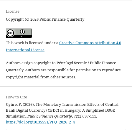
License
Copyright (c) 2026 Public Finance Quarterly
This work is licensed under a
Creative Commons Attribution 4.0
International License
.
Authors assign copyright to Pénzügyi Szemle / Public Finance
Quarterly. Authors are responsible for permission to reproduce
copyright material from other sources.
How to Cite
Gyüre, F. (2026). The Monetary Transmission Effects of Central
Bank Digital Currency (CBDC) in Hungary: A Simplified DSGE
Simulation.
Public Finance Quarterly
,
72
(2), 97-111.
https://doi.org/10.35551/PFQ_2026_2_4