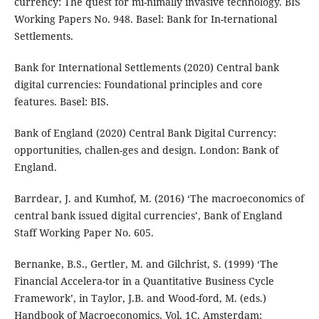
currency: The quest for mi-nimally invasive technology. BIS
Working Papers No. 948. Basel: Bank for In-ternational
Settlements.
Bank for International Settlements (2020) Central bank
digital currencies: Foundational principles and core
features. Basel: BIS.
Bank of England (2020) Central Bank Digital Currency:
opportunities, challen-ges and design. London: Bank of
England.
Barrdear, J. and Kumhof, M. (2016) ‘The macroeconomics of
central bank issued digital currencies’, Bank of England
Staff Working Paper No. 605.
Bernanke, B.S., Gertler, M. and Gilchrist, S. (1999) ‘The
Financial Accelera-tor in a Quantitative Business Cycle
Framework’, in Taylor, J.B. and Wood-ford, M. (eds.)
Handbook of Macroeconomics. Vol. 1C. Amsterdam: