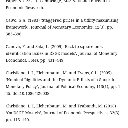
Paper No. 23711. Cambridge, MA: Natio-nal Bureau of
Economic Research.
Calvo, G.A. (1983) ‘Staggered prices in a utility-maximizing
framework’, Jour-nal of Monetary Economics, 12(3), pp.
383–398.
Canova, F. and Sala, L. (2009) ‘Back to square one:
identification issues in DSGE models’, Journal of Monetary
Economics, 56(4), pp. 431–449.
Christiano, L.J., Eichenbaum, M. and Evans, C.L. (2005)
‘Nominal Rigidities and the Dynamic Effects of a Shock to
Monetary Policy’, Journal of Political Economy, 113(1), pp. 1–
45. doi:10.1086/426038.
Christiano, L.J., Eichenbaum, M. and Trabandt, M. (2018)
‘On DSGE Mo-dels’, Journal of Economic Perspectives, 32(3),
pp. 113–140.