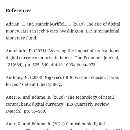
References
Adrian, T. and Mancini-Griffoli, T. (2019) The rise of digital
money. IMF FinTech Notes. Washington, DC: International
Monetary Fund.
Andolfatto, D. (2021) ‘Assessing the impact of central bank
digital currency on private banks’, The Economic Journal,
131(634), pp. 525–540. doi:10.1093/ej/ueaa073.
Anthony, N. (2023) ‘Nigeria’s CBDC was not chosen. It was
forced.’ Cato at Liberty Blog.
Auer, R. and Böhme, R. (2020) ‘The technology of retail
central bank digital currency’, BIS Quarterly Review
(March), pp. 85–100.
Auer, R. and Böhme, R. (2021) Central bank digital