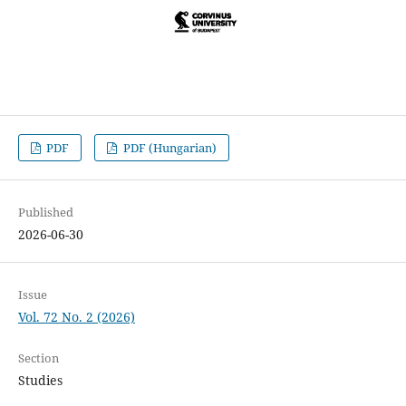
PDF
PDF (Hungarian)
Published
2026-06-30
Issue
Vol. 72 No. 2 (2026)
Section
Studies