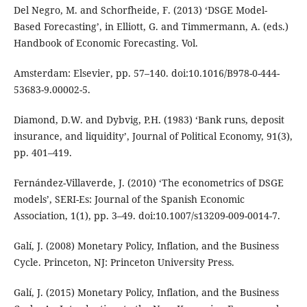
Del Negro, M. and Schorfheide, F. (2013) ‘DSGE Model-
Based Forecasting’, in Elliott, G. and Timmermann, A. (eds.)
Handbook of Economic Forecasting. Vol.
Amsterdam: Elsevier, pp. 57–140. doi:10.1016/B978-0-444-
53683-9.00002-5.
Diamond, D.W. and Dybvig, P.H. (1983) ‘Bank runs, deposit
insurance, and liquidity’, Journal of Political Economy, 91(3),
pp. 401–419.
Fernández-Villaverde, J. (2010) ‘The econometrics of DSGE
models’, SERI-Es: Journal of the Spanish Economic
Association, 1(1), pp. 3–49. doi:10.1007/s13209-009-0014-7.
Galí, J. (2008) Monetary Policy, Inflation, and the Business
Cycle. Princeton, NJ: Princeton University Press.
Galí, J. (2015) Monetary Policy, Inflation, and the Business