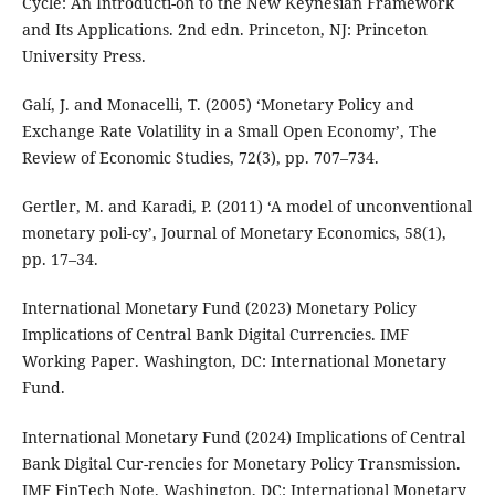
Cycle: An Introducti-on to the New Keynesian Framework
and Its Applications. 2nd edn. Princeton, NJ: Princeton
University Press.
Galí, J. and Monacelli, T. (2005) ‘Monetary Policy and
Exchange Rate Volatility in a Small Open Economy’, The
Review of Economic Studies, 72(3), pp. 707–734.
Gertler, M. and Karadi, P. (2011) ‘A model of unconventional
monetary poli-cy’, Journal of Monetary Economics, 58(1),
pp. 17–34.
International Monetary Fund (2023) Monetary Policy
Implications of Central Bank Digital Currencies. IMF
Working Paper. Washington, DC: International Monetary
Fund.
International Monetary Fund (2024) Implications of Central
Bank Digital Cur-rencies for Monetary Policy Transmission.
IMF FinTech Note. Washington, DC: International Monetary