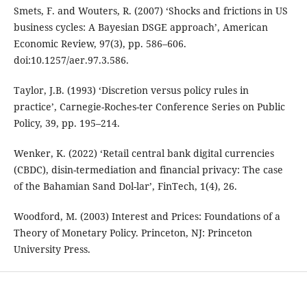
Smets, F. and Wouters, R. (2007) ‘Shocks and frictions in US
business cycles: A Bayesian DSGE approach’, American
Economic Review, 97(3), pp. 586–606.
doi:10.1257/aer.97.3.586.
Taylor, J.B. (1993) ‘Discretion versus policy rules in
practice’, Carnegie-Roches-ter Conference Series on Public
Policy, 39, pp. 195–214.
Wenker, K. (2022) ‘Retail central bank digital currencies
(CBDC), disin-termediation and financial privacy: The case
of the Bahamian Sand Dol-lar’, FinTech, 1(4), 26.
Woodford, M. (2003) Interest and Prices: Foundations of a
Theory of Monetary Policy. Princeton, NJ: Princeton
University Press.