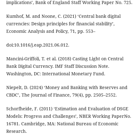
implications’, Bank of England Staff Working Paper No. 725.
Kumhof, M. and Noone, C. (2021) ‘Central bank digital
currencies: Design principles for financial stability’,
Economic Analysis and Policy, 71, pp. 553–
doi:10.1016/j.eap.2021.06.012.
Mancini-Griffoli, T. et al. (2018) Casting Light on Central
Bank Digital Currency. IMF Staff Discussion Note.
Washington, DC: International Monetary Fund.
Niepelt, D. (2024) ‘Money and Banking with Reserves and
CBDC’, The Journal of Finance, 79(4), pp. 2505–2552.
Schorfheide, F. (2011) ‘Estimation and Evaluation of DSGE
Models: Progress and Challenges’, NBER Working PaperNo.
16781. Cambridge, MA: National Bureau of Economic
Research.