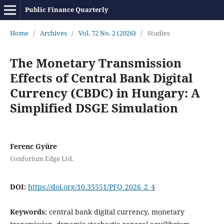
Public Finance Quarterly
Home
/
Archives
/
Vol. 72 No. 2 (2026)
/
Studies
The Monetary Transmission
Effects of Central Bank Digital
Currency (CBDC) in Hungary: A
Simplified DSGE Simulation
Ferenc Gyüre
Conforium Edge Ltd.
DOI:
https://doi.org/10.35551/PFQ_2026_2_4
Keywords:
central bank digital currency, monetary