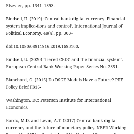
Elsevier, pp. 1341–1393.
Bindseil, U. (2019) ‘Central bank digital currency: Financial
system implica-tions and control’, International Journal of
Political Economy, 48(4), pp. 303–
doi:10.1080/08911916.2019.1693160.
Bindseil, U. (2020) ‘Tiered CBDC and the financial system’,
European Central Bank Working Paper Series No. 2351.
Blanchard, O. (2016) Do DSGE Models Have a Future? PIIE
Policy Brief PB16-
Washington, DC: Peterson Institute for International
Economics.
Bordo, M.D. and Levin, A.T. (2017) Central bank digital
currency and the future of monetary policy. NBER Working