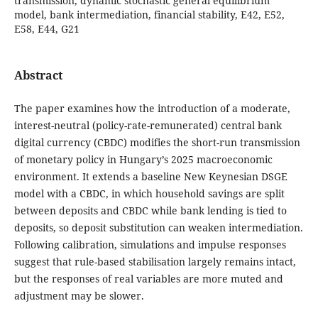
transmission, dynamic stochastic general equilibrium
model, bank intermediation, financial stability, E42, E52,
E58, E44, G21
Abstract
The paper examines how the introduction of a moderate,
interest-neutral (policy-rate-remunerated) central bank
digital currency (CBDC) modifies the short-run transmission
of monetary policy in Hungary’s 2025 macroeconomic
environment. It extends a baseline New Keynesian DSGE
model with a CBDC, in which household savings are split
between deposits and CBDC while bank lending is tied to
deposits, so deposit substitution can weaken intermediation.
Following calibration, simulations and impulse responses
suggest that rule-based stabilisation largely remains intact,
but the responses of real variables are more muted and
adjustment may be slower.