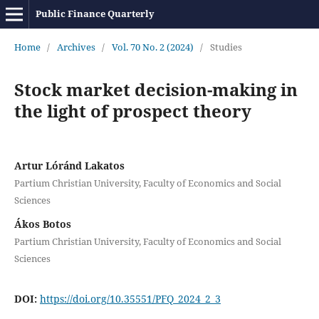
Public Finance Quarterly
Home
/
Archives
/
Vol. 70 No. 2 (2024)
/
Studies
Stock market decision-making in
the light of prospect theory
Artur Lóránd Lakatos
Partium Christian University, Faculty of Economics and Social
Sciences
Ákos Botos
Partium Christian University, Faculty of Economics and Social
Sciences
DOI:
https://doi.org/10.35551/PFQ_2024_2_3