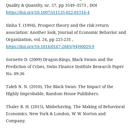
Quality & Quantity, nr. 57, pp 3549–3573 , DOI
https://doi.org/10.1007/s11135-022-01516-4
Sinha T. (1994), Prospect theory and the risk return
association: Another look, Journal of Economic Behavior and
Organization, vol. 24, pp 225-231 ,
https://doi.org/10.1016/0167-2681(94)90029-9
Sornette D. (2009) Dragon-Kings, Black Swans and the
Prediction of Crises, Swiss Finance Institute Research Paper
No. 09-36
Taleb N. N. (2010), The Black Swan: The Impact of the
Highly Improbable, Random House Publishers.
Thaler R. H. (2015), Misbehaving. The Making of Behavioral
Economics. New York & London, W W Norton and
Company.