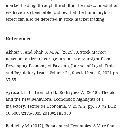
market trading, through the shift in the index. In addition,
we have also been able to show that the hummingbird
effect can also be detected in stock market trading.
References
Akhtar S. and Shah S. M. A., (2021), A Stock Market
Reaction to Firm Leverage: An Investors’ Insight from
Developing Economy of Pakistan, Journal of Legal, Ethical
and Regulatory Issues Volume 24, Special Issue 6, 2021 pp
37-55.
Ayroza I. F. L., Iwamoto H., Rodrigues W. (2018), The old
and the new Behavioral Economics: highlights of a
trajectory, Textos de Economia, v. 21 n. 2, pp. 50–72 DOI:
10.5007/2175-8085.2018v21n2p50
Baddeley M. (2017), Behavioural Economics. A Very Short