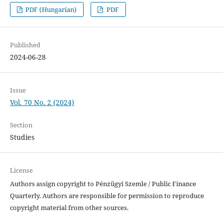
PDF (Hungarian)
PDF
Published
2024-06-28
Issue
Vol. 70 No. 2 (2024)
Section
Studies
License
Authors assign copyright to Pénzügyi Szemle / Public Finance
Quarterly. Authors are responsible for permission to reproduce
copyright material from other sources.