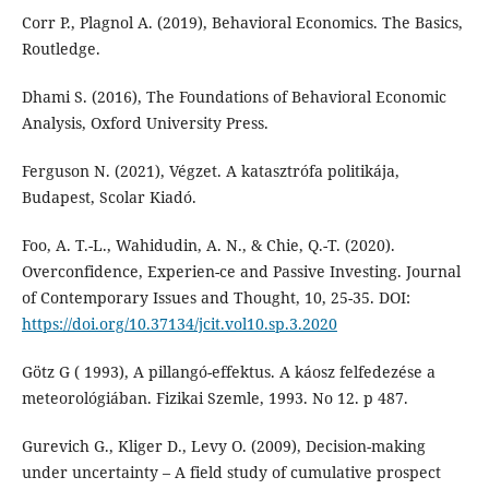
Corr P., Plagnol A. (2019), Behavioral Economics. The Basics,
Routledge.
Dhami S. (2016), The Foundations of Behavioral Economic
Analysis, Oxford University Press.
Ferguson N. (2021), Végzet. A katasztrófa politikája,
Budapest, Scolar Kiadó.
Foo, A. T.-L., Wahidudin, A. N., & Chie, Q.-T. (2020).
Overconfidence, Experien-ce and Passive Investing. Journal
of Contemporary Issues and Thought, 10, 25-35. DOI:
https://doi.org/10.37134/jcit.vol10.sp.3.2020
Götz G ( 1993), A pillangó-effektus. A káosz felfedezése a
meteorológiában. Fizikai Szemle, 1993. No 12. p 487.
Gurevich G., Kliger D., Levy O. (2009), Decision-making
under uncertainty – A field study of cumulative prospect