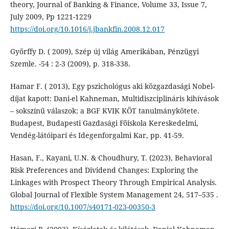
theory, Journal of Banking & Finance, Volume 33, Issue 7,
July 2009, Pp 1221-1229
https://doi.org/10.1016/j.jbankfin.2008.12.017
Győrffy D. ( 2009), Szép új világ Amerikában, Pénzügyi
Szemle. -54 : 2-3 (2009), p. 318-338.
Hamar F. ( 2013), Egy pszichológus aki közgazdasági Nobel-
díjat kapott: Dani-el Kahneman, Multidiszciplináris kihívások
– sokszínű válaszok: a BGF KVIK KÖT tanulmánykötete.
Budapest, Budapesti Gazdasági Főiskola Kereskedelmi,
Vendég-látóipari és Idegenforgalmi Kar, pp. 41-59.
Hasan, F., Kayani, U.N. & Choudhury, T. (2023), Behavioral
Risk Preferences and Dividend Changes: Exploring the
Linkages with Prospect Theory Through Empirical Analysis.
Global Journal of Flexible System Management 24, 517–535 .
https://doi.org/10.1007/s40171-023-00350-3