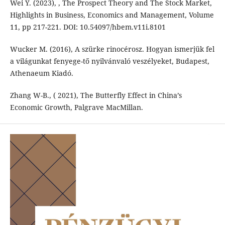
Wei Y. (2023), , The Prospect Theory and The Stock Market,
Highlights in Business, Economics and Management, Volume
11, pp 217-221. DOI: 10.54097/hbem.v11i.8101
Wucker M. (2016), A szürke rinocérosz. Hogyan ismerjük fel
a világunkat fenyege-tő nyilvánvaló veszélyeket, Budapest,
Athenaeum Kiadó.
Zhang W-B., ( 2021), The Butterfly Effect in China’s
Economic Growth, Palgrave MacMillan.