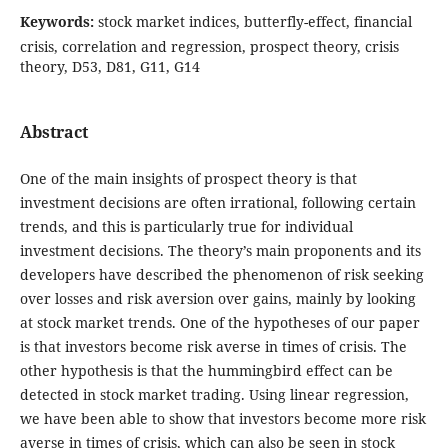
Keywords:
stock market indices, butterfly-effect, financial
crisis, correlation and regression, prospect theory, crisis
theory, D53, D81, G11, G14
Abstract
One of the main insights of prospect theory is that
investment decisions are often irrational, following certain
trends, and this is particularly true for individual
investment decisions. The theory’s main proponents and its
developers have described the phenomenon of risk seeking
over losses and risk aversion over gains, mainly by looking
at stock market trends. One of the hypotheses of our paper
is that investors become risk averse in times of crisis. The
other hypothesis is that the hummingbird effect can be
detected in stock market trading. Using linear regression,
we have been able to show that investors become more risk
averse in times of crisis, which can also be seen in stock