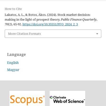
How to Cite
Lakatos, A. L., & Botos, Ákos. (2024). Stock market decision-
making in the light of prospect theory.
Public Finance Quarterly
,
70
(2), 65-92.
https://doi.org/10.35551/PFQ_2024_2_3
More Citation Formats
Language
English
Magyar