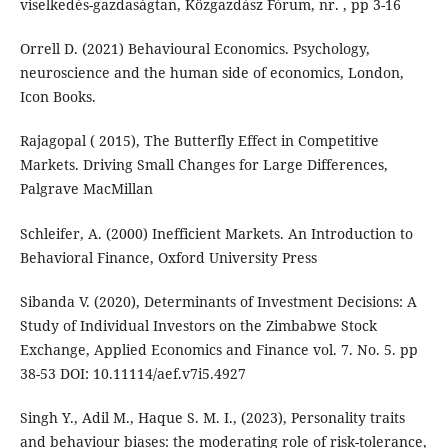
viselkedés-gazdaságtan, Közgazdász Fórum, nr. , pp 3-16
Orrell D. (2021) Behavioural Economics. Psychology,
neuroscience and the human side of economics, London,
Icon Books.
Rajagopal ( 2015), The Butterfly Effect in Competitive
Markets. Driving Small Changes for Large Differences,
Palgrave MacMillan
Schleifer, A. (2000) Inefficient Markets. An Introduction to
Behavioral Finance, Oxford University Press
Sibanda V. (2020), Determinants of Investment Decisions: A
Study of Individual Investors on the Zimbabwe Stock
Exchange, Applied Economics and Finance vol. 7. No. 5. pp
38-53 DOI: 10.11114/aef.v7i5.4927
Singh Y., Adil M., Haque S. M. I., (2023), Personality traits
and behaviour biases: the moderating role of risk-tolerance,