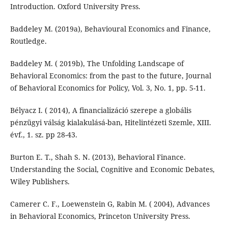
Introduction. Oxford University Press.
Baddeley M. (2019a), Behavioural Economics and Finance,
Routledge.
Baddeley M. ( 2019b), The Unfolding Landscape of
Behavioral Economics: from the past to the future, Journal
of Behavioral Economics for Policy, Vol. 3, No. 1, pp. 5-11.
Bélyacz I. ( 2014), A financializáció szerepe a globális
pénzügyi válság kialakulásá-ban, Hitelintézeti Szemle, XIII.
évf., 1. sz. pp 28-43.
Burton E. T., Shah S. N. (2013), Behavioral Finance.
Understanding the Social, Cognitive and Economic Debates,
Wiley Publishers.
Camerer C. F., Loewenstein G, Rabin M. ( 2004), Advances
in Behavioral Economics, Princeton University Press.