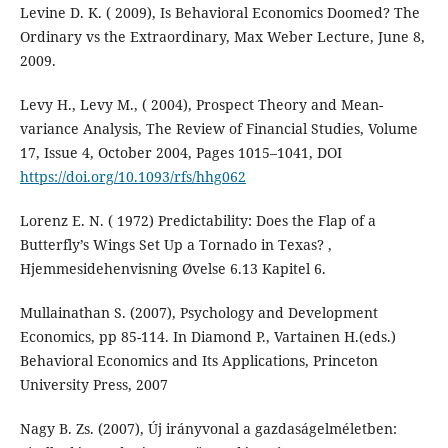
Levine D. K. ( 2009), Is Behavioral Economics Doomed? The
Ordinary vs the Extraordinary, Max Weber Lecture, June 8,
2009.
Levy H., Levy M., ( 2004), Prospect Theory and Mean-
variance Analysis, The Review of Financial Studies, Volume
17, Issue 4, October 2004, Pages 1015–1041, DOI
https://doi.org/10.1093/rfs/hhg062
Lorenz E. N. ( 1972) Predictability: Does the Flap of a
Butterfly’s Wings Set Up a Tornado in Texas? ,
Hjemmesidehenvisning Øvelse 6.13 Kapitel 6.
Mullainathan S. (2007), Psychology and Development
Economics, pp 85-114. In Diamond P., Vartainen H.(eds.)
Behavioral Economics and Its Applications, Princeton
University Press, 2007
Nagy B. Zs. (2007), Új irányvonal a gazdaságelméletben: