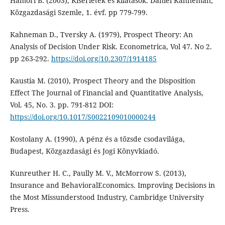
Hámori B. (2003), Kísérletek és kilátások. Daniel Kahneman,
Közgazdasági Szemle, 1. évf. pp 779-799.
Kahneman D., Tversky A. (1979), Prospect Theory: An
Analysis of Decision Under Risk. Econometrica, Vol 47. No 2.
pp 263-292.
https://doi.org/10.2307/1914185
Kaustia M. (2010), Prospect Theory and the Disposition
Effect The Journal of Financial and Quantitative Analysis,
Vol. 45, No. 3. pp. 791-812 DOI:
https://doi.org/10.1017/S0022109010000244
Kostolany A. (1990), A pénz és a tőzsde csodavilága,
Budapest, Közgazdasági és Jogi Könyvkiadó.
Kunreuther H. C., Paully M. V., McMorrow S. (2013),
Insurance and BehavioralEconomics. Improving Decisions in
the Most Missunderstood Industry, Cambridge University
Press.