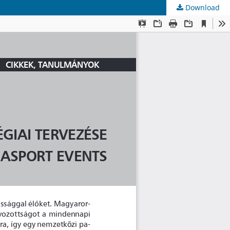
Download