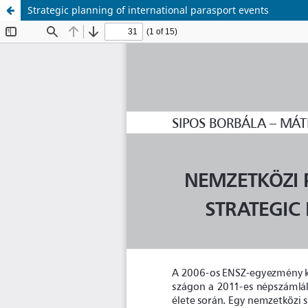
Strategic planning of international parasport events