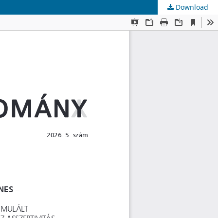
Download