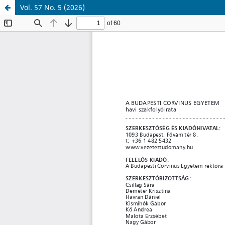
Vol. 57 No. 5 (2026)