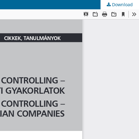
Download