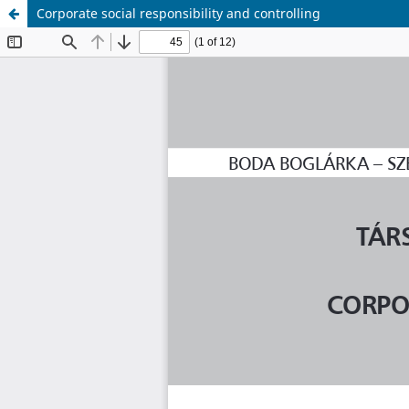
Corporate social responsibility and controlling