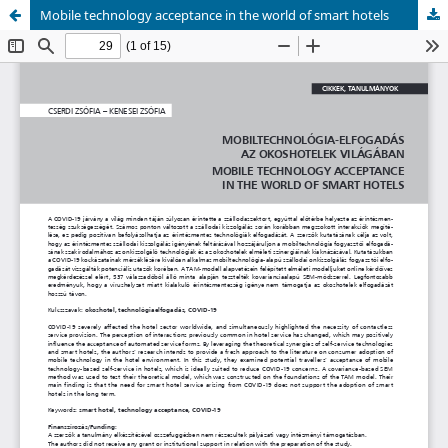
Mobile technology acceptance in the world of smart hotels