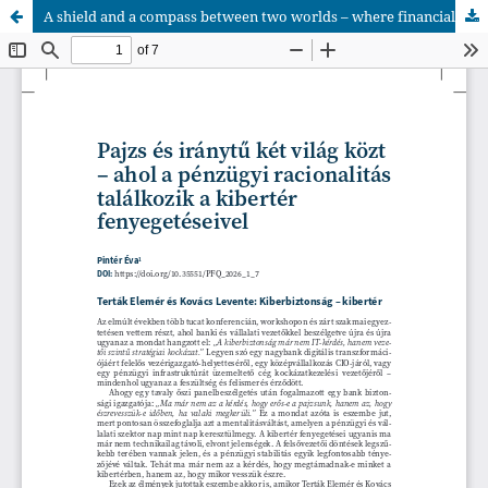
A shield and a compass between two worlds – where financial rationality meets the threats of cyberspace