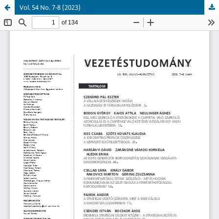
Vol. 54 No. 7-8 (2023)