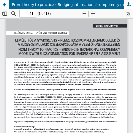
From theory to practice – Bridging international competency models with Fligby simulation for leadership self-assessment