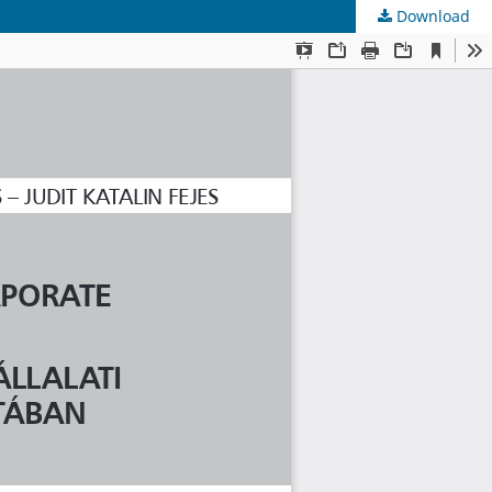
Download