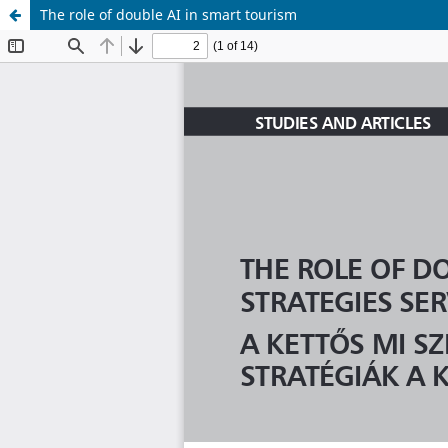
The role of double AI in smart tourism