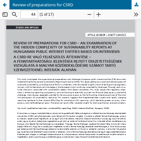
Review of preparations for CSRD