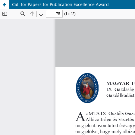
Call for Papers for Publication Excellence Award