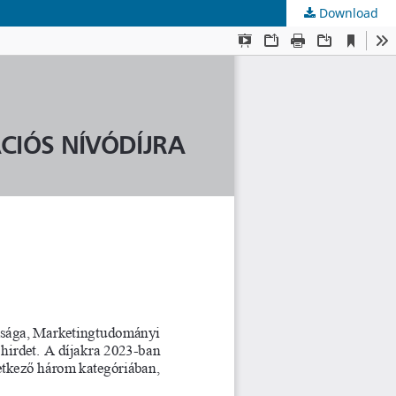
Download