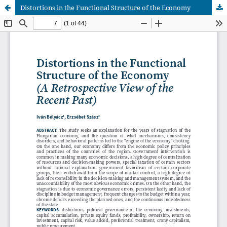
Distortions in the Functional Structure of the Economy