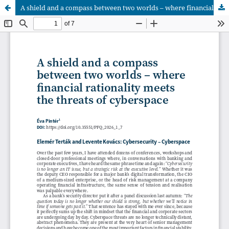
A shield and a compass between two worlds – where financial rationality meets the threats of cyberspace