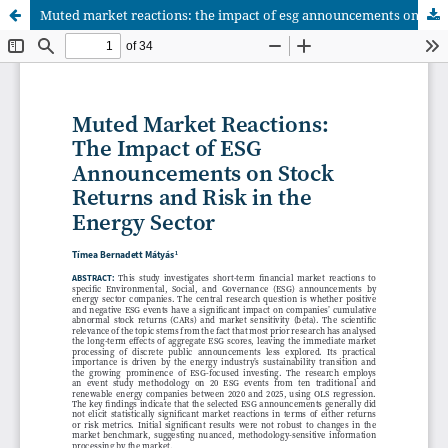
Muted market reactions: the impact of esg announcements on stock returns and risk in the energy sector