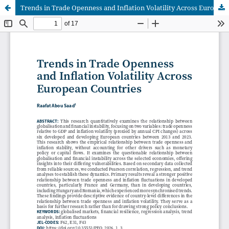
Trends in Trade Openness and Inflation Volatility Across European Countries